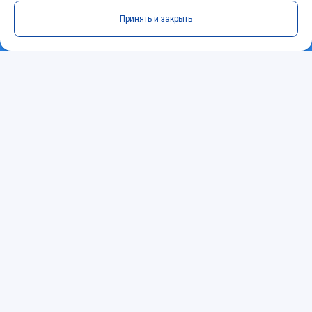
Принять и закрыть