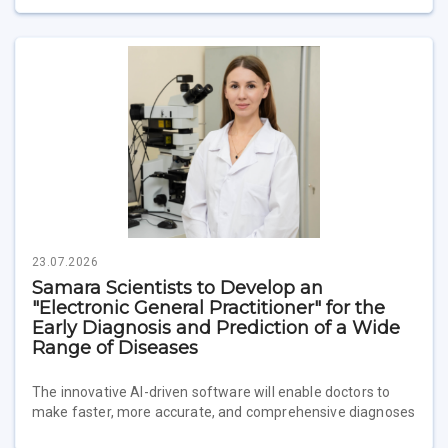
23.07.2026
Samara Scientists to Develop an
"Electronic General Practitioner" for the
Early Diagnosis and Prediction of a Wide
Range of Diseases
The innovative AI-driven software will enable doctors to
make faster, more accurate, and comprehensive diagnoses