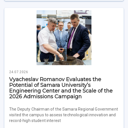
24.07.2026
Vyacheslav Romanov Evaluates the
Potential of Samara University’s
Engineering Center and the Scale of the
2026 Admissions Campaign
The Deputy Chairman of the Samara Regional Government
visited the campus to assess technological innovation and
record-high student interest