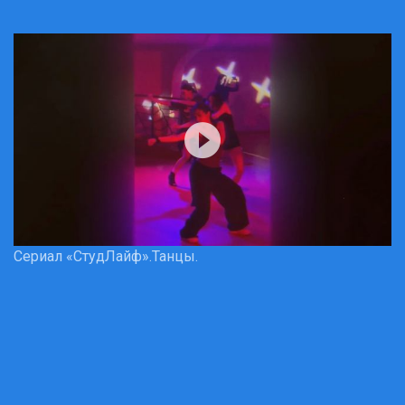
Сериал «СтудЛайф».Танцы.