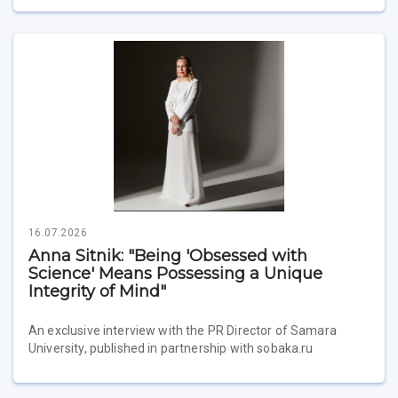
16.07.2026
Anna Sitnik: "Being 'Obsessed with
Science' Means Possessing a Unique
Integrity of Mind"
An exclusive interview with the PR Director of Samara
University, published in partnership with sobaka.ru