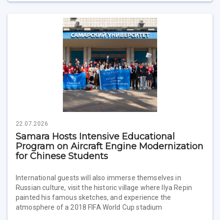
22.07.2026
Samara Hosts Intensive Educational
Program on Aircraft Engine Modernization
for Chinese Students
International guests will also immerse themselves in
Russian culture, visit the historic village where Ilya Repin
painted his famous sketches, and experience the
atmosphere of a 2018 FIFA World Cup stadium