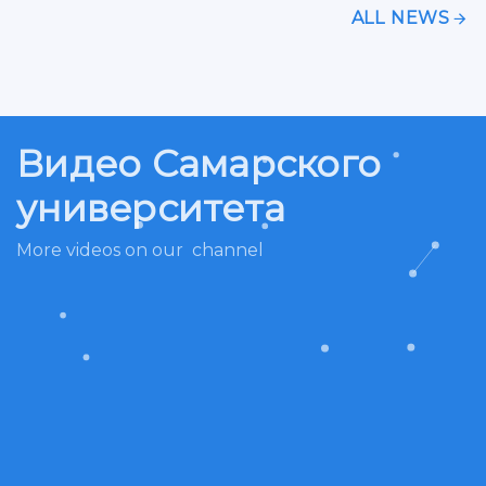
ALL NEWS
Видео Самарского
университета
More videos on our
channel