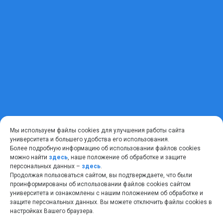
Мы используем файлы cookies для улучшения работы сайта
университета и большего удобства его использования.
Более подробную информацию об использовании файлов cookies
можно найти
здесь
, наше положение об обработке и защите
персональных данных –
здесь
.
Продолжая пользоваться сайтом, вы подтверждаете, что были
проинформированы об использовании файлов cookies сайтом
университета и ознакомлены с нашим положением об обработке и
защите персональных данных. Вы можете отключить файлы cookies в
настройках Вашего браузера.