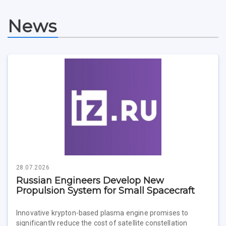
Study Programs Taught in English
Campus
Wi-Fi
Adaptation programme
News
Pre-university Russian Language Course
Photos and Videos
Instruction on access to the personal cabinet
Safety
International Schools
Shopping
Open Doors Scholarship
Your Budget
Weather
What You Should Bring Along
Events and Holidays
28.07.2026
Russian Engineers Develop New
Propulsion System for Small Spacecraft
Innovative krypton-based plasma engine promises to
significantly reduce the cost of satellite constellation