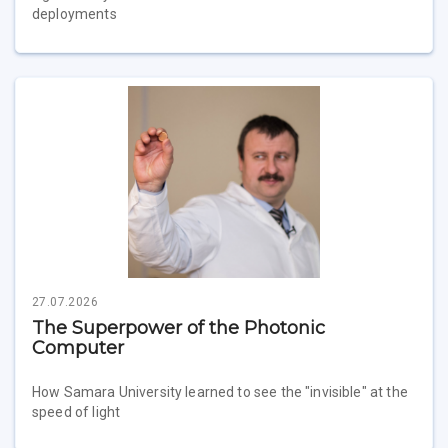
deployments
27.07.2026
The Superpower of the Photonic
Computer
How Samara University learned to see the "invisible" at the
speed of light