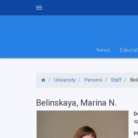
News
Educat
University
Persons
Staff
Bel
Belinskaya, Marina N.
D
sp
P