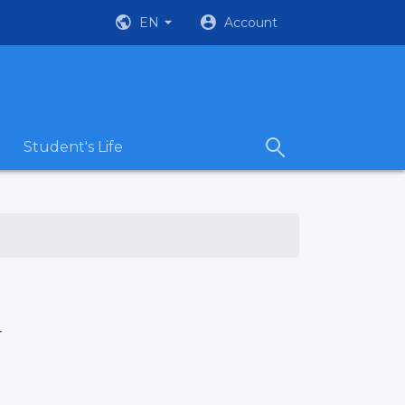
EN
Account
Student's Life
r