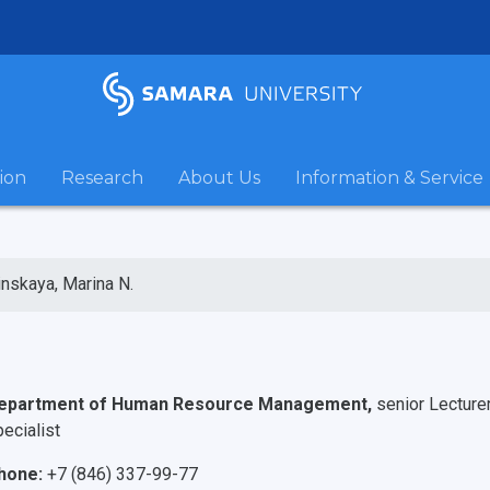
ion
Research
About Us
Information & Service
inskaya, Marina N.
epartment of Human Resource Management,
senior Lecture
ecialist
hone:
+7 (846) 337-99-77