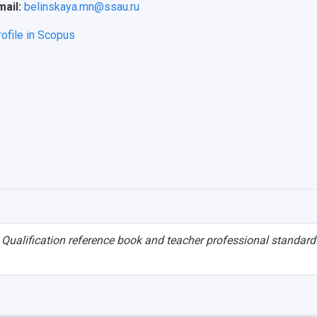
mail:
belinskaya.mn@ssau.ru
rofile in Scopus
.
Qualification reference book and teacher professional standard 