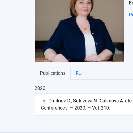
E
P
Publications
RU
2020
Dmitriev D.
,
Solovova N.
,
Galimova A.
etc
1
Conferences. — 2020. — Vol. 210.