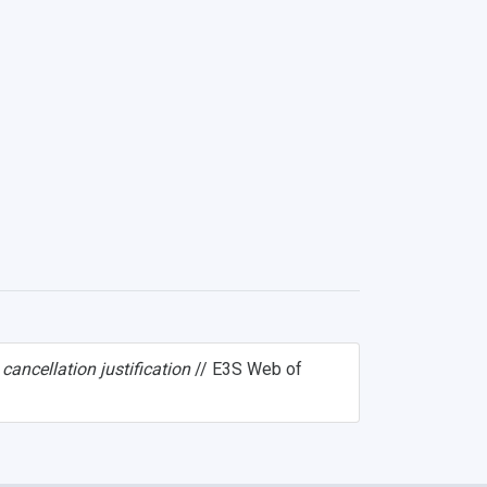
cancellation justification
// E3S Web of