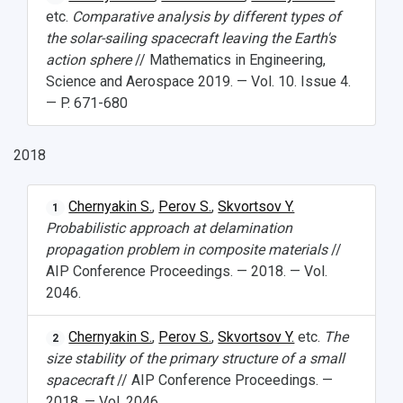
etc.
Comparative analysis by different types of
the solar-sailing spacecraft leaving the Earth's
action sphere
// Mathematics in Engineering,
Science and Aerospace 2019. — Vol. 10. Issue 4.
— P. 671-680
2018
Chernyakin S.
,
Perov S.
,
Skvortsov Y.
1
Probabilistic approach at delamination
propagation problem in composite materials
//
AIP Conference Proceedings. — 2018. — Vol.
2046.
Chernyakin S.
,
Perov S.
,
Skvortsov Y.
etc.
The
2
size stability of the primary structure of a small
spacecraft
// AIP Conference Proceedings. —
2018. — Vol. 2046.