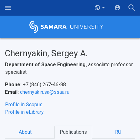
Chernyakin, Sergey A.
Department of Space Engineering,
associate professor
specialist
Phone:
+7 (846) 267-46-88
Email:
chernyakin.sa@ssau.ru
Profile in Scopus
Profile in eLibrary
About
Publications
RU