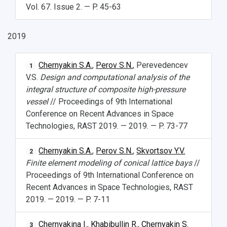
Vol. 67. Issue 2. — P. 45-63
Open Doors Scholarship
Your Budget
2019
Weather
What You Should Bring Along
Chernyakin S.A.
,
Perov S.N.
, Perevedencev
1
V.S.
Design and computational analysis of the
Events and Holidays
integral structure of composite high-pressure
vessel
// Proceedings of 9th International
Conference on Recent Advances in Space
Technologies, RAST 2019. — 2019. — P. 73-77
Chernyakin S.A.
,
Perov S.N.
,
Skvortsov Y.V.
2
Finite element modeling of conical lattice bays
//
Proceedings of 9th International Conference on
Recent Advances in Space Technologies, RAST
2019. — 2019. — P. 7-11
Chernyakina I.
,
Khabibullin R.
,
Chernyakin S.
3