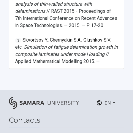
analysis of thin-walled structure with
delaminations
// RAST 2015 - Proceedings of
7th International Conference on Recent Advances
in Space Technologies. — 2015. — P. 17-20
Skvortsov Y.
,
Chernyakin S.A.
,
Glushkov S.V.
3
etc.
Simulation of fatigue delamination growth in
composite laminates under mode I loading
//
Applied Mathematical Modelling 2015. —
EN
Contacts