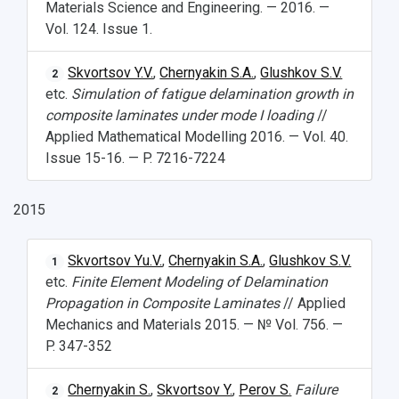
Materials Science and Engineering. — 2016. —
Vol. 124. Issue 1.
Skvortsov Y.V.
,
Chernyakin S.A.
,
Glushkov S.V.
2
etc.
Simulation of fatigue delamination growth in
composite laminates under mode I loading
//
Applied Mathematical Modelling 2016. — Vol. 40.
Issue 15-16. — P. 7216-7224
2015
Skvortsov Yu.V.
,
Chernyakin S.A.
,
Glushkov S.V.
1
etc.
Finite Element Modeling of Delamination
Propagation in Composite Laminates
// Applied
Mechanics and Materials 2015. — № Vol. 756. —
P. 347-352
Chernyakin S.
,
Skvortsov Y.
,
Perov S.
Failure
2