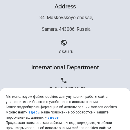
Address
34, Moskovskoye shosse,
Samara, 443086, Russia
ssau.ru
International Department
+7 (846) 267 43 73
Мы используем файлы cookies для улучшения работы сайта
университета и большего удобства его использования.
Более подробную информацию об использовании файлов cookies
+7 (846) 334 57 22
можно найти
здесь
, наше положение об обработке и защите
персональных данных –
здесь
.
Продолжая пользоваться сайтом, вы подтверждаете, что были
проинформированы об использовании файлов cookies сайтом