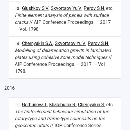
Glushkov S.V.
,
Skvortsov Yu.V.
,
Perov S.N.
etc.
3
Finite element analysis of panels with surface
cracks
// AIP Conference Proceedings. — 2017.
— Vol. 1798.
Chernyakin S.A.
,
Skvortsov Yu.V.
,
Perov S.N.
4
Modelling of delamination growth in laminated
plates using cohesive zone model techniques
//
AIP Conference Proceedings. — 2017. — Vol.
1798.
2016
Gorbunova I.
,
Khabibullin R.
,
Chernyakin S.
etc.
1
The finite-element behaviour simulation of the
rotary-type and frame-type solar sails on the
geocentric orbits
// IOP Conference Series: