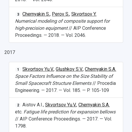
Chernyakin S.
,
Perov S.
,
Skvortsov Y.
3
Numerical modeling of composite support for
high-precision equipment
// AIP Conference
Proceedings. — 2018. — Vol. 2046.
2017
Skvortsov Yu.V.
,
Glushkov S.V.
,
Chernyakin S.A.
1
Space Factors Influence on the Size Stability of
Small Spacecraft Structure Elements
// Procedia
Engineering. — 2017. — Vol. 185. — P. 105-109
Aistov A.I.,
Skvortsov Yu.V.
,
Chernyakin S.A.
2
etc.
Fatigue life prediction for expansion bellows
// AIP Conference Proceedings. — 2017. — Vol.
1798.