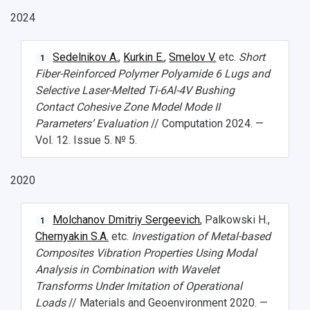
2024
Sedelnikov A.
,
Kurkin E.
,
Smelov V.
etc.
Short
1
НАЗАД
Fiber-Reinforced Polymer Polyamide 6 Lugs and
Selective Laser-Melted Ti-6Al-4V Bushing
News
About Samara University
Research areas
Samara region
Contacts
Sports
Contact Cohesive Zone Model Mode II
Student's Voice
Admission
Centers
Why I choose Samara University?
Administration
Student clubs
Parameters’ Evaluation
// Computation 2024. —
Vol. 12. Issue 5. № 5.
Public Relations Center
Bachelor’s Degree/Specialist Degree
Grants and support
History
Staff
Public organizations
2020
Master's Degree
Research highlights
Rankings
Visa and migration support
Health
Postgraduate
Partnership
Strategical Academic Units
How to get to the University
Internal rules for dormitories
Molchanov Dmitriy Sergeevich
, Palkowski H.,
1
Chernyakin S.A.
etc.
Investigation of Metal-based
Study Programs Taught in English
Campus
Wi-Fi
Adaptation programme
Composites Vibration Properties Using Modal
Analysis in Combination with Wavelet
Pre-university Russian Language Course
Photos and Videos
Instruction on access to the personal cabinet
Safety
Transforms Under Imitation of Operational
Loads
// Materials and Geoenvironment 2020. —
International Schools
Shopping