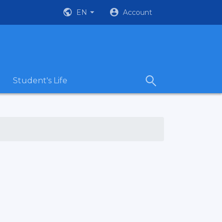
EN
Account
Student's Life