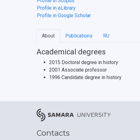
Profile in Scopus
Profile in eLibrary
Profile in Google Scholar
About
Publications
RU
Academical degrees
2015 Doctoral degree in history
2001 Associate professor
1996 Candidate degree in history
Contacts