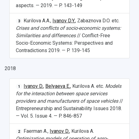
aspects. — 2019. — P. 143-149
Kurilova A.A.,
Ivanov D.Y.
, Zabaznova D.O. etc.
3
Crises and conflicts of socio-economic systems:
Similarities and differences
// Conflict-Free
Socio-Economic Systems: Perspectives and
Contradictions 2019. — P. 139-145
2018
Ivanov D.
,
Belyaeva E.
, Kurilova A. etc.
Models
1
for the interaction between space services
providers and manufacturers of space vehicles
//
Entrepreneurship and Sustainability Issues 2018.
— Vol. 5. Issue 4. — P. 846-857
Faerman A.,
Ivanov D.
, Kurilova A.
2
Optimization models of operation of agro-