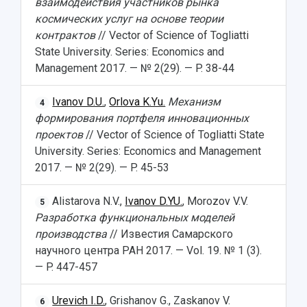
взаимодействия участников рынка
космических услуг на основе теории
контрактов
// Vector of Science of Togliatti
State University. Series: Economics and
Management 2017. — № 2(29). — P. 38-44
Ivanov D.U.
,
Orlova K.Yu.
Механизм
4
формирования портфеля инновационных
проектов
// Vector of Science of Togliatti State
University. Series: Economics and Management
2017. — № 2(29). — P. 45-53
Alistarova N.V.,
Ivanov D.YU.
, Morozov V.V.
5
Разработка функциональных моделей
производства
// Известия Самарского
научного центра РАН 2017. — Vol. 19. № 1 (3).
— P. 447-457
Urevich I.D.
, Grishanov G., Zaskanov V.
6