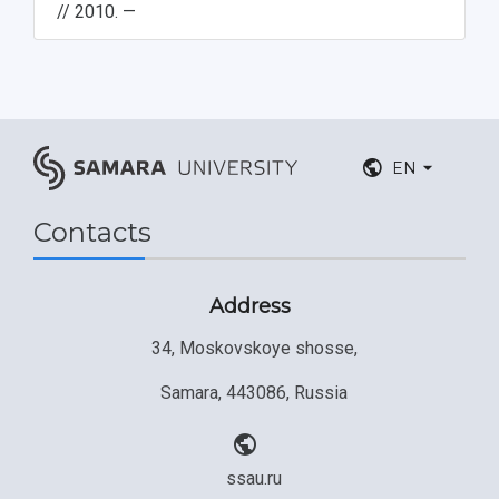
// 2010. —
EN
Contacts
Address
34, Moskovskoye shosse,
Samara, 443086, Russia
ssau.ru