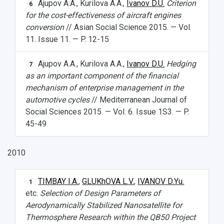
Ajupov A.A., Kurilova A.A.,
Ivanov D.U.
Criterion
6
for the cost-effectiveness of aircraft engines
conversion
// Asian Social Science 2015. — Vol.
11. Issue 11. — P. 12-15
Ajupov A.A., Kurilova A.A.,
Ivanov D.U.
Hedging
7
as an important component of the financial
mechanism of enterprise management in the
automotive cycles
// Mediterranean Journal of
Social Sciences 2015. — Vol. 6. Issue 1S3. — P.
45-49
2010
TIMBAY I.A.
,
GLUKhOVA L.V.
,
IVANOV D.Yu.
1
etc.
Selection of Design Parameters of
Aerodynamically Stabilized Nanosatellite for
Thermosphere Research within the QB50 Project