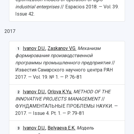
industrial enterprises
// Espacios 2018. — Vol. 39.
Issue 42.
2017
Ivanov D.U.
,
Zaskanov V.G.
Механизм
1
формирования производственной
программы промышленного предприятия
//
Известия Самарского научного центра РАН
2017. — Vol. 19. № 1. — P. 76-81
Ivanov D.U.
,
Orlova K.Yu.
METHOD OF THE
2
INNOVATIVE PROJECTS MANAGEMENT
//
ФУНДАМЕНТАЛЬНЫЕ ПРОБЛЕМЫ НАУКИ. —
2017. — Issue 4. Pt. 1. — P. 79-81
Ivanov D.U.
,
Belyaeva E.K.
Модель
3