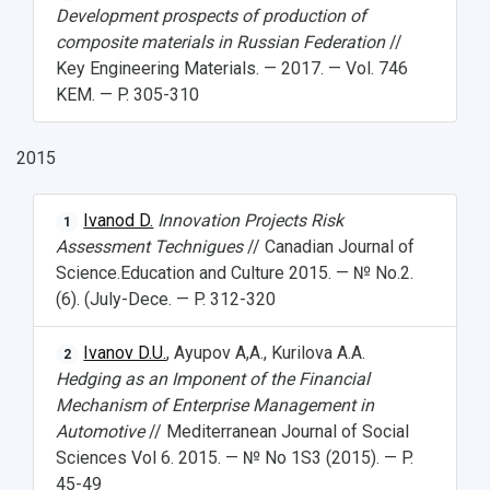
Development prospects of production of
composite materials in Russian Federation
//
Key Engineering Materials. — 2017. — Vol. 746
KEM. — P. 305-310
2015
Ivanod D.
Innovation Projects Risk
1
Assessment Technigues
// Canadian Journal of
Science.Education and Culture 2015. — № No.2.
(6). (July-Dece. — P. 312-320
Ivanov D.U.
, Ayupov A,A., Kurilova A.A.
2
Hedging as an Imponent of the Financial
Mechanism of Enterprise Management in
Automotive
// Mediterranean Journal of Social
Sciences Vol 6. 2015. — № No 1S3 (2015). — P.
45-49