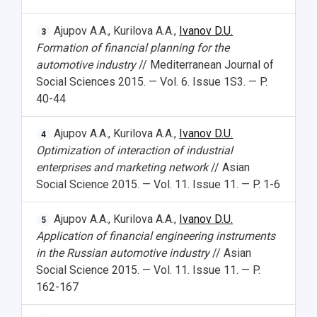
Ajupov A.A., Kurilova A.A.,
Ivanov D.U.
3
Formation of financial planning for the
automotive industry
// Mediterranean Journal of
Social Sciences 2015. — Vol. 6. Issue 1S3. — P.
40-44
Ajupov A.A., Kurilova A.A.,
Ivanov D.U.
4
Optimization of interaction of industrial
enterprises and marketing network
// Asian
Social Science 2015. — Vol. 11. Issue 11. — P. 1-6
Ajupov A.A., Kurilova A.A.,
Ivanov D.U.
5
Application of financial engineering instruments
in the Russian automotive industry
// Asian
Social Science 2015. — Vol. 11. Issue 11. — P.
162-167