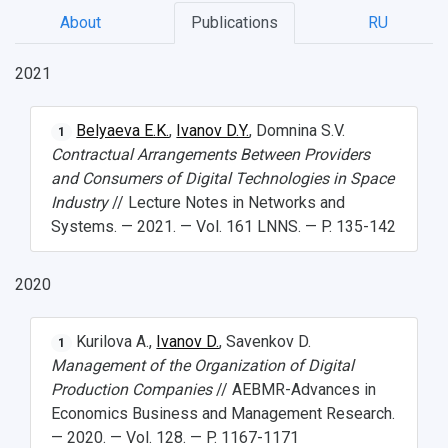
About
Publications
RU
2021
Belyaeva E.K.
,
Ivanov D.Y.
, Domnina S.V.
1
Contractual Arrangements Between Providers
НАЗАД
and Consumers of Digital Technologies in Space
News
About Samara University
Research areas
Samara region
Contacts
Sports
Industry
// Lecture Notes in Networks and
Systems. — 2021. — Vol. 161 LNNS. — P. 135-142
Student's Voice
Admission
Centers
Why I choose Samara University?
Administration
Student clubs
2020
Public Relations Center
Bachelor’s Degree/Specialist Degree
Grants and support
History
Staff
Public organizations
Master's Degree
Research highlights
Rankings
Visa and migration support
Health
Kurilova A.,
Ivanov D.
, Savenkov D.
1
Management of the Organization of Digital
Postgraduate
Partnership
Strategical Academic Units
How to get to the University
Internal rules for dormitories
Production Companies
// AEBMR-Advances in
Economics Business and Management Research.
Study Programs Taught in English
Campus
Wi-Fi
Adaptation programme
— 2020. — Vol. 128. — P. 1167-1171