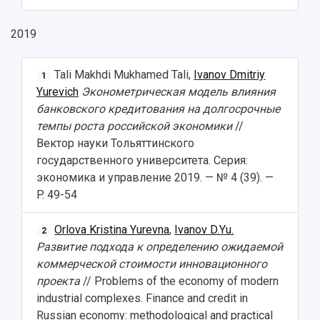
Pre-university Russian Language Course
Photos and Videos
Instruction on access to the personal cabinet
Safety
2019
International Schools
Shopping
Tali Makhdi Mukhamed Tali,
Ivanov Dmitriy
Open Doors Scholarship
Your Budget
1
Yurevich
Эконометрическая модель влияния
Weather
банковского кредитования на долгосрочные
темпы роста российской экономики
//
What You Should Bring Along
Вектор науки Тольяттинского
государственного университета. Cерия:
Events and Holidays
экономика и управление 2019. — № 4 (39). —
P. 49-54
Orlova Kristina Yurevna
,
Ivanov D.Yu.
2
Развитие подхода к определению ожидаемой
коммерческой стоимости инновационного
проекта
// Problems of the economy of modern
industrial complexes. Finance and credit in
Russian economy: methodological and practical