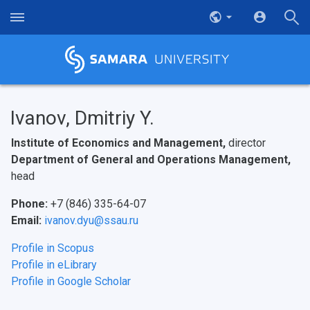
Ivanov, Dmitriy Y.
Institute of Economics and Management,
director
Department of General and Operations Management,
head
Phone:
+7 (846) 335-64-07
Email:
ivanov.dyu@ssau.ru
Profile in Scopus
Profile in eLibrary
Profile in Google Scholar