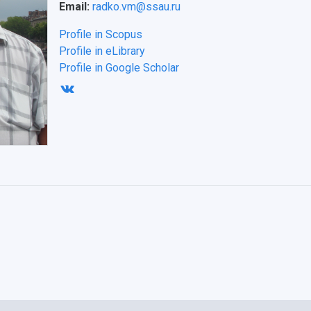
Email:
radko.vm@ssau.ru
Profile in Scopus
Profile in eLibrary
Profile in Google Scholar