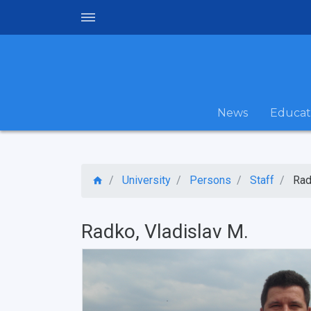
News
Educat
University
Persons
Staff
Rad
Radko, Vladislav M.