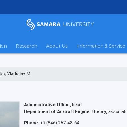
ion
Research
About Us
Information & Service
ko, Vladislav M.
Administrative Office,
head
Department of Aircraft Engine Theory,
associat
Phone:
+7 (846) 267-48-64