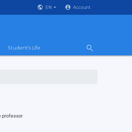
EN
Account
Student's Life
e professor