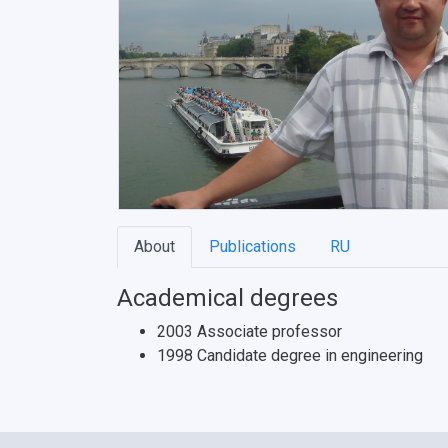
About
Publications
RU
Academical degrees
2003 Associate professor
1998 Candidate degree in engineering