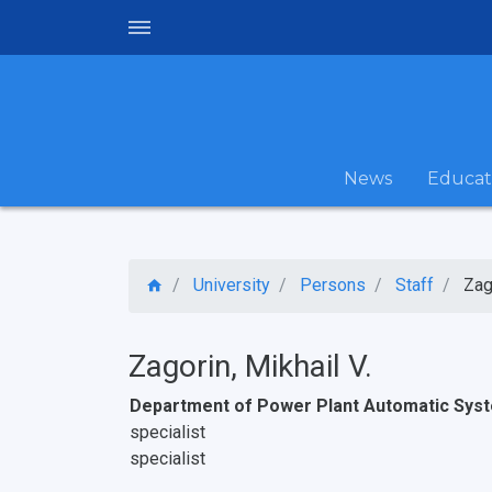
News
Educat
University
Persons
Staff
Zag
Zagorin, Mikhail V.
Department of Power Plant Automatic Sys
specialist
specialist