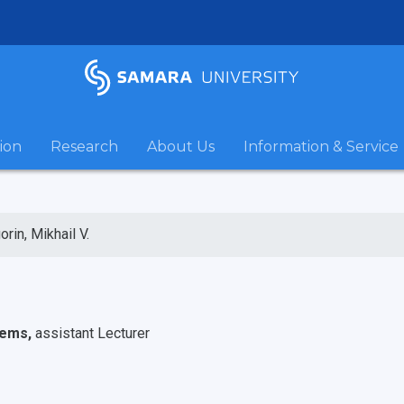
ion
Research
About Us
Information & Service
orin, Mikhail V.
tems,
assistant Lecturer