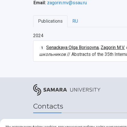
Email:
zagorin.mv@ssau.ru
Publications
RU
2024
Senackaya Olga Borisovna
,
Zagorin M.V.
1
школьников
// Abstracts of the 35th Inte
Contacts
Address