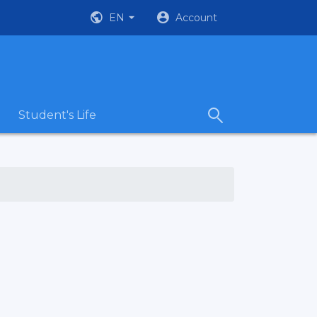
EN
Account
Student's Life