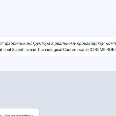
От фабрики-конструктора к реальному производству: комп
rnational Scientific and Technological Conference «EXTREME ROB