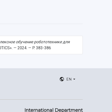
лексное обучение робототехнике для
OTICS». — 2024. — P. 383-386
EN
International Department