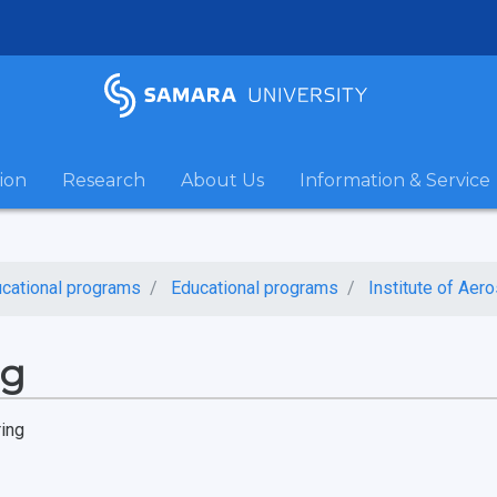
ion
Research
About Us
Information & Service
cational programs
Educational programs
Institute of Aer
ng
ring