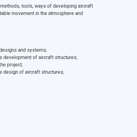
: methods, tools, ways of developing aircraft
 stable movement in the atmosphere and
ft designs and systems;
he development of aircraft structures;
he project;
design of aircraft structures;