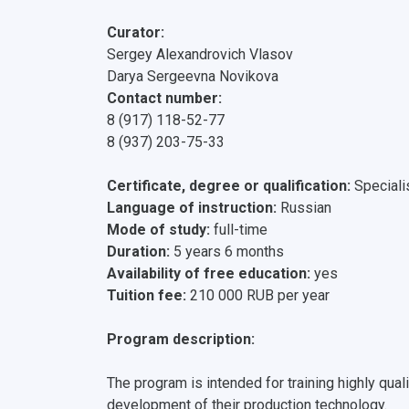
Curator:
Sergey Alexandrovich Vlasov
Darya Sergeevna Novikova
Contact number:
8 (917) 118-52-77
8 (937) 203-75-33
Certificate, degree or qualification:
Speciali
Language of instruction:
Russian
Mode of study:
full-time
Duration:
5 years 6 months
Availability of free education:
yes
Tuition fee:
210 000 RUB per year
Program description:
The program is intended for training highly qual
development of their production technology.