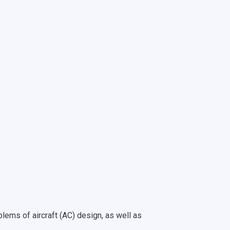
blems of aircraft (AС) design, as well as