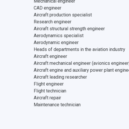
Mechanical engineer
CAD engineer
Aircraft production specialist
Research engineer
Aircraft structural strength engineer
Aerodynamics specialist
Aerodynamic engineer
Heads of departments in the aviation industry
Aircraft engineer
Aircraft mechanical engineer (avionics engineer
Aircraft engine and auxiliary power plant engine
Aircraft leading researcher
Flight engineer
Flight technician
Aircraft repair
Maintenance technician