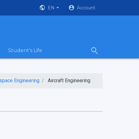
EN
Account
Student's Life
ospace Engineering
Aircraft Engineering