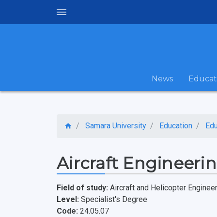
News
Educat
Samara University
Education
Edu
Aircraft Engineeri
Field of study:
Aircraft and Helicopter Enginee
Level:
Specialist's Degree
Code:
24.05.07