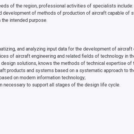
eds of the region, professional activities of specialists include
d development of methods of production of aircraft capable of
h the intended purpose.
ematizing, and analyzing input data for the development of aircra
ces of aircraft engineering and related fields of technology in t
of design solutions, knows the methods of technical expertise of t
raft products and systems based on a systematic approach to the 
based on modern information technology;
n necessary to support all stages of the design life cycle.