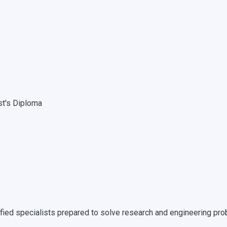
st's Diploma
ified specialists prepared to solve research and engineering pro