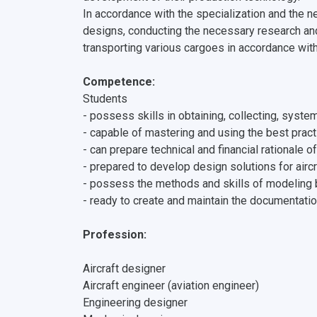
In accordance with the specialization and the ne
designs, conducting the necessary research an
transporting various cargoes in accordance wit
Сompetence:
Students
- possess skills in obtaining, collecting, syst
- capable of mastering and using the best practi
- can prepare technical and financial rationale 
- prepared to develop design solutions for airc
- possess the methods and skills of modeling 
- ready to create and maintain the documentatio
Profession:
Aircraft designer
Aircraft engineer (aviation engineer)
Engineering designer