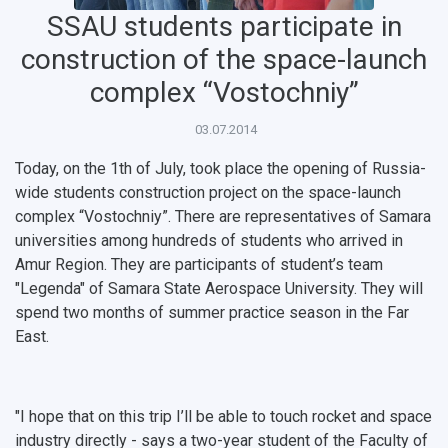
SSAU students participate in
construction of the space-launch
complex “Vostochniy”
03.07.2014
НАЗАД
News
About Samara University
Research areas
Samara region
Contacts
Sports
Today, on the 1th of July, took place the opening of Russia-
wide students construction project on the space-launch
Student's Voice
Admission
Centers
Why I choose Samara University?
Administration
Student clubs
complex “Vostochniy”. There are representatives of Samara
universities among hundreds of students who arrived in
Public Relations Center
Bachelor’s Degree/Specialist Degree
Grants and support
History
Staff
Public organizations
Amur Region. They are participants of student’s team
"Legenda" of Samara State Aerospace University. They will
Master's Degree
Research highlights
Rankings
Visa and migration support
Health
spend two months of summer practice season in the Far
East.
Postgraduate
Partnership
Strategical Academic Units
How to get to the University
Internal rules for dormitories
Study Programs Taught in English
Campus
Wi-Fi
Adaptation programme
"I hope that on this trip I’ll be able to touch rocket and space
Pre-university Russian Language Course
Photos and Videos
Instruction on access to the personal cabinet
Safety
industry directly - says a two-year student of the Faculty of