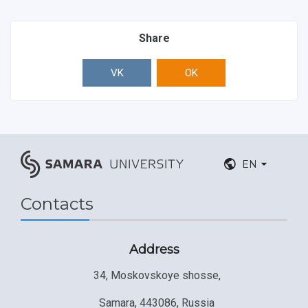
Share
VK
OK
EN
Contacts
Address
34, Moskovskoye shosse,
Samara, 443086, Russia