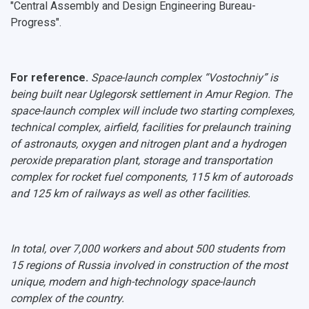
"Central Assembly and Design Engineering Bureau-
Progress".
For reference.
Space-launch complex “Vostochniy” is
being built near Uglegorsk settlement in Amur Region. The
space-launch complex will include two starting complexes,
technical complex, airfield, facilities for prelaunch training
of astronauts, oxygen and nitrogen plant and a hydrogen
peroxide preparation plant, storage and transportation
complex for rocket fuel components, 115 km of autoroads
and 125 km of railways as well as other facilities.
In total, over 7,000 workers and about 500 students from
15 regions of Russia involved in construction of the most
unique, modern and high-technology space-launch
complex of the country.