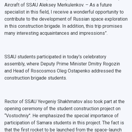
Aircraft of SSAU Aleksey Merkulenkov. – As a future
International Schools
Shopping
specialist in this field, I receive a wonderful opportunity to
contribute to the development of Russian space exploration
Open Doors Scholarship
Your Budget
in this construction brigade. In addition, this trip promises
many interesting acquaintances and impressions”.
Weather
What You Should Bring Along
SSAU students participated in today's celebratory
Events and Holidays
assembly, where Deputy Prime Minister Dmitry Rogozin
and Head of Roscosmos Oleg Ostapenko addressed the
construction brigade students.
Rector of SSAU Yevgeniy Shakhmatov also took part at the
opening ceremony of the student construction project on
“Vostochniy". He emphasized the special importance of
participation of Samara students in this project. The fact is
that the first rocket to be launched from the space-launch