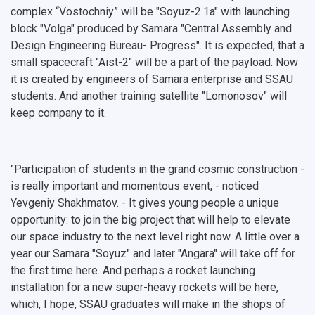
complex “Vostochniy” will be "Soyuz-2.1a" with launching
block "Volga" produced by ​​Samara "Central Assembly and
Design Engineering Bureau- Progress". It is expected, that a
small spacecraft "Aist-2" will be a part of the payload. Now
it is created by engineers of Samara enterprise and SSAU
students. And another training satellite "Lomonosov" will
keep company to it.
"Participation of students in the grand cosmic construction -
is really important and momentous event, - noticed
Yevgeniy Shakhmatov. - It gives young people a unique
opportunity: to join the big project that will help to elevate
our space industry to the next level right now. A little over a
year our Samara "Soyuz" and later "Angara" will take off for
the first time here. And perhaps a rocket launching
installation for a new super-heavy rockets will be here,
which, I hope, SSAU graduates will make in the shops of