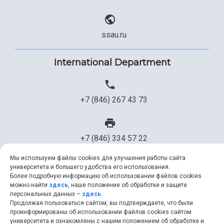
ssau.ru
International Department
+7 (846) 267 43 73
+7 (846) 334 57 22
Мы используем файлы cookies для улучшения работы сайта
университета и большего удобства его использования.
ssau@ssau.ru
Более подробную информацию об использовании файлов cookies
можно найти
здесь
, наше положение об обработке и защите
персональных данных –
здесь
.
Продолжая пользоваться сайтом, вы подтверждаете, что были
проинформированы об использовании файлов cookies сайтом
университета и ознакомлены с нашим положением об обработке и