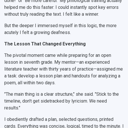
done!" or "Be more careful." My philological training actually
helped me do this faster: I could instantly spot key errors
without truly reading the text. I felt like a winner.
But the deeper I immersed myself in this logic, the more
acutely I felt a growing deafness.
The Lesson That Changed Everything
The pivotal moment came while preparing for an open
lesson in seventh grade. My mentor—an experienced
literature teacher with thirty years of practice—assigned me
a task: develop a lesson plan and handouts for analyzing a
poem, all within two days.
"The main thing is a clear structure," she said. "Stick to the
timeline, don't get sidetracked by lyricism. We need
results."
I obediently drafted a plan, selected questions, printed
cards. Everything was concise, logical, timed to the minute. I