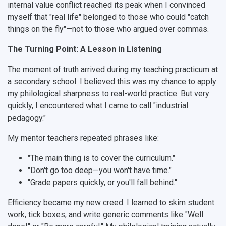
internal value conflict reached its peak when I convinced
myself that "real life" belonged to those who could "catch
things on the fly"—not to those who argued over commas.
The Turning Point: A Lesson in Listening
The moment of truth arrived during my teaching practicum at
a secondary school. I believed this was my chance to apply
my philological sharpness to real-world practice. But very
quickly, I encountered what I came to call "industrial
pedagogy."
My mentor teachers repeated phrases like:
"The main thing is to cover the curriculum."
"Don't go too deep—you won't have time."
"Grade papers quickly, or you'll fall behind."
Efficiency became my new creed. I learned to skim student
work, tick boxes, and write generic comments like "Well