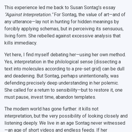
This experience led me back to Susan Sontag's essay
"Against Interpretation."
For Sontag, the value of art—and of
any utterance—lay not in hunting for hidden meanings by
forcibly applying schemas, but in perceiving its sensuous,
living form. She rebelled against excessive analysis that
kills immediacy.
Yet here, I find myself debating her—using her own method.
Yes, interpretation in the philological sense (dissecting a
text into molecules according to a pre-set grid) can be dull
and deadening. But Sontag, perhaps unintentionally, was
defending precisely deep understanding in her polemic.
She called for a return to sensibility—but to restore it, one
must pause, invest time, abandon templates.
The modern world has gone further: it kills not
interpretation, but the very possibility of looking closely and
listening deeply. We live in an age Sontag never witnessed
—an age of short videos and endless feeds. If her