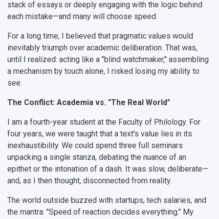
Postgraduate
Partnership
Strategical Academic Units
How to get to the University
Internal rules for dormitories
stack of essays or deeply engaging with the logic behind
each mistake—and many will choose speed.
Study Programs Taught in English
Campus
Wi-Fi
Adaptation programme
For a long time, I believed that pragmatic values would
Pre-university Russian Language Course
Photos and Videos
Instruction on access to the personal cabinet
Safety
inevitably triumph over academic deliberation. That was,
until I realized: acting like a "blind watchmaker," assembling
International Schools
Shopping
a mechanism by touch alone, I risked losing my ability to
see.
Open Doors Scholarship
Your Budget
The Conflict: Academia vs. "The Real World"
Weather
I am a fourth-year student at the Faculty of Philology. For
What You Should Bring Along
four years, we were taught that a text's value lies in its
inexhaustibility. We could spend three full seminars
Events and Holidays
unpacking a single stanza, debating the nuance of an
epithet or the intonation of a dash. It was slow, deliberate—
and, as I then thought, disconnected from reality.
The world outside buzzed with startups, tech salaries, and
the mantra: "Speed of reaction decides everything." My