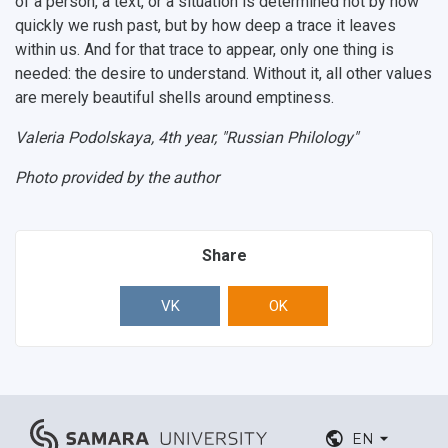
of a person, a text, or a situation is determined not by how
quickly we rush past, but by how deep a trace it leaves
within us. And for that trace to appear, only one thing is
needed: the desire to understand. Without it, all other values
are merely beautiful shells around emptiness.
Valeria Podolskaya, 4th year, "Russian Philology"
Photo provided by the author
Share
VK
OK
EN