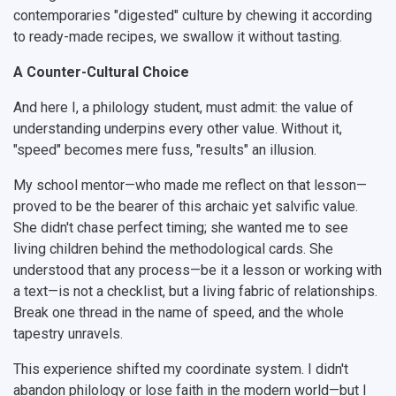
contemporaries "digested" culture by chewing it according
to ready-made recipes, we swallow it without tasting.
A Counter-Cultural Choice
And here I, a philology student, must admit: the value of
understanding underpins every other value.
Without it,
"speed" becomes mere fuss, "results" an illusion.
My school mentor—who made me reflect on that lesson—
proved to be the bearer of this archaic yet salvific value.
She didn't chase perfect timing; she wanted me to see
living children behind the methodological cards. She
understood that any process—be it a lesson or working with
a text—is not a checklist, but a living fabric of relationships.
Break one thread in the name of speed, and the whole
tapestry unravels.
This experience shifted my coordinate system. I didn't
abandon philology or lose faith in the modern world—but I