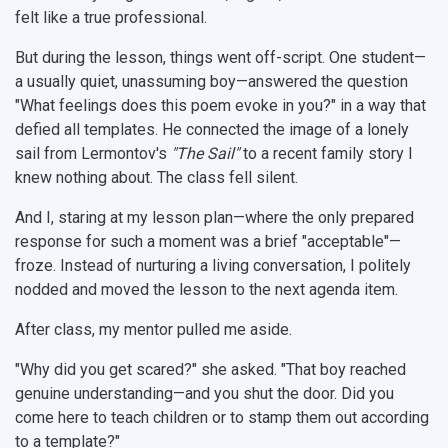
felt like a true professional.
But during the lesson, things went off-script. One student—
a usually quiet, unassuming boy—answered the question
"What feelings does this poem evoke in you?" in a way that
defied all templates. He connected the image of a lonely
sail from Lermontov's
"The Sail"
to a recent family story I
knew nothing about. The class fell silent.
And I, staring at my lesson plan—where the only prepared
response for such a moment was a brief "acceptable"—
froze. Instead of nurturing a living conversation, I politely
nodded and moved the lesson to the next agenda item.
After class, my mentor pulled me aside.
"Why did you get scared?" she asked. "That boy reached
genuine understanding—and you shut the door. Did you
come here to teach children or to stamp them out according
to a template?"