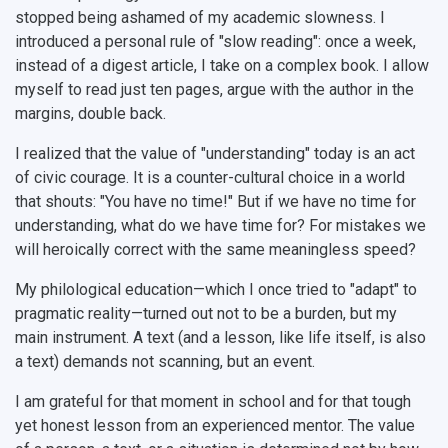
stopped being ashamed of my academic slowness. I
introduced a personal rule of "slow reading": once a week,
instead of a digest article, I take on a complex book. I allow
myself to read just ten pages, argue with the author in the
margins, double back.
I realized that the value of "understanding" today is an act
of civic courage. It is a counter-cultural choice in a world
that shouts: "You have no time!" But if we have no time for
understanding, what do we have time for? For mistakes we
will heroically correct with the same meaningless speed?
My philological education—which I once tried to "adapt" to
pragmatic reality—turned out not to be a burden, but my
main instrument. A text (and a lesson, like life itself, is also
a text) demands not scanning, but an event.
I am grateful for that moment in school and for that tough
yet honest lesson from an experienced mentor. The value