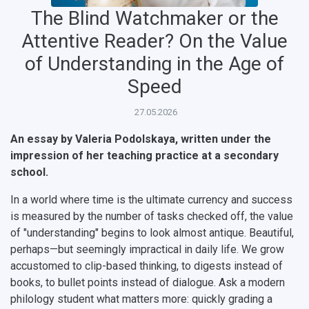
The Blind Watchmaker or the
Attentive Reader? On the Value
of Understanding in the Age of
Speed
27.05.2026
An essay by Valeria Podolskaya, written under the
impression of her teaching practice at a secondary
НАЗАД
school.
News
About Samara University
Research areas
Samara region
Contacts
Sports
In a world where time is the ultimate currency and success
is measured by the number of tasks checked off, the value
Student's Voice
Admission
Centers
Why I choose Samara University?
Administration
Student clubs
of "understanding" begins to look almost antique. Beautiful,
perhaps—but seemingly impractical in daily life. We grow
Public Relations Center
Bachelor’s Degree/Specialist Degree
Grants and support
History
Staff
Public organizations
accustomed to clip-based thinking, to digests instead of
Master's Degree
Research highlights
Rankings
Visa and migration support
Health
books, to bullet points instead of dialogue. Ask a modern
philology student what matters more: quickly grading a