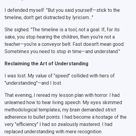
I defended myself: "But you said yourself—stick to the
timeline, don't get distracted by lyricism…"
She sighed. "The timeline is a tool, not a goal. If, for its
sake, you stop hearing the children, then you're not a
teacher—you're a conveyor belt. Fast doesn't mean good.
Sometimes you need to stop in time—and understand."
Reclaiming the Art of Understanding
I was lost. My value of "speed" collided with hers of
"understanding"—and I lost.
That evening, I reread my lesson plan with horror: I had
unlearned how to hear living speech. My eyes skimmed
methodological templates; my brain demanded strict
adherence to bullet points. I had become a hostage of the
very "efficiency" I had so zealously mastered. I had
replaced understanding with mere recognition.