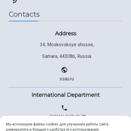
Contacts
Address
34, Moskovskoye shosse,
Samara, 443086, Russia
ssau.ru
International Department
+7 (846) 267 43 73
Мы используем файлы cookies для улучшения работы сайта
университета и большего удобства его использования.