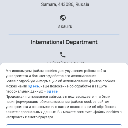
Samara, 443086, Russia
ssau.ru
International Department
+7 (846) 267 43 73
Мы используем файлы cookies для улучшения работы сайта
университета и большего удобства его использования.
Более подробную информацию об использовании файлов cookies
+7 (846) 334 57 22
можно найти
здесь
, наше положение об обработке и защите
персональных данных –
здесь
.
Продолжая пользоваться сайтом, вы подтверждаете, что были
проинформированы об использовании файлов cookies сайтом
университета и ознакомлены с нашим положением об обработке и
ssau@ssau.ru
защите персональных данных. Вы можете отключить файлы cookies в
настройках Вашего браузера.