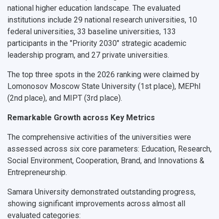
national higher education landscape. The evaluated
What You Should Bring Along
institutions include 29 national research universities, 10
federal universities, 33 baseline universities, 133
Events and Holidays
participants in the "Priority 2030" strategic academic
leadership program, and 27 private universities.
The top three spots in the 2026 ranking were claimed by
Lomonosov Moscow State University
(1st place),
MEPhI
(2nd place), and
MIPT
(3rd place).
Remarkable Growth across Key Metrics
The comprehensive activities of the universities were
assessed across six core parameters: Education, Research,
Social Environment, Cooperation, Brand, and Innovations &
Entrepreneurship.
Samara University demonstrated outstanding progress,
showing significant improvements across almost all
evaluated categories: