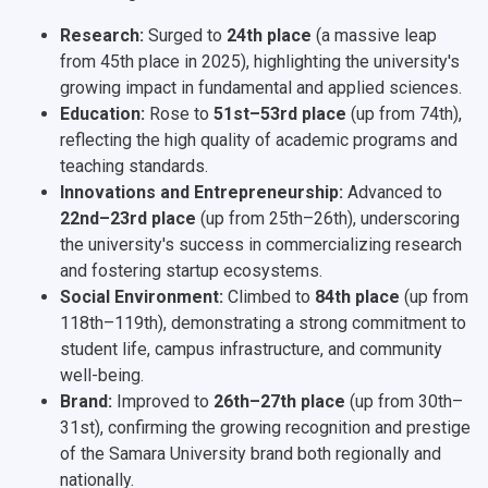
Research:
Surged to
24th place
(a massive leap
from 45th place in 2025), highlighting the university's
growing impact in fundamental and applied sciences.
Education:
Rose to
51st–53rd place
(up from 74th),
reflecting the high quality of academic programs and
teaching standards.
Innovations and Entrepreneurship:
Advanced to
22nd–23rd place
(up from 25th–26th), underscoring
the university's success in commercializing research
and fostering startup ecosystems.
Social Environment:
Climbed to
84th place
(up from
118th–119th), demonstrating a strong commitment to
student life, campus infrastructure, and community
well-being.
Brand:
Improved to
26th–27th place
(up from 30th–
31st), confirming the growing recognition and prestige
of the Samara University brand both regionally and
nationally.