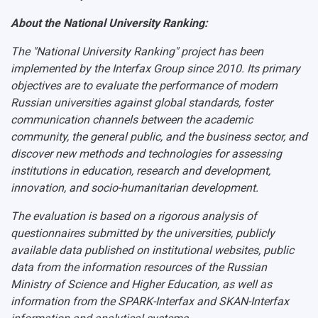
About the National University Ranking:
The "National University Ranking" project has been
implemented by the Interfax Group since 2010. Its primary
objectives are to evaluate the performance of modern
Russian universities against global standards, foster
communication channels between the academic
community, the general public, and the business sector, and
discover new methods and technologies for assessing
institutions in education, research and development,
innovation, and socio-humanitarian development.
The evaluation is based on a rigorous analysis of
questionnaires submitted by the universities, publicly
available data published on institutional websites, public
data from the information resources of the Russian
Ministry of Science and Higher Education, as well as
information from the SPARK-Interfax and SKAN-Interfax