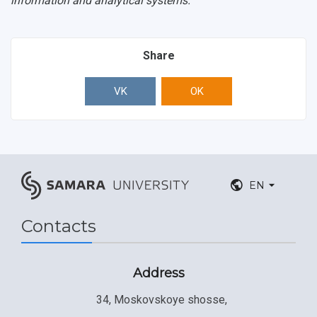
information and analytical systems.
Share
VK
OK
EN
Contacts
Address
34, Moskovskoye shosse,