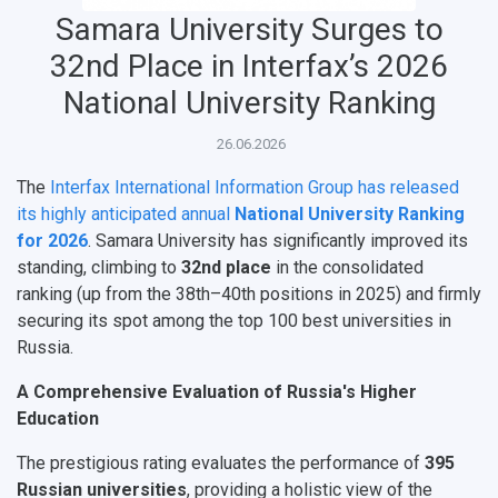
НАЗАД
Samara University Surges to
News
About Samara University
Research areas
Samara region
Contacts
Sports
32nd Place in Interfax’s 2026
Student's Voice
Admission
Centers
Why I choose Samara University?
Administration
Student clubs
National University Ranking
Public Relations Center
Bachelor’s Degree/Specialist Degree
Grants and support
History
Staff
Public organizations
26.06.2026
Master's Degree
Research highlights
Rankings
Visa and migration support
Health
The
Interfax International Information Group has released
its highly anticipated annual
National University Ranking
Postgraduate
Partnership
Strategical Academic Units
How to get to the University
Internal rules for dormitories
for 2026
. Samara University has significantly improved its
standing, climbing to
32nd place
in the consolidated
Study Programs Taught in English
Campus
Wi-Fi
Adaptation programme
ranking (up from the 38th–40th positions in 2025) and firmly
securing its spot among the top 100 best universities in
Pre-university Russian Language Course
Photos and Videos
Instruction on access to the personal cabinet
Safety
Russia.
International Schools
Shopping
A Comprehensive Evaluation of Russia's Higher
Education
Open Doors Scholarship
Your Budget
The prestigious rating evaluates the performance of
395
Weather
Russian universities
, providing a holistic view of the