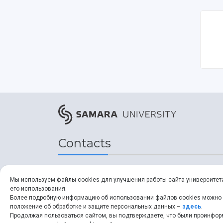
Contacts
Address
Мы используем файлы cookies для улучшения работы сайта университет
его использования.
34, Moskovskoye shosse,
Более подробную информацию об использовании файлов cookies можно
положение об обработке и защите персональных данных –
здесь
.
Samara, 443086, Russia
Продолжая пользоваться сайтом, вы подтверждаете, что были проинфо