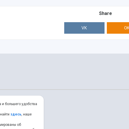
Share
VK
O
а и большего удобства
 найти
здесь
, наше
рмированы об