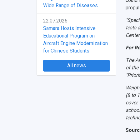
could r
Wide Range of Diseases
propul
"Speci
22.07.2026
tests 
Samara Hosts Intensive
Center
Educational Program on
Aircraft Engine Modernization
For R
for Chinese Students
The AI
All news
of the
"Prior
Weighi
(8 to 
cover.
school
techno
Sourc