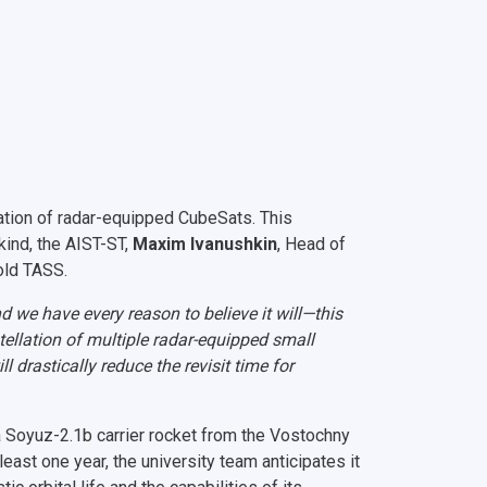
lation of radar-equipped CubeSats. This
s kind, the AIST-ST,
Maxim Ivanushkin
, Head of
old TASS.
d we have every reason to believe it will—this
tellation of multiple radar-equipped small
l drastically reduce the revisit time for
Soyuz-2.1b carrier rocket from the Vostochny
east one year, the university team anticipates it