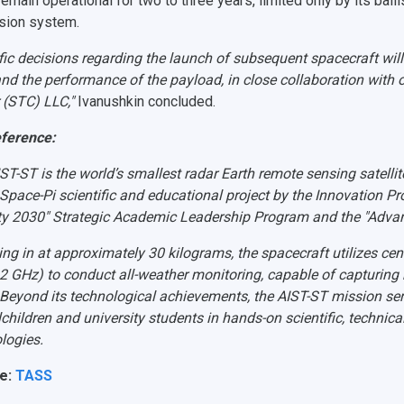
emain operational for two to three years, limited only by its ballist
sion system.
fic decisions regarding the launch of subsequent spacecraft will
and the performance of the payload, in close collaboration with o
 (STC) LLC,"
Ivanushkin concluded.
eference
:
ST-ST is the world’s smallest radar Earth remote sensing satellit
 Space-Pi scientific and educational project by the Innovation P
ity 2030" Strategic Academic Leadership Program and the "Adva
ng in at approximately 30 kilograms, the spacecraft utilizes ce
12 GHz) to conduct all-weather monitoring, capable of capturing
 Beyond its technological achievements, the AIST-ST mission ser
children and university students in hands-on scientific, technical,
logies.
e:
TASS