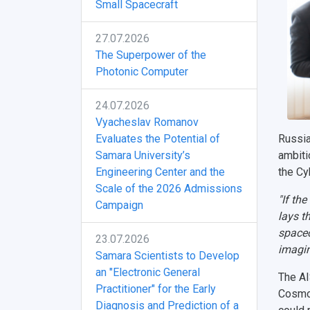
Small Spacecraft
27.07.2026
The Superpower of the
Photonic Computer
24.07.2026
Vyacheslav Romanov
Evaluates the Potential of
Russia
Samara University’s
ambitio
Engineering Center and the
the Cy
Scale of the 2026 Admissions
"If th
Campaign
lays t
spacec
23.07.2026
imagin
Samara Scientists to Develop
an "Electronic General
The AI
Practitioner" for the Early
Cosmod
Diagnosis and Prediction of a