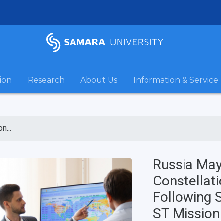
ion
Research
About Us
Information & Service
n...
Russia May 
Constellat
Following S
ST Mission