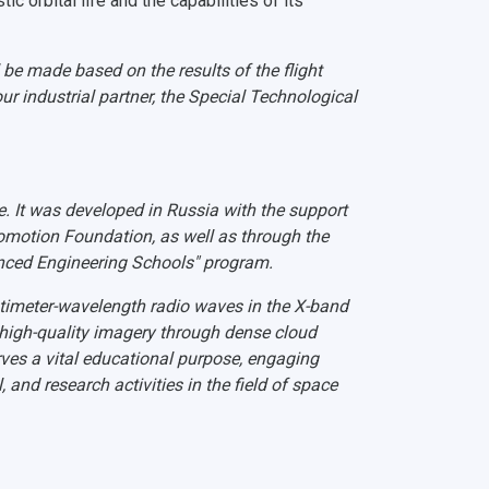
ic orbital life and the capabilities of its
 be made based on the results of the flight
ur industrial partner, the Special Technological
e. It was developed in Russia with the support
romotion Foundation, as well as through the
nced Engineering Schools" program.
ntimeter-wavelength radio waves in the X-band
 high-quality imagery through dense cloud
ves a vital educational purpose, engaging
 and research activities in the field of space