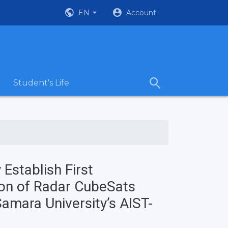
EN
Account
Student's Life
Establish First
ion of Radar CubeSats
amara University’s AIST-