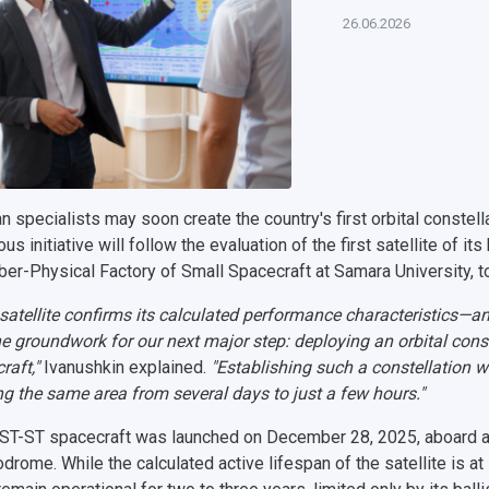
26.06.2026
n specialists may soon create the country's first orbital constel
us initiative will follow the evaluation of the first satellite of it
ber-Physical Factory of Small Spacecraft at Samara University, t
e satellite confirms its calculated performance characteristics—an
he groundwork for our next major step: deploying an orbital cons
raft,"
Ivanushkin explained.
"Establishing such a constellation wil
g the same area from several days to just a few hours."
ST-ST spacecraft was launched on December 28, 2025, aboard a 
rome. While the calculated active lifespan of the satellite is at l