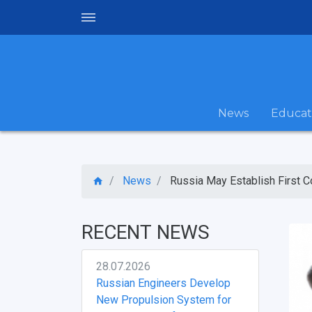
News
Educat
News
Russia May Establish First Co
RECENT NEWS
28.07.2026
Russian Engineers Develop
New Propulsion System for