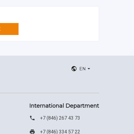
K
EN
International Department
+7 (846) 267 43 73
+7 (846) 334 57 22