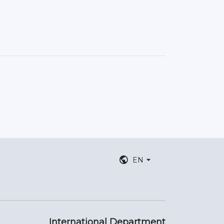
EN
International Department