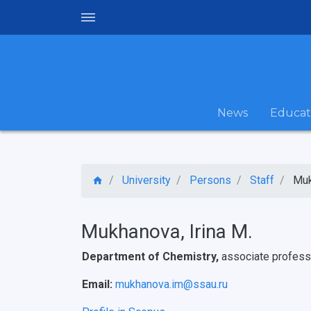
News
Educat
University
Persons
Staff
Muk
Mukhanova, Irina M.
Department of Chemistry,
associate profess
Email:
mukhanova.im@ssau.ru