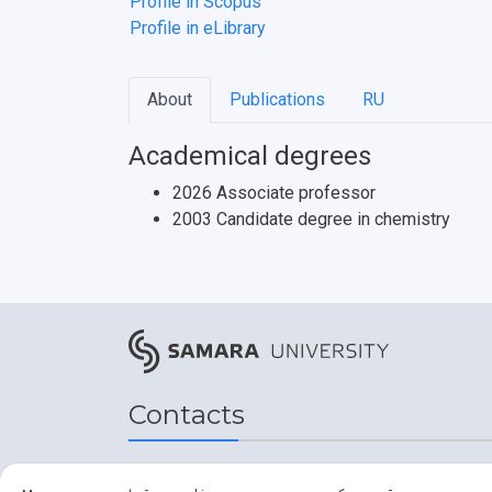
Profile in Scopus
Profile in eLibrary
About
Publications
RU
Academical degrees
2026 Associate professor
2003 Candidate degree in chemistry
Contacts
Address