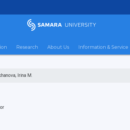
ion
Research
About Us
Information & Service
hanova, Irina M.
or