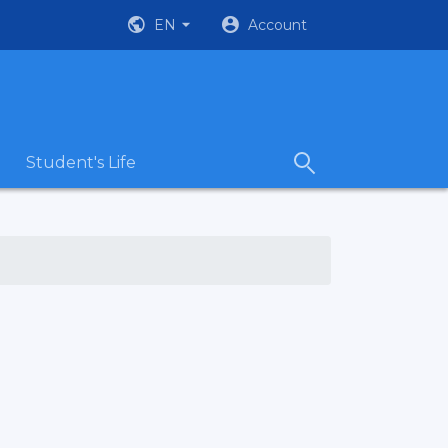
EN
Account
Student's Life