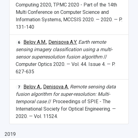
Computing 2020, TPMC 2020 - Part of the 14th
Multi Conference on Computer Science and
Information Systems, MCCSIS 2020. — 2020. — P.
131-140
Belov A.M.
,
Denisova A.Y.
Earth remote
6
sensing imagery classification using a multi-
sensor superresolution fusion algorithm
//
Computer Optics 2020. — Vol. 44. Issue 4. — P.
627-635
Belov A.
,
Denisova A.
Remote sensing data
7
fusion algorithm for super-resolution: Multi-
temporal case
// Proceedings of SPIE - The
International Society for Optical Engineering. —
2020. — Vol. 11524.
2019