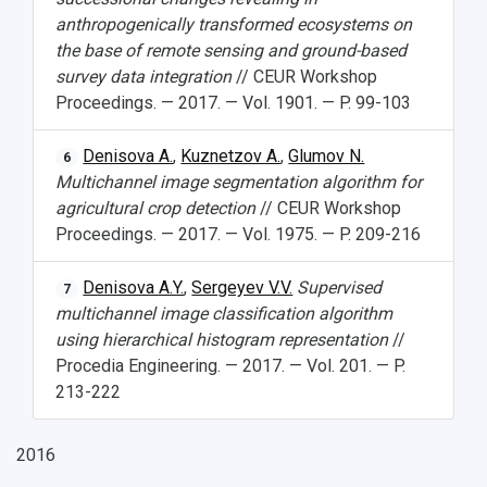
anthropogenically transformed ecosystems on
the base of remote sensing and ground-based
survey data integration
// CEUR Workshop
Proceedings. — 2017. — Vol. 1901. — P. 99-103
Denisova A.
,
Kuznetzov A.
,
Glumov N.
6
Multichannel image segmentation algorithm for
agricultural crop detection
// CEUR Workshop
Proceedings. — 2017. — Vol. 1975. — P. 209-216
Denisova A.Y.
,
Sergeyev V.V.
Supervised
7
multichannel image classification algorithm
using hierarchical histogram representation
//
Procedia Engineering. — 2017. — Vol. 201. — P.
213-222
2016