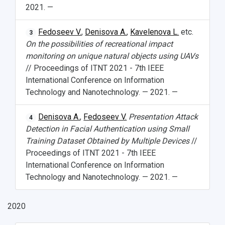
2021. —
Fedoseev V.
,
Denisova A.
,
Kavelenova L.
etc.
3
On the possibilities of recreational impact
monitoring on unique natural objects using UAVs
// Proceedings of ITNT 2021 - 7th IEEE
International Conference on Information
Technology and Nanotechnology. — 2021. —
Denisova A.
,
Fedoseev V.
Presentation Attack
4
Detection in Facial Authentication using Small
Training Dataset Obtained by Multiple Devices
//
Proceedings of ITNT 2021 - 7th IEEE
International Conference on Information
Technology and Nanotechnology. — 2021. —
2020