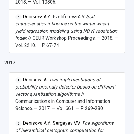
2018. — Vol. 10806.
Denisova A.Y.
, Evstiforova A.V.
Soil
6
characteristics influence on the winter wheat
yield regression modeling using NDVI vegetation
index
// CEUR Workshop Proceedings. — 2018. —
Vol. 2210. — P. 67-74
2017
Denisova A.
Two implementations of
1
probability anomaly detector based on different
vector quantization algorithms
//
Communications in Computer and Information
Science. — 2017. — Vol. 661. — P. 269-280
Denisova A.Y.
,
Sergeyev V.V.
The algorithms
2
of hierarchical histogram computation for