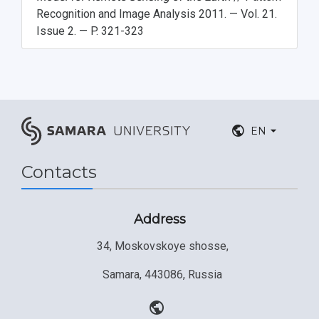
Recognition and Image Analysis 2011. — Vol. 21.
Issue 2. — P. 321-323
EN
Contacts
Address
34, Moskovskoye shosse,
Samara, 443086, Russia