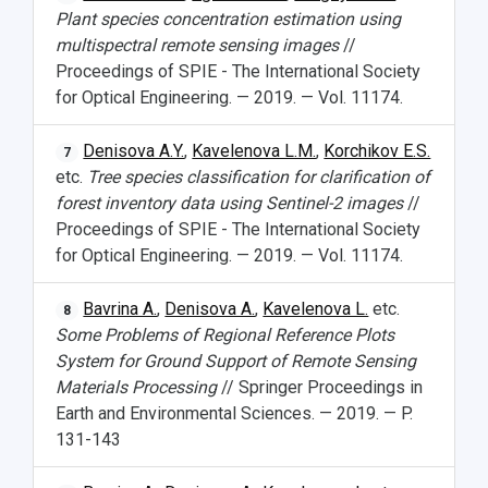
Plant species concentration estimation using
multispectral remote sensing images
//
Proceedings of SPIE - The International Society
for Optical Engineering. — 2019. — Vol. 11174.
Denisova A.Y.
,
Kavelenova L.M.
,
Korchikov E.S.
7
etc.
Tree species classification for clarification of
forest inventory data using Sentinel-2 images
//
Proceedings of SPIE - The International Society
for Optical Engineering. — 2019. — Vol. 11174.
Bavrina A.
,
Denisova A.
,
Kavelenova L.
etc.
8
Some Problems of Regional Reference Plots
System for Ground Support of Remote Sensing
Materials Processing
// Springer Proceedings in
Earth and Environmental Sciences. — 2019. — P.
131-143