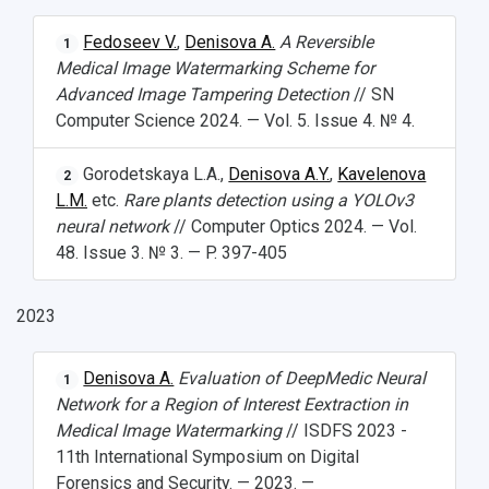
Fedoseev V.
,
Denisova A.
A Reversible
1
Medical Image Watermarking Scheme for
Advanced Image Tampering Detection
// SN
Computer Science 2024. — Vol. 5. Issue 4. № 4.
Gorodetskaya L.A.,
Denisova A.Y.
,
Kavelenova
2
L.M.
etc.
Rare plants detection using a YOLOv3
neural network
// Computer Optics 2024. — Vol.
48. Issue 3. № 3. — P. 397-405
2023
Denisova A.
Evaluation of DeepMedic Neural
1
Network for a Region of Interest Eextraction in
Medical Image Watermarking
// ISDFS 2023 -
11th International Symposium on Digital
Forensics and Security. — 2023. —
НАЗАД