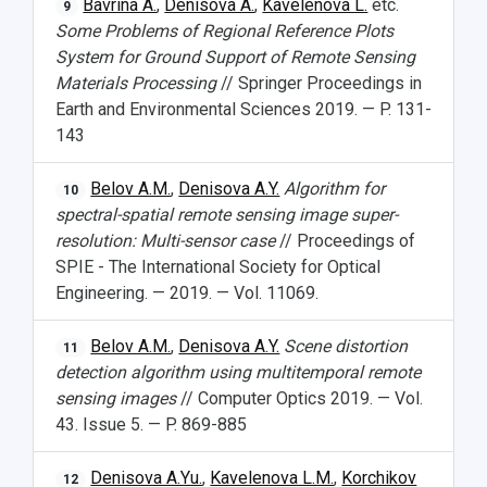
Bavrina A.
,
Denisova A.
,
Kavelenova L.
etc.
9
Some Problems of Regional Reference Plots
System for Ground Support of Remote Sensing
Materials Processing
// Springer Proceedings in
Earth and Environmental Sciences 2019. — P. 131-
143
Belov A.M.
,
Denisova A.Y.
Algorithm for
10
spectral-spatial remote sensing image super-
resolution: Multi-sensor case
// Proceedings of
SPIE - The International Society for Optical
Engineering. — 2019. — Vol. 11069.
Belov A.M.
,
Denisova A.Y.
Scene distortion
11
detection algorithm using multitemporal remote
sensing images
// Computer Optics 2019. — Vol.
43. Issue 5. — P. 869-885
Denisova A.Yu.
,
Kavelenova L.M.
,
Korchikov
12