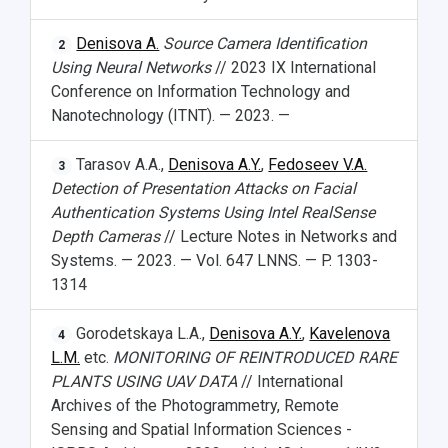
News
About Samara University
Research areas
Samara region
Contacts
Sports
Denisova A.
Source Camera Identification
2
Using Neural Networks
// 2023 IX International
Student's Voice
Admission
Centers
Why I choose Samara University?
Administration
Student clubs
Conference on Information Technology and
Public Relations Center
Bachelor’s Degree/Specialist Degree
Grants and support
History
Staff
Public organizations
Nanotechnology (ITNT). — 2023. —
Master's Degree
Research highlights
Rankings
Visa and migration support
Health
Tarasov A.A.,
Denisova A.Y.
,
Fedoseev V.A.
3
Detection of Presentation Attacks on Facial
Postgraduate
Partnership
Strategical Academic Units
How to get to the University
Internal rules for dormitories
Authentication Systems Using Intel RealSense
Depth Cameras
// Lecture Notes in Networks and
Study Programs Taught in English
Campus
Wi-Fi
Adaptation programme
Systems. — 2023. — Vol. 647 LNNS. — P. 1303-
1314
Pre-university Russian Language Course
Photos and Videos
Instruction on access to the personal cabinet
Safety
Gorodetskaya L.A.,
Denisova A.Y.
,
Kavelenova
International Schools
Shopping
4
L.M.
etc.
MONITORING OF REINTRODUCED RARE
Open Doors Scholarship
Your Budget
PLANTS USING UAV DATA
// International
Archives of the Photogrammetry, Remote
Weather
Sensing and Spatial Information Sciences -