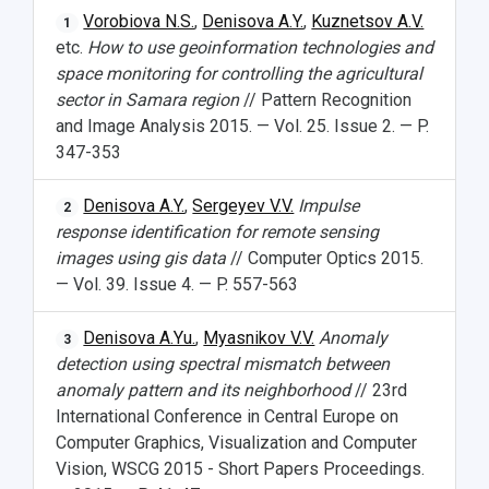
Vorobiova N.S.
,
Denisova A.Y.
,
Kuznetsov A.V.
1
etc.
How to use geoinformation technologies and
space monitoring for controlling the agricultural
sector in Samara region
// Pattern Recognition
and Image Analysis 2015. — Vol. 25. Issue 2. — P.
347-353
Denisova A.Y.
,
Sergeyev V.V.
Impulse
2
response identification for remote sensing
images using gis data
// Computer Optics 2015.
— Vol. 39. Issue 4. — P. 557-563
Denisova A.Yu.
,
Myasnikov V.V.
Anomaly
3
detection using spectral mismatch between
anomaly pattern and its neighborhood
// 23rd
International Conference in Central Europe on
Computer Graphics, Visualization and Computer
Vision, WSCG 2015 - Short Papers Proceedings.