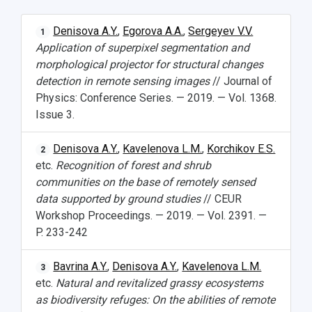
Denisova A.Y.
,
Egorova A.A.
,
Sergeyev V.V.
1
Application of superpixel segmentation and
morphological projector for structural changes
detection in remote sensing images
// Journal of
Physics: Conference Series. — 2019. — Vol. 1368.
Issue 3.
Denisova A.Y.
,
Kavelenova L.M.
,
Korchikov E.S.
2
etc.
Recognition of forest and shrub
communities on the base of remotely sensed
data supported by ground studies
// CEUR
Workshop Proceedings. — 2019. — Vol. 2391. —
P. 233-242
Bavrina A.Y.
,
Denisova A.Y.
,
Kavelenova L.M.
3
etc.
Natural and revitalized grassy ecosystems
as biodiversity refuges: On the abilities of remote