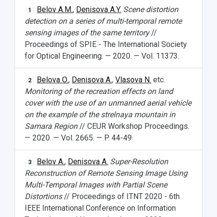
Belov A.M.
,
Denisova A.Y.
Scene distortion
1
detection on a series of multi-temporal remote
sensing images of the same territory
//
Proceedings of SPIE - The International Society
for Optical Engineering. — 2020. — Vol. 11373.
Belova O.
,
Denisova A.
,
Vlasova N.
etc.
2
Monitoring of the recreation effects on land
cover with the use of an unmanned aerial vehicle
on the example of the strelnaya mountain in
Samara Region
// CEUR Workshop Proceedings.
— 2020. — Vol. 2665. — P. 44-49
Belov A.
,
Denisova A.
Super-Resolution
3
Reconstruction of Remote Sensing Image Using
Multi-Temporal Images with Partial Scene
Distortions
// Proceedings of ITNT 2020 - 6th
IEEE International Conference on Information