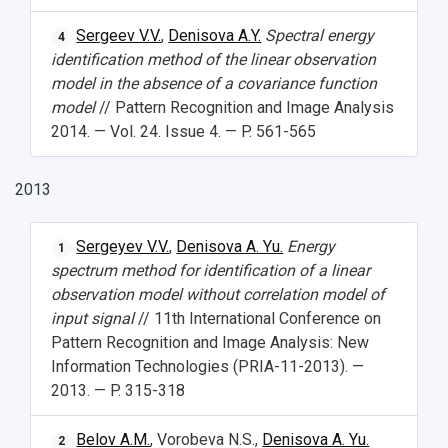
Sergeev V.V.
,
Denisova A.Y.
Spectral energy
4
identification method of the linear observation
model in the absence of a covariance function
model
// Pattern Recognition and Image Analysis
2014. — Vol. 24. Issue 4. — P. 561-565
2013
Sergeyev V.V.
,
Denisova A. Yu.
Energy
1
spectrum method for identification of a linear
observation model without correlation model of
input signal
// 11th International Conference on
Pattern Recognition and Image Analysis: New
Information Technologies (PRIA-11-2013). —
2013. — P. 315-318
Belov A.M.
, Vorobeva N.S.,
Denisova A. Yu.
2