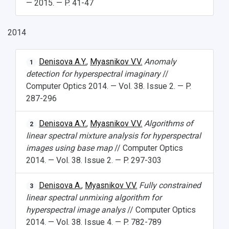
— 2015. — P. 41-47
2014
Denisova A.Y.
,
Myasnikov V.V.
Anomaly
1
detection for hyperspectral imaginary
//
Computer Optics 2014. — Vol. 38. Issue 2. — P.
287-296
Denisova A.Y.
,
Myasnikov V.V.
Algorithms of
2
linear spectral mixture analysis for hyperspectral
images using base map
// Computer Optics
2014. — Vol. 38. Issue 2. — P. 297-303
Denisova A.
,
Myasnikov V.V.
Fully constrained
3
linear spectral unmixing algorithm for
hyperspectral image analys
// Computer Optics
2014. — Vol. 38. Issue 4. — P. 782-789