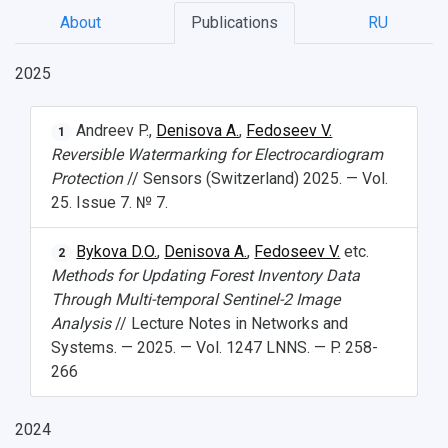
About
Publications
RU
2025
Andreev P.,
Denisova A.
,
Fedoseev V.
1
Reversible Watermarking for Electrocardiogram
Protection
// Sensors (Switzerland) 2025. — Vol.
25. Issue 7. № 7.
Bykova D.O.
,
Denisova A.
,
Fedoseev V.
etc.
2
Methods for Updating Forest Inventory Data
Through Multi-temporal Sentinel-2 Image
Analysis
// Lecture Notes in Networks and
Systems. — 2025. — Vol. 1247 LNNS. — P. 258-
266
2024