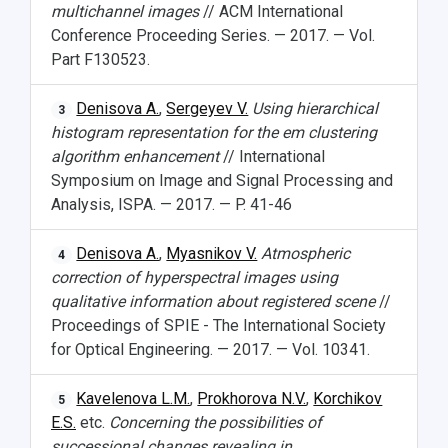
multichannel images
// ACM International
Conference Proceeding Series. — 2017. — Vol.
Part F130523.
Denisova A.
,
Sergeyev V.
Using hierarchical
3
histogram representation for the em clustering
algorithm enhancement
// International
Symposium on Image and Signal Processing and
Analysis, ISPA. — 2017. — P. 41-46
Denisova A.
,
Myasnikov V.
Atmospheric
4
correction of hyperspectral images using
qualitative information about registered scene
//
Proceedings of SPIE - The International Society
for Optical Engineering. — 2017. — Vol. 10341.
Kavelenova L.M.
,
Prokhorova N.V.
,
Korchikov
5
E.S.
etc.
Concerning the possibilities of
successional changes revealing in