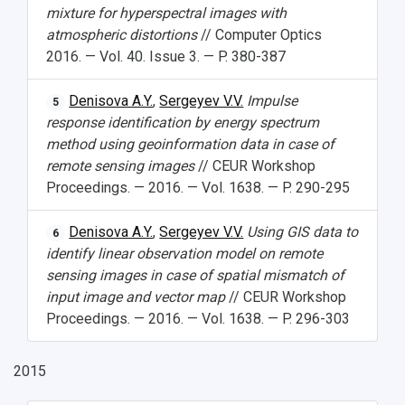
mixture for hyperspectral images with
atmospheric distortions
// Computer Optics
2016. — Vol. 40. Issue 3. — P. 380-387
Denisova A.Y.
,
Sergeyev V.V.
Impulse
5
response identification by energy spectrum
method using geoinformation data in case of
remote sensing images
// CEUR Workshop
Proceedings. — 2016. — Vol. 1638. — P. 290-295
Denisova A.Y.
,
Sergeyev V.V.
Using GIS data to
6
identify linear observation model on remote
sensing images in case of spatial mismatch of
input image and vector map
// CEUR Workshop
Proceedings. — 2016. — Vol. 1638. — P. 296-303
2015