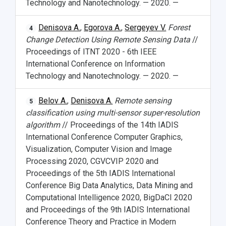
Technology and Nanotechnology. — 2020. —
Denisova A.
,
Egorova A.
,
Sergeyev V.
Forest
4
Change Detection Using Remote Sensing Data
//
Proceedings of ITNT 2020 - 6th IEEE
International Conference on Information
Technology and Nanotechnology. — 2020. —
Belov A.
,
Denisova A.
Remote sensing
5
classification using multi-sensor super-resolution
algorithm
// Proceedings of the 14th IADIS
International Conference Computer Graphics,
Visualization, Computer Vision and Image
Processing 2020, CGVCVIP 2020 and
Proceedings of the 5th IADIS International
Conference Big Data Analytics, Data Mining and
Computational Intelligence 2020, BigDaCI 2020
and Proceedings of the 9th IADIS International
Conference Theory and Practice in Modern