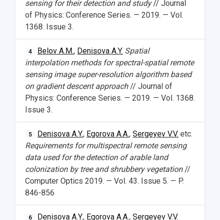
sensing for their detection and study
// Journal
of Physics: Conference Series. — 2019. — Vol.
1368. Issue 3.
Belov A.M.
,
Denisova A.Y.
Spatial
4
interpolation methods for spectral-spatial remote
sensing image super-resolution algorithm based
on gradient descent approach
// Journal of
Physics: Conference Series. — 2019. — Vol. 1368.
Issue 3.
Denisova A.Y.
,
Egorova A.A.
,
Sergeyev V.V.
etc.
5
Requirements for multispectral remote sensing
data used for the detection of arable land
colonization by tree and shrubbery vegetation
//
Computer Optics 2019. — Vol. 43. Issue 5. — P.
846-856
Denisova A.Y.
,
Egorova A.A.
,
Sergeyev V.V.
6