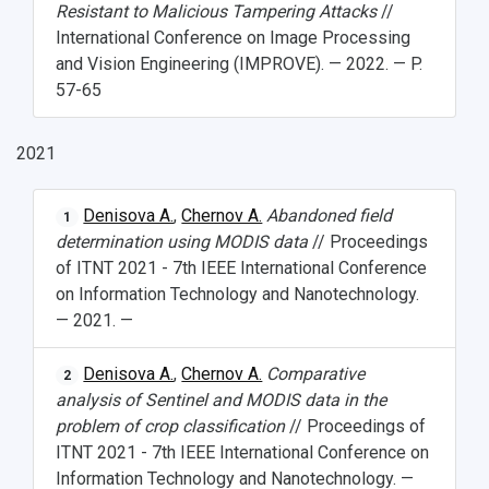
Resistant to Malicious Tampering Attacks
//
International Conference on Image Processing
and Vision Engineering (IMPROVE). — 2022. — P.
57-65
2021
Denisova A.
,
Chernov A.
Abandoned field
1
determination using MODIS data
// Proceedings
of ITNT 2021 - 7th IEEE International Conference
on Information Technology and Nanotechnology.
— 2021. —
Denisova A.
,
Chernov A.
Comparative
2
analysis of Sentinel and MODIS data in the
problem of crop classification
// Proceedings of
ITNT 2021 - 7th IEEE International Conference on
Information Technology and Nanotechnology. —