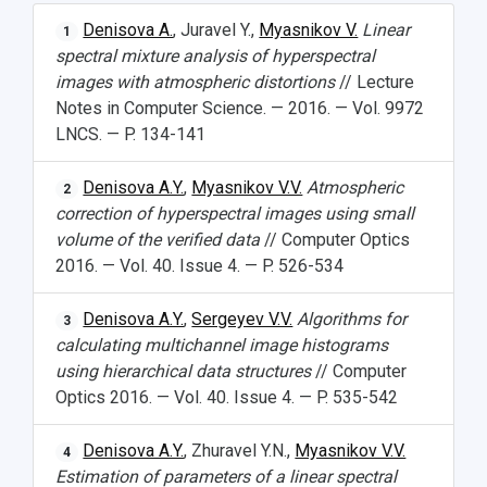
Denisova A.
, Juravel Y.,
Myasnikov V.
Linear
1
spectral mixture analysis of hyperspectral
images with atmospheric distortions
// Lecture
Notes in Computer Science. — 2016. — Vol. 9972
LNCS. — P. 134-141
Denisova A.Y.
,
Myasnikov V.V.
Atmospheric
2
correction of hyperspectral images using small
volume of the verified data
// Computer Optics
2016. — Vol. 40. Issue 4. — P. 526-534
Denisova A.Y.
,
Sergeyev V.V.
Algorithms for
3
calculating multichannel image histograms
using hierarchical data structures
// Computer
Optics 2016. — Vol. 40. Issue 4. — P. 535-542
Denisova A.Y.
, Zhuravel Y.N.,
Myasnikov V.V.
4
Estimation of parameters of a linear spectral