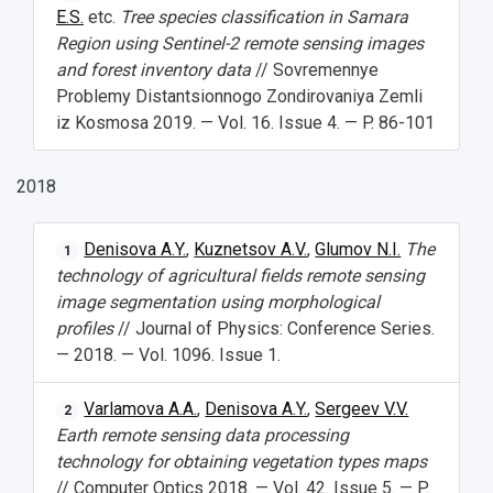
E.S.
etc.
Tree species classification in Samara
Region using Sentinel-2 remote sensing images
and forest inventory data
// Sovremennye
Problemy Distantsionnogo Zondirovaniya Zemli
iz Kosmosa 2019. — Vol. 16. Issue 4. — P. 86-101
2018
Denisova A.Y.
,
Kuznetsov A.V.
,
Glumov N.I.
The
1
technology of agricultural fields remote sensing
image segmentation using morphological
profiles
// Journal of Physics: Conference Series.
— 2018. — Vol. 1096. Issue 1.
Varlamova A.A.
,
Denisova A.Y.
,
Sergeev V.V.
2
Earth remote sensing data processing
technology for obtaining vegetation types maps
// Computer Optics 2018. — Vol. 42. Issue 5. — P.