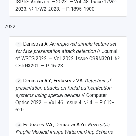
ISPRS Archives. — 2023. — Vol. 48. Issue 1/W2-
What You Should Bring Along
2023. № 1/W2-2023. — P. 1895-1900
Events and Holidays
2022
Denisova A.
An improved simple feature set
1
for face presentation attack detection
// Journal
of WSCG 2022. — Vol. 2022. Issue CSRN3201. №
CSRN3201. — P. 16-23
Denisova A.Y.
,
Fedoseev V.A.
Detection of
2
presentation attacks on facial authentication
systems using special devices
// Computer
Optics 2022. — Vol. 46. Issue 4. № 4. — P. 612-
620
Fedoseev V.A.
,
Denisova A.Yu.
Reversible
3
Fragile Medical Image Watermarking Scheme