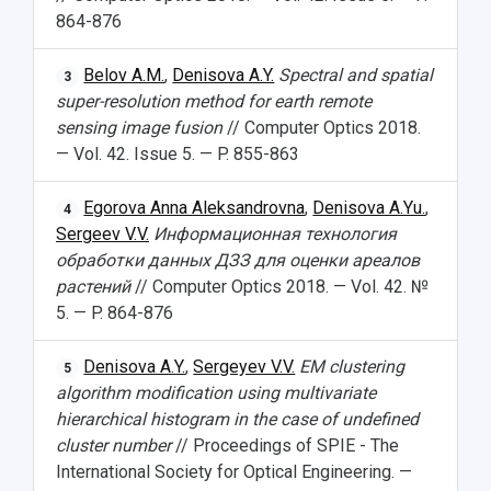
864-876
Belov A.M.
,
Denisova A.Y.
Spectral and spatial
3
super-resolution method for earth remote
sensing image fusion
// Computer Optics 2018.
— Vol. 42. Issue 5. — P. 855-863
Egorova Anna Aleksandrovna
,
Denisova A.Yu.
,
4
Sergeev V.V.
Информационная технология
обработки данных ДЗЗ для оценки ареалов
растений
// Computer Optics 2018. — Vol. 42. №
5. — P. 864-876
Denisova A.Y.
,
Sergeyev V.V.
EM clustering
5
algorithm modification using multivariate
hierarchical histogram in the case of undefined
cluster number
// Proceedings of SPIE - The
International Society for Optical Engineering. —