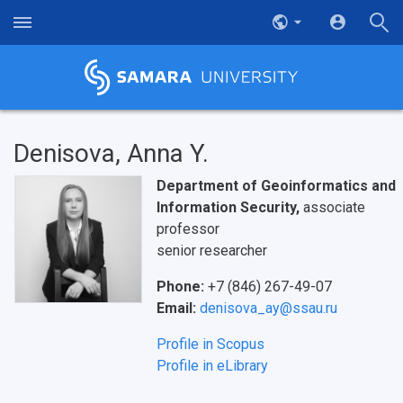
Denisova, Anna Y.
Department of Geoinformatics and
Information Security,
associate
professor
senior researcher
Phone:
+7 (846) 267-49-07
Email:
denisova_ay@ssau.ru
Profile in Scopus
Profile in eLibrary