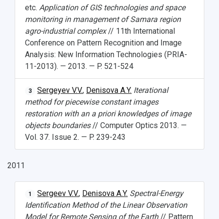
etc.
Application of GIS technologies and space
monitoring in management of Samara region
agro-industrial complex
// 11th International
Conference on Pattern Recognition and Image
Analysis: New Information Technologies (PRIA-
11-2013). — 2013. — P. 521-524
Sergeyev V.V.
,
Denisova A.Y.
Iterational
3
method for piecewise constant images
restoration with an a priori knowledges of image
objects boundaries
// Computer Optics 2013. —
Vol. 37. Issue 2. — P. 239-243
2011
Sergeev V.V.
,
Denisova A.Y.
Spectral-Energy
1
Identification Method of the Linear Observation
Model for Remote Sensing of the Earth
// Pattern