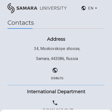
EN
Contacts
Address
34, Moskovskoye shosse,
Samara, 443086, Russia
ssau.ru
International Department
+7 (846) 267 43 73