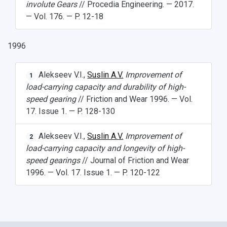
involute Gears
// Procedia Engineering. — 2017.
— Vol. 176. — P. 12-18
1996
Alekseev V.I.,
Suslin A.V.
Improvement of
1
load-carrying capacity and durability of high-
speed gearing
// Friction and Wear 1996. — Vol.
17. Issue 1. — P. 128-130
Alekseev V.I.,
Suslin A.V.
Improvement of
2
load-carrying capacity and longevity of high-
speed gearings
// Journal of Friction and Wear
1996. — Vol. 17. Issue 1. — P. 120-122