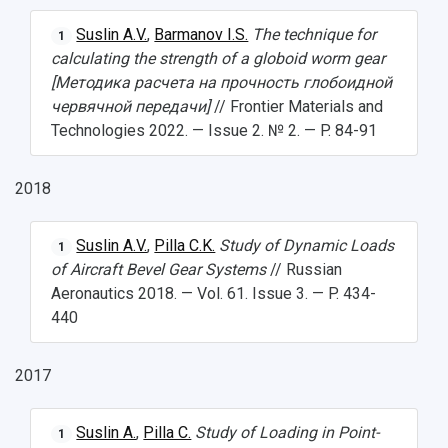
Public Relations Center
Bachelor’s Degree/Specialist Degree
Grants and support
History
Staff
Public organizations
Suslin A.V.
,
Barmanov I.S.
The technique for
1
Master's Degree
Research highlights
Rankings
Visa and migration support
Health
calculating the strength of a globoid worm gear
[Методика расчета на прочность глобоидной
Postgraduate
Partnership
Strategical Academic Units
How to get to the University
Internal rules for dormitories
червячной передачи]
// Frontier Materials and
Technologies 2022. — Issue 2. № 2. — P. 84-91
Study Programs Taught in English
Campus
Wi-Fi
Adaptation programme
Pre-university Russian Language Course
Photos and Videos
Instruction on access to the personal cabinet
Safety
2018
International Schools
Shopping
Suslin A.V.
,
Pilla C.K.
Study of Dynamic Loads
1
of Aircraft Bevel Gear Systems
// Russian
Open Doors Scholarship
Your Budget
Aeronautics 2018. — Vol. 61. Issue 3. — P. 434-
Weather
440
What You Should Bring Along
2017
Events and Holidays
Suslin A.
,
Pilla C.
Study of Loading in Point-
1