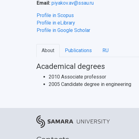
Email:
piyakov.av@ssau.ru
Profile in Scopus
Profile in eLibrary
Profile in Google Scholar
About
Publications
RU
Academical degrees
2010 Associate professor
2005 Candidate degree in engineering