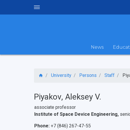
News
Educat
University
Persons
Staff
Piy
Piyakov, Aleksey V.
associate professor
Institute of Space Device Engineering,
seni
Phone:
+7 (846) 267-47-55