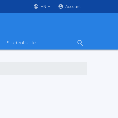
EN
Account
Student's Life