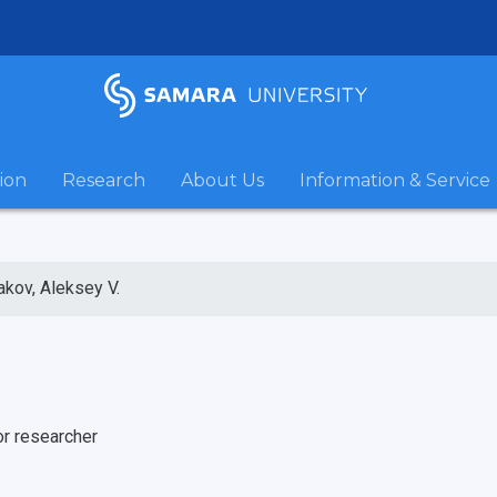
ion
Research
About Us
Information & Service
akov, Aleksey V.
or researcher