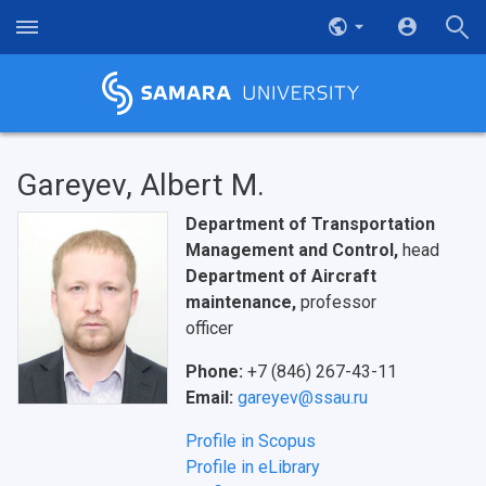
Gareyev, Albert M.
Department of Transportation
Management and Control,
head
Department of Aircraft
maintenance,
professor
НАЗАД
officer
News
About Samara University
Research areas
Samara region
Contacts
Sports
Phone:
+7 (846) 267-43-11
Student's Voice
Admission
Centers
Why I choose Samara University?
Administration
Student clubs
Email:
gareyev@ssau.ru
Public Relations Center
Bachelor’s Degree/Specialist Degree
Grants and support
History
Staff
Public organizations
Profile in Scopus
Profile in eLibrary