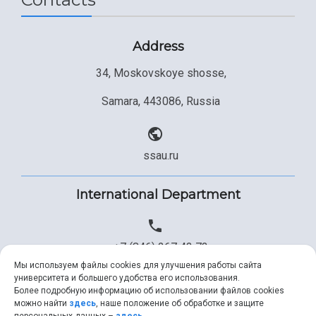
Address
34, Moskovskoye shosse,
Samara, 443086, Russia
ssau.ru
International Department
+7 (846) 267 43 73
Мы используем файлы cookies для улучшения работы сайта
университета и большего удобства его использования.
Более подробную информацию об использовании файлов cookies
+7 (846) 334 57 22
можно найти
здесь
, наше положение об обработке и защите