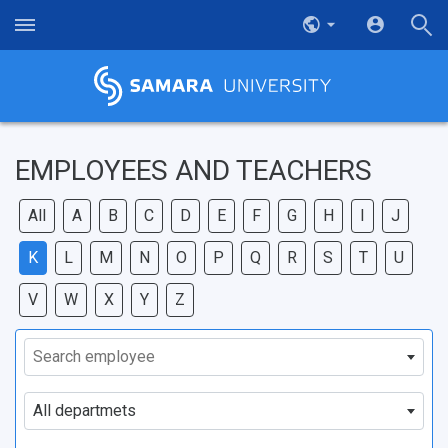
EMPLOYEES AND TEACHERS
All
A
B
C
D
E
F
G
H
I
J
K
L
M
N
O
P
Q
R
S
T
U
V
W
X
Y
Z
Search employee
All departmets