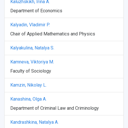
Kaluzhskikh, Irina A.
Department of Economics
Kalyadin, Vladimir P.
Chair of Applied Mathematics and Physics
Kalyakulina, Natalya S.
Kamneva, Viktoriya M.
Faculty of Sociology
Kamzin, Nikolay L.
Kanashina, Olga A.
Department of Criminal Law and Criminology
Kandrashkina, Natalya A.