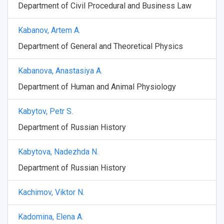
Department of Civil Procedural and Business Law
Weather
Kabanov, Artem A.
What You Should Bring Along
Department of General and Theoretical Physics
Events and Holidays
Kabanova, Anastasiya A.
Department of Human and Animal Physiology
Kabytov, Petr S.
Department of Russian History
Kabytova, Nadezhda N.
Department of Russian History
Kachimov, Viktor N.
Kadomina, Elena A.