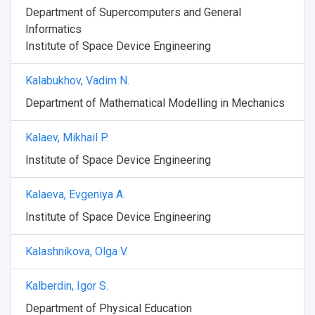
Department of Supercomputers and General
Informatics
Institute of Space Device Engineering
Kalabukhov, Vadim N.
Department of Mathematical Modelling in Mechanics
Kalaev, Mikhail P.
Institute of Space Device Engineering
Kalaeva, Evgeniya A.
Institute of Space Device Engineering
Kalashnikova, Olga V.
Kalberdin, Igor S.
Department of Physical Education