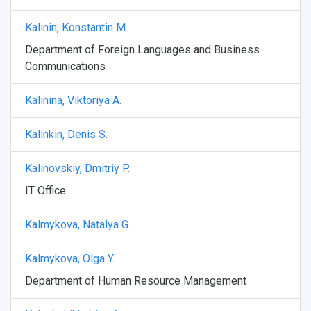
Kalinin, Konstantin M.
Department of Foreign Languages and Business
Communications
Kalinina, Viktoriya A.
Kalinkin, Denis S.
Kalinovskiy, Dmitriy P.
IT Office
Kalmykova, Natalya G.
Kalmykova, Olga Y.
Department of Human Resource Management