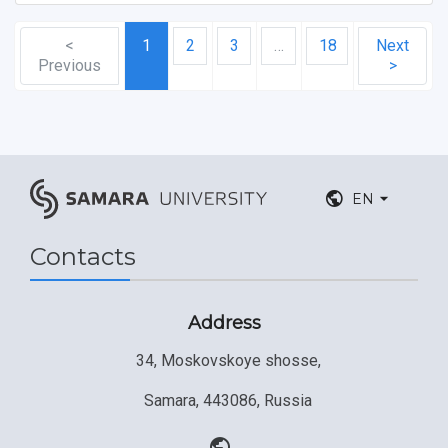
<
1
2
3
…
18
Next
Previous
>
EN
Contacts
Address
34, Moskovskoye shosse,
Samara, 443086, Russia