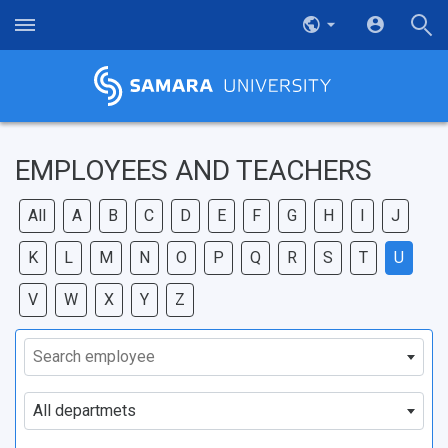
EMPLOYEES AND TEACHERS
All
A
B
C
D
E
F
G
H
I
J
K
L
M
N
O
P
Q
R
S
T
U
V
W
X
Y
Z
Search employee
All departmets