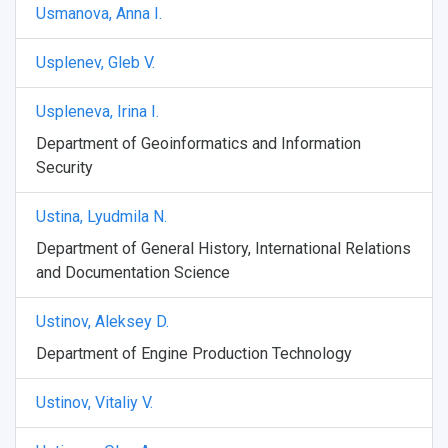
Usmanova, Anna I.
Usplenev, Gleb V.
Uspleneva, Irina I.
Department of Geoinformatics and Information
Security
Ustina, Lyudmila N.
Department of General History, International Relations
and Documentation Science
Ustinov, Aleksey D.
Department of Engine Production Technology
Ustinov, Vitaliy V.