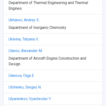
Department of Thermal Engineering and Thermal
Weather
Engines
What You Should Bring Along
Ukhanov, Andrey S.
Events and Holidays
Department of Inorganic Chemistry
Ukleina, Tatyana V.
Ulanov, Alexander M.
Department of Aircraft Engine Construction and
Design
Ulanova, Olga E.
Ulchenko, Sergey N.
Ulyanenkov, Vyacheslav Y.