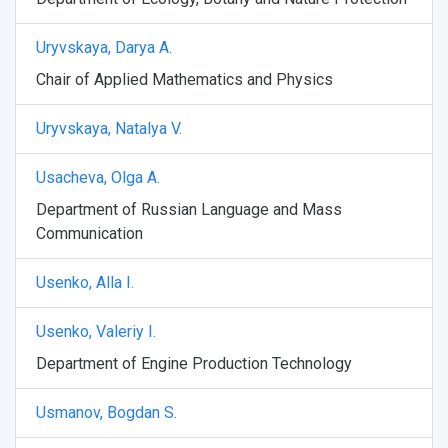
Uryvskaya, Darya A.
Chair of Applied Mathematics and Physics
Uryvskaya, Natalya V.
Usacheva, Olga A.
Department of Russian Language and Mass
Communication
Usenko, Alla I.
Usenko, Valeriy I.
Department of Engine Production Technology
Usmanov, Bogdan S.