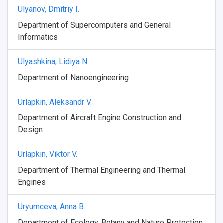
Ulyanov, Dmitriy I.
Department of Supercomputers and General
Informatics
Ulyashkina, Lidiya N.
Department of Nanoengineering
Urlapkin, Aleksandr V.
Department of Aircraft Engine Construction and
Design
Urlapkin, Viktor V.
Department of Thermal Engineering and Thermal
Engines
Uryumceva, Anna B.
Department of Ecology, Botany and Nature Protection