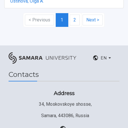
Ustinova, Olga A.
< Previous
1
2
Next >
EN
Contacts
Address
34, Moskovskoye shosse,
Samara, 443086, Russia