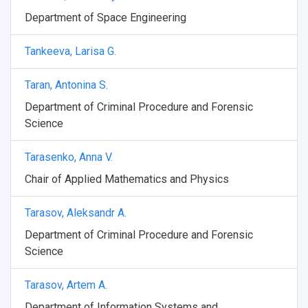
Department of Space Engineering
Tankeeva, Larisa G.
Taran, Antonina S.
Department of Criminal Procedure and Forensic
Science
Tarasenko, Anna V.
Chair of Applied Mathematics and Physics
Tarasov, Aleksandr A.
Department of Criminal Procedure and Forensic
Science
Tarasov, Artem A.
Department of Information Systems and