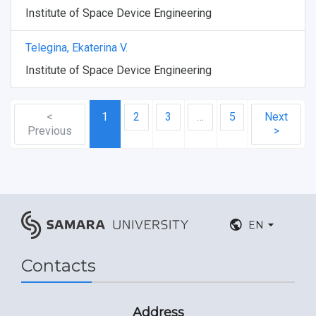
Institute of Space Device Engineering
Telegina, Ekaterina V.
Institute of Space Device Engineering
<
1
2
3
…
5
Next
Previous
>
EN
Contacts
Address