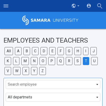
EMPLOYEES AND TEACHERS
All
A
B
C
D
E
F
G
H
I
J
K
L
M
N
O
P
Q
R
S
T
U
V
W
X
Y
Z
Search employee
All departmets