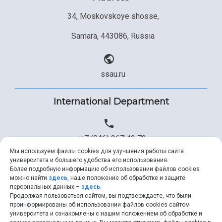
34, Moskovskoye shosse,
Samara, 443086, Russia
ssau.ru
International Department
+7 (846) 267 43 73
Мы используем файлы cookies для улучшения работы сайта
университета и большего удобства его использования.
Более подробную информацию об использовании файлов cookies
+7 (846) 334 57 22
можно найти
здесь
, наше положение об обработке и защите
персональных данных –
здесь
.
Продолжая пользоваться сайтом, вы подтверждаете, что были
проинформированы об использовании файлов cookies сайтом
университета и ознакомлены с нашим положением об обработке и
ssau@ssau.ru