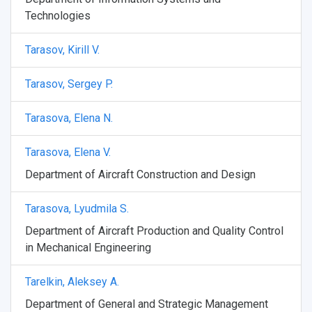
Technologies
Tarasov, Kirill V.
Tarasov, Sergey P.
Tarasova, Elena N.
Tarasova, Elena V.
Department of Aircraft Construction and Design
Tarasova, Lyudmila S.
Department of Aircraft Production and Quality Control
in Mechanical Engineering
Tarelkin, Aleksey A.
Department of General and Strategic Management