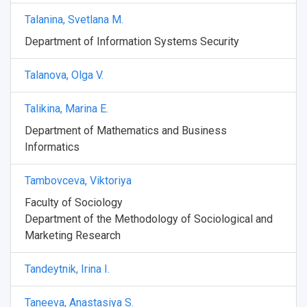
Talanina, Svetlana M.
Weather
Department of Information Systems Security
What You Should Bring Along
Talanova, Olga V.
Events and Holidays
Talikina, Marina E.
Department of Mathematics and Business
Informatics
Tambovceva, Viktoriya
Faculty of Sociology
Department of the Methodology of Sociological and
Marketing Research
Tandeytnik, Irina I.
Taneeva, Anastasiya S.