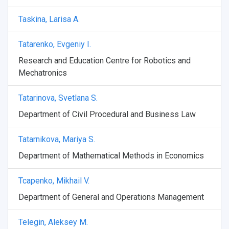
Taskina, Larisa A.
Tatarenko, Evgeniy I.
Research and Education Centre for Robotics and
Mechatronics
Tatarinova, Svetlana S.
Department of Civil Procedural and Business Law
Tatarnikova, Mariya S.
Department of Mathematical Methods in Economics
Tcapenko, Mikhail V.
Department of General and Operations Management
Telegin, Aleksey M.