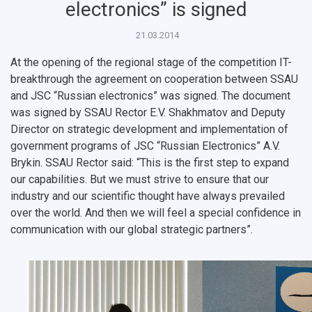
Public Relations Center
Bachelor’s Degree/Specialist Degree
Grants and support
History
Staff
Public organizations
electronics” is signed
Master's Degree
Research highlights
Rankings
Visa and migration support
Health
21.03.2014
At the opening of the regional stage of the competition IT-
Postgraduate
Partnership
Strategical Academic Units
How to get to the University
Internal rules for dormitories
breakthrough the agreement on cooperation between SSAU
and JSC “Russian electronics” was signed. The document
Study Programs Taught in English
Campus
Wi-Fi
Adaptation programme
was signed by SSAU Rector E.V. Shakhmatov and Deputy
Pre-university Russian Language Course
Photos and Videos
Instruction on access to the personal cabinet
Safety
Director on strategic development and implementation of
government programs of JSC “Russian Electronics” A.V.
International Schools
Shopping
Brykin. SSAU Rector said: “This is the first step to expand
our capabilities. But we must strive to ensure that our
Open Doors Scholarship
Your Budget
industry and our scientific thought have always prevailed
over the world. And then we will feel a special confidence in
Weather
communication with our global strategic partners”.
What You Should Bring Along
Events and Holidays