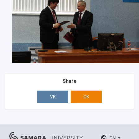
Share
VK
OK
EN