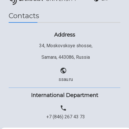
Contacts
Address
34, Moskovskoye shosse,
Samara, 443086, Russia
ssau.ru
International Department
+7 (846) 267 43 73