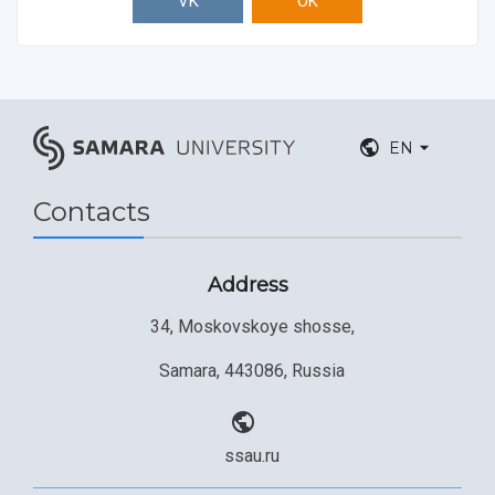
VK
OK
EN
Contacts
Address
34, Moskovskoye shosse,
Samara, 443086, Russia
ssau.ru