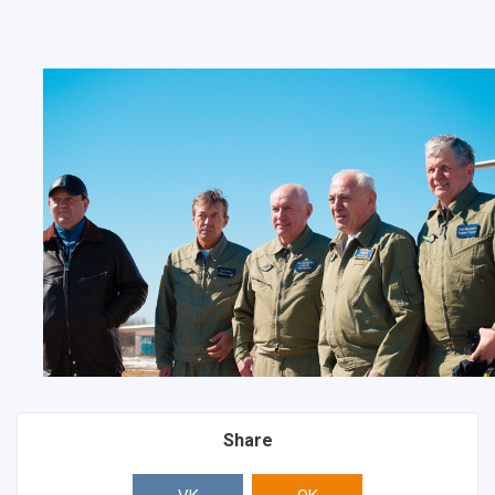
Share