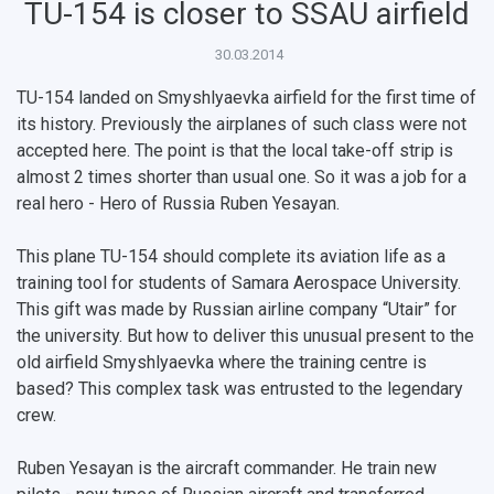
TU-154 is closer to SSAU airfield
30.03.2014
TU-154 landed on Smyshlyaevka airfield for the first time of
its history. Previously the airplanes of such class were not
accepted here. The point is that the local take-off strip is
almost 2 times shorter than usual one. So it was a job for a
НАЗАД
real hero - Hero of Russia Ruben Yesayan.
News
About Samara University
Research areas
Samara region
Contacts
Sports
This plane TU-154 should complete its aviation life as a
Student's Voice
Admission
Centers
Why I choose Samara University?
Administration
Student clubs
training tool for students of Samara Aerospace University.
This gift was made by Russian airline company “Utair” for
Public Relations Center
Bachelor’s Degree/Specialist Degree
Grants and support
History
Staff
Public organizations
the university. But how to deliver this unusual present to the
old airfield Smyshlyaevka where the training centre is
Master's Degree
Research highlights
Rankings
Visa and migration support
Health
based? This complex task was entrusted to the legendary
Postgraduate
Partnership
Strategical Academic Units
How to get to the University
Internal rules for dormitories
crew.
Study Programs Taught in English
Campus
Wi-Fi
Adaptation programme
Ruben Yesayan is the aircraft commander. He train new