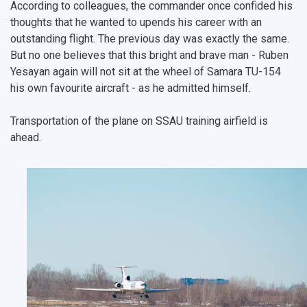
According to colleagues, the commander once confided his
thoughts that he wanted to upends his career with an
outstanding flight. The previous day was exactly the same.
But no one believes that this bright and brave man - Ruben
Yesayan again will not sit at the wheel of Samara TU-154
his own favourite aircraft - as he admitted himself.
Transportation of the plane on SSAU training airfield is
ahead.