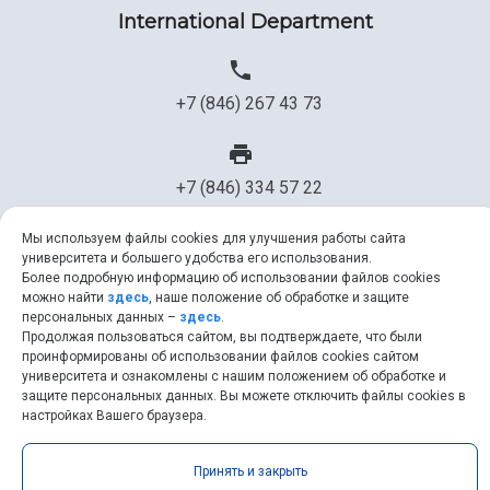
International Department
+7 (846) 267 43 73
+7 (846) 334 57 22
Мы используем файлы cookies для улучшения работы сайта
университета и большего удобства его использования.
ssau@ssau.ru
Более подробную информацию об использовании файлов cookies
можно найти
здесь
, наше положение об обработке и защите
персональных данных –
здесь
.
Продолжая пользоваться сайтом, вы подтверждаете, что были
проинформированы об использовании файлов cookies сайтом
университета и ознакомлены с нашим положением об обработке и
Samara University © 2026 |
ssau.ru
|
ssau@ssau.ru
|
RSS
|
API
защите персональных данных. Вы можете отключить файлы cookies в
настройках Вашего браузера.
Принять и закрыть