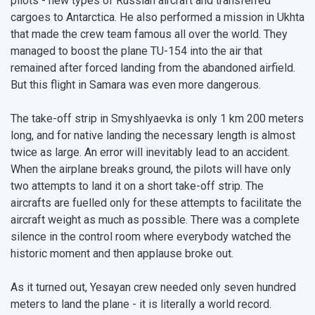
pilots - new types of Russian aircraft and transferred
Pre-university Russian Language Course
Photos and Videos
Instruction on access to the personal cabinet
Safety
cargoes to Antarctica. He also performed a mission in Ukhta
that made the crew team famous all over the world. They
International Schools
Shopping
managed to boost the plane TU-154 into the air that
remained after forced landing from the abandoned airfield.
Open Doors Scholarship
Your Budget
But this flight in Samara was even more dangerous.
Weather
The take-off strip in Smyshlyaevka is only 1 km 200 meters
What You Should Bring Along
long, and for native landing the necessary length is almost
twice as large. An error will inevitably lead to an accident.
Events and Holidays
When the airplane breaks ground, the pilots will have only
two attempts to land it on a short take-off strip. The
aircrafts are fuelled only for these attempts to facilitate the
aircraft weight as much as possible. There was a complete
silence in the control room where everybody watched the
historic moment and then applause broke out.
As it turned out, Yesayan crew needed only seven hundred
meters to land the plane - it is literally a world record.