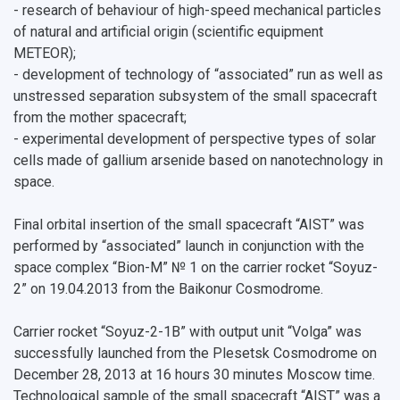
- research of behaviour of high-speed mechanical particles
of natural and artificial origin (scientific equipment
METEOR);
- development of technology of “associated” run as well as
unstressed separation subsystem of the small spacecraft
from the mother spacecraft;
- experimental development of perspective types of solar
cells made of gallium arsenide based on nanotechnology in
space.
Final orbital insertion of the small spacecraft “AIST” was
performed by “associated” launch in conjunction with the
space complex “Bion-M” № 1 on the carrier rocket “Soyuz-
2” on 19.04.2013 from the Baikonur Cosmodrome.
Carrier rocket “Soyuz-2-1B” with output unit “Volga” was
successfully launched from the Plesetsk Cosmodrome on
December 28, 2013 at 16 hours 30 minutes Moscow time.
Technological sample of the small spacecraft “AIST” was a