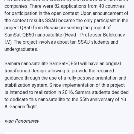
companies. There were 82 applications from 40 countries
for participation in the open contest. Upon announcement of
the contest results SSAU became the only participant in the
project QB50 from Russia presenting the project of
SamSat-QB50 nanosatellite (Head - Professor Belokonov
I.V.). The project involves about ten SSAU students and
undergraduates.
Samara nanosatellite SamSat-QB50 will have an original
transformed design, allowing to provide the required
guidance through the use of a fully passive orientation and
stabilization system. Since implementation of this project
is intended to realization in 2016, Samara students decided
to dedicate this nanosatellite to the 55th anniversary of Yu.
A. Gagarin flight.
Ivan Ponomarev