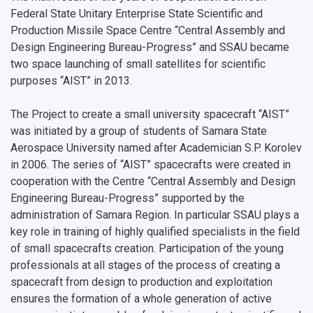
Federal State Unitary Enterprise State Scientific and
Open Doors Scholarship
Your Budget
Production Missile Space Centre “Central Assembly and
Weather
Design Engineering Bureau-Progress” and SSAU became
two space launching of small satellites for scientific
What You Should Bring Along
purposes “AIST” in 2013.
Events and Holidays
The Project to create a small university spacecraft “AIST”
was initiated by a group of students of Samara State
Aerospace University named after Academician S.P. Korolev
in 2006. The series of “AIST” spacecrafts were created in
cooperation with the Centre “Central Assembly and Design
Engineering Bureau-Progress” supported by the
administration of Samara Region. In particular SSAU plays a
key role in training of highly qualified specialists in the field
of small spacecrafts creation. Participation of the young
professionals at all stages of the process of creating a
spacecraft from design to production and exploitation
ensures the formation of a whole generation of active