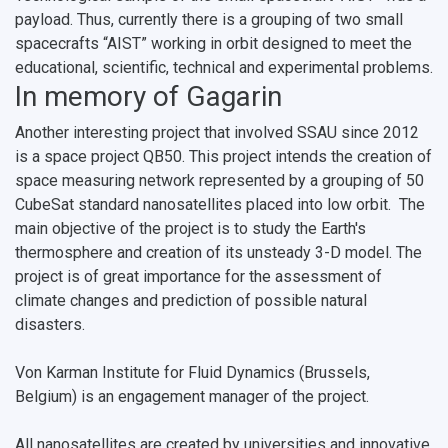
payload. Thus, currently there is a grouping of two small
spacecrafts “AIST” working in orbit designed to meet the
educational, scientific, technical and experimental problems.
In memory of Gagarin
Another interesting project that involved SSAU since 2012
is a space project QB50. This project intends the creation of
space measuring network represented by a grouping of 50
CubeSat standard nanosatellites placed into low orbit. The
main objective of the project is to study the Earth's
thermosphere and creation of its unsteady 3-D model. The
project is of great importance for the assessment of
climate changes and prediction of possible natural
disasters.
Von Karman Institute for Fluid Dynamics (Brussels,
Belgium) is an engagement manager of the project.
All nanosatellites are created by universities and innovative