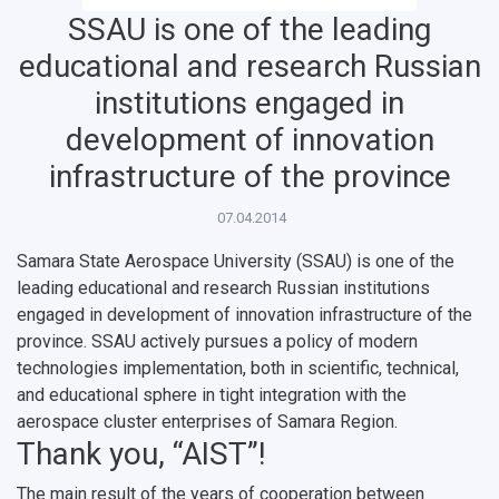
SSAU is one of the leading
educational and research Russian
institutions engaged in
НАЗАД
News
About Samara University
Research areas
Samara region
Contacts
Sports
development of innovation
infrastructure of the province
Student's Voice
Admission
Centers
Why I choose Samara University?
Administration
Student clubs
07.04.2014
Public Relations Center
Bachelor’s Degree/Specialist Degree
Grants and support
History
Staff
Public organizations
Samara State Aerospace University (SSAU) is one of the
Master's Degree
Research highlights
Rankings
Visa and migration support
Health
leading educational and research Russian institutions
engaged in development of innovation infrastructure of the
Postgraduate
Partnership
Strategical Academic Units
How to get to the University
Internal rules for dormitories
province. SSAU actively pursues a policy of modern
technologies implementation, both in scientific, technical,
Study Programs Taught in English
Campus
Wi-Fi
Adaptation programme
and educational sphere in tight integration with the
aerospace cluster enterprises of Samara Region.
Pre-university Russian Language Course
Photos and Videos
Instruction on access to the personal cabinet
Safety
Thank you, “AIST”!
International Schools
Shopping
The main result of the years of cooperation between