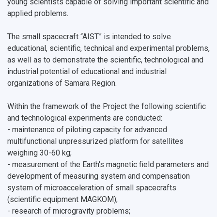
young scientists capable of solving important scientific and
applied problems.
The small spacecraft “AIST” is intended to solve
educational, scientific, technical and experimental problems,
as well as to demonstrate the scientific, technological and
industrial potential of educational and industrial
organizations of Samara Region.
Within the framework of the Project the following scientific
and technological experiments are conducted:
- maintenance of piloting capacity for advanced
multifunctional unpressurized platform for satellites
weighing 30-60 kg;
- measurement of the Earth's magnetic field parameters and
development of measuring system and compensation
system of microacceleration of small spacecrafts
(scientific equipment MAGKOM);
- research of microgravity problems;