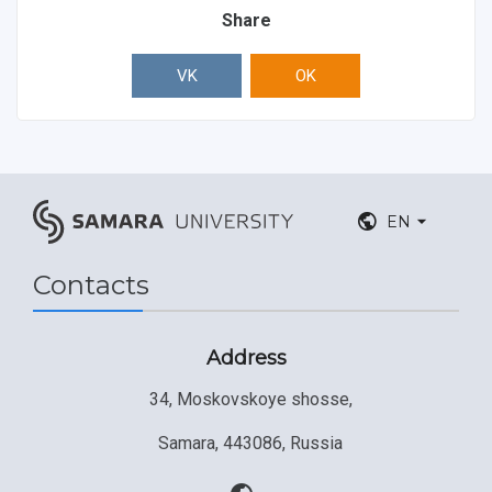
Share
VK
OK
EN
Contacts
Address
34, Moskovskoye shosse,
Samara, 443086, Russia