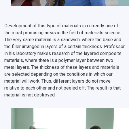
Open Doors Scholarship
Your Budget
Weather
Development of this type of materials is currently one of
What You Should Bring Along
the most promising areas in the field of materials science.
Events and Holidays
The very same material is a sandwich, where the base and
the filler arranged in layers of a certain thickness. Professor
in his laboratory makes research of the layered composite
materials, where there is a polymer layer between two
metal layers. The thickness of these layers and materials
are selected depending on the conditions in which our
material will work. Thus, different layers do not move
relative to each other and not peeled off; The result is that
material is not destroyed.