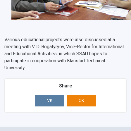
Various educational projects were also discussed at a
meeting with V. D. Bogatyryov, Vice-Rector for International
and Educational Activities, in which SSAU hopes to
participate in cooperation with Klaustad Technical
University.
Share
VK
OK