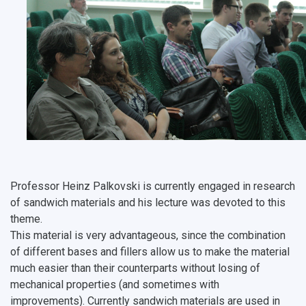
Professor Heinz Palkovski is currently engaged in research
of sandwich materials and his lecture was devoted to this
theme.
This material is very advantageous, since the combination
of different bases and fillers allow us to make the material
much easier than their counterparts without losing of
mechanical properties (and sometimes with
improvements). Currently sandwich materials are used in