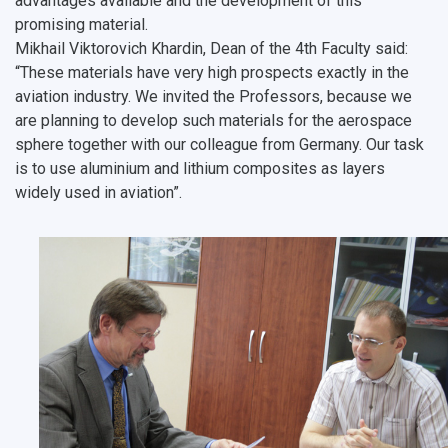
advantages available and the development of this
promising material.
Mikhail Viktorovich Khardin, Dean of the 4th Faculty said:
“These materials have very high prospects exactly in the
aviation industry. We invited the Professors, because we
are planning to develop such materials for the aerospace
sphere together with our colleague from Germany. Our task
is to use aluminium and lithium composites as layers
widely used in aviation”.