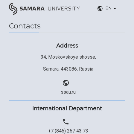
EN
Contacts
Address
34, Moskovskoye shosse,
Samara, 443086, Russia
ssau.ru
International Department
+7 (846) 267 43 73