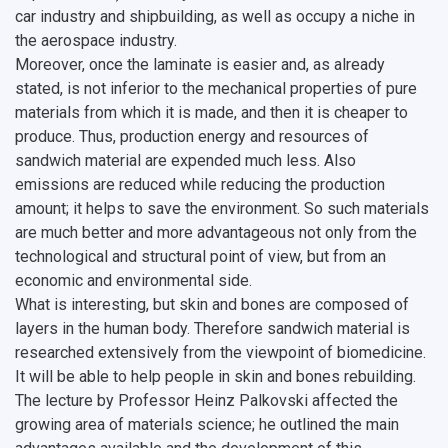
car industry and shipbuilding, as well as occupy a niche in
the aerospace industry.
Moreover, once the laminate is easier and, as already
stated, is not inferior to the mechanical properties of pure
materials from which it is made, and then it is cheaper to
produce. Thus, production energy and resources of
sandwich material are expended much less. Also
emissions are reduced while reducing the production
amount; it helps to save the environment. So such materials
are much better and more advantageous not only from the
technological and structural point of view, but from an
economic and environmental side.
What is interesting, but skin and bones are composed of
layers in the human body. Therefore sandwich material is
researched extensively from the viewpoint of biomedicine.
It will be able to help people in skin and bones rebuilding.
The lecture by Professor Heinz Palkovski affected the
growing area of materials science; he outlined the main