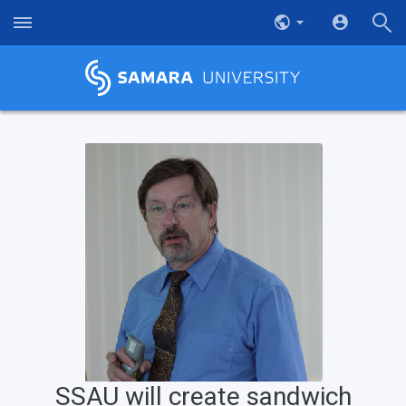
SSAU will create sandwich