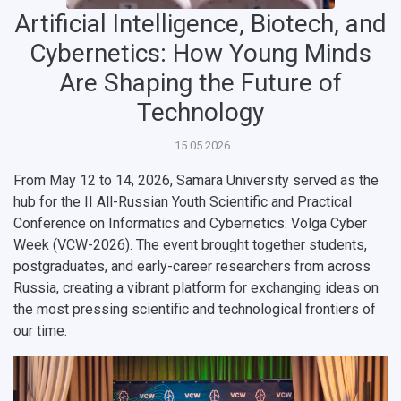
Artificial Intelligence, Biotech, and
Cybernetics: How Young Minds
Are Shaping the Future of
Technology
НАЗАД
15.05.2026
News
About Samara University
Research areas
Samara region
Contacts
Sports
From May 12 to 14, 2026, Samara University served as the
hub for the
II All-Russian Youth Scientific and Practical
Student's Voice
Admission
Centers
Why I choose Samara University?
Administration
Student clubs
Conference on Informatics and Cybernetics: Volga Cyber
Week (VCW-2026)
. The event brought together students,
Public Relations Center
Bachelor’s Degree/Specialist Degree
Grants and support
History
Staff
Public organizations
postgraduates, and early-career researchers from across
Master's Degree
Research highlights
Rankings
Visa and migration support
Health
Russia, creating a vibrant platform for exchanging ideas on
the most pressing scientific and technological frontiers of
Postgraduate
Partnership
Strategical Academic Units
How to get to the University
Internal rules for dormitories
our time.
Study Programs Taught in English
Campus
Wi-Fi
Adaptation programme