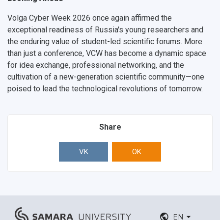
Volga Cyber Week 2026 once again affirmed the
exceptional readiness of Russia's young researchers and
the enduring value of student-led scientific forums. More
than just a conference, VCW has become a
dynamic space
for idea exchange, professional networking, and the
cultivation of a new-generation scientific community
—one
poised to lead the technological revolutions of tomorrow.
Share
VK
OK
EN