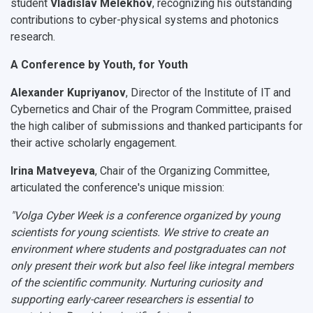
student
Vladislav Melekhov
, recognizing his outstanding
contributions to cyber-physical systems and photonics
research.
A Conference by Youth, for Youth
Alexander Kupriyanov
, Director of the Institute of IT and
Cybernetics and Chair of the Program Committee, praised
the high caliber of submissions and thanked participants for
their active scholarly engagement.
Irina Matveyeva
, Chair of the Organizing Committee,
articulated the conference's unique mission:
"Volga Cyber Week is a conference organized
by
young
scientists
for
young scientists. We strive to create an
environment where students and postgraduates can not
only present their work but also feel like integral members
of the scientific community. Nurturing curiosity and
supporting early-career researchers is essential to