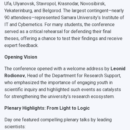
Ufa, Ulyanovsk, Stavropol, Krasnodar, Novosibirsk,
Yekaterinburg, and Belgorod. The largest contingent—nearly
90 attendees
—represented Samara University's Institute of
IT and Cybernetics. For many students, the conference
served as a critical rehearsal for defending their final
theses, offering a chance to test their findings and receive
expert feedback.
Opening Vision
The conference opened with a welcome address by
Leonid
Rodionov
, Head of the Department for Research Support,
who emphasized the importance of engaging youth in
scientific inquiry and highlighted such events as catalysts
for strengthening the university's research ecosystem.
Plenary Highlights: From Light to Logic
Day one featured compelling plenary talks by leading
scientists: