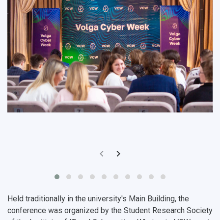
Pre-university Russian Language Course
Photos and Videos
Instruction on access to the personal cabinet
Safety
International Schools
Shopping
Open Doors Scholarship
Your Budget
Weather
What You Should Bring Along
Events and Holidays
Held traditionally in the university's Main Building, the
conference was organized by the
Student Research Society