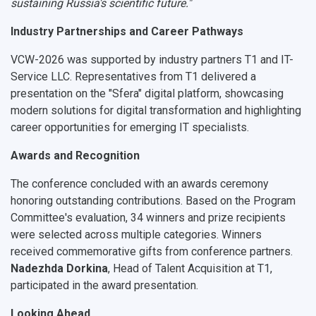
sustaining Russia's scientific future."
Industry Partnerships and Career Pathways
VCW-2026 was supported by industry partners
T1
and
IT-
Service LLC
. Representatives from T1 delivered a
presentation on the
"Sfera" digital platform
, showcasing
modern solutions for digital transformation and highlighting
career opportunities for emerging IT specialists.
Awards and Recognition
The conference concluded with an awards ceremony
honoring outstanding contributions. Based on the Program
Committee's evaluation,
34 winners and prize recipients
were selected across multiple categories. Winners
received commemorative gifts from conference partners.
Nadezhda Dorkina
, Head of Talent Acquisition at T1,
participated in the award presentation.
Looking Ahead