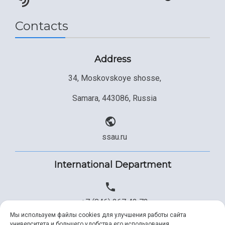
Contacts
Address
34, Moskovskoye shosse,
Samara, 443086, Russia
ssau.ru
International Department
+7 (846) 267 43 73
Мы используем файлы cookies для улучшения работы сайта
университета и большего удобства его использования.