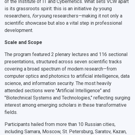
of the Institute of IT and Cybernetics
. What sets VCW apart
is its grassroots spirit: this is an initiative
by
young
researchers,
for
young researchers—making it not only a
scientific showcase but also a vital step in professional
development.
Scale and Scope
The program featured
2 plenary lectures
and
116 sectional
presentations
, structured across
seven scientific tracks
covering a broad spectrum of modern research—from
computer optics and photonics
to
artificial intelligence, data
science, and information security
. The most heavily
attended sections were
"Artificial Intelligence"
and
"Biotechnical Systems and Technologies,"
reflecting surging
interest among emerging scholars in these transformative
fields.
Participants hailed from
more than 10 Russian cities
,
including Samara, Moscow, St. Petersburg, Saratov, Kazan,