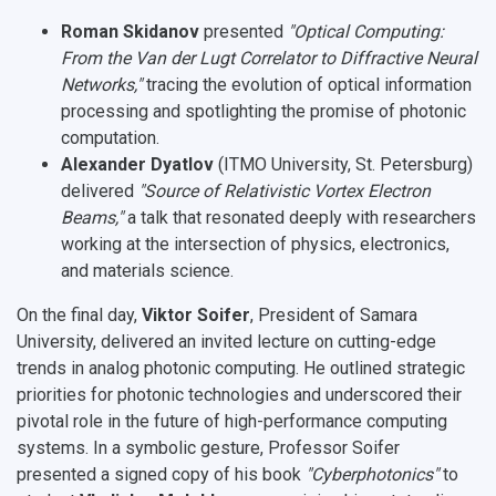
Roman Skidanov
presented
"Optical Computing:
From the Van der Lugt Correlator to Diffractive Neural
Networks,"
tracing the evolution of optical information
processing and spotlighting the promise of photonic
computation.
Alexander Dyatlov
(ITMO University, St. Petersburg)
delivered
"Source of Relativistic Vortex Electron
Beams,"
a talk that resonated deeply with researchers
working at the intersection of physics, electronics,
and materials science.
On the final day,
Viktor Soifer
, President of Samara
University, delivered an invited lecture on
cutting-edge
trends in analog photonic computing
. He outlined strategic
priorities for photonic technologies and underscored their
pivotal role in the future of high-performance computing
systems. In a symbolic gesture, Professor Soifer
presented a signed copy of his book
"Cyberphotonics"
to