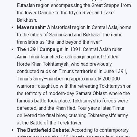
Eurasian region encompassing the Great Steppe from
the lower Danube to the Irtysh River and Lake
Balkhash.
Maveranahr
: A historical region in Central Asia, home
to the cities of Samarkand and Bukhara.
The name
translates as "the land beyond the river."
The 1391 Campaign
: In 1391, Central Asian ruler
Amir Timur launched a campaign against Golden
Horde Khan Tokhtamysh, who had previously
conducted raids on Timur's territories. In June 1391,
Timur's army—numbering approximately 200,000
warriors—caught up with the retreating Tokhtamysh on
the territory of modern-day Samara Oblast, where the
famous battle took place. Tokhtamysh's forces were
defeated, and the Khan fled. Four years later, Timur
delivered the final blow, crushing Tokhtamysh's army
at the Battle of the Terek River.
The Battlefield Debate
: According to contemporary