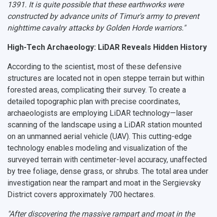
1391. It is quite possible that these earthworks were
constructed by advance units of Timur's army to prevent
nighttime cavalry attacks by Golden Horde warriors."
High-Tech Archaeology: LiDAR Reveals Hidden History
According to the scientist, most of these defensive
structures are located not in open steppe terrain but within
forested areas, complicating their survey. To create a
detailed topographic plan with precise coordinates,
archaeologists are employing LiDAR technology—laser
scanning of the landscape using a LiDAR station mounted
on an unmanned aerial vehicle (UAV). This cutting-edge
technology enables modeling and visualization of the
surveyed terrain with centimeter-level accuracy, unaffected
by tree foliage, dense grass, or shrubs. The total area under
investigation near the rampart and moat in the Sergievsky
District covers approximately 700 hectares.
"After discovering the massive rampart and moat in the