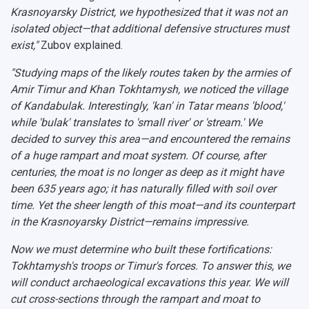
Krasnoyarsky District, we hypothesized that it was not an
isolated object—that additional defensive structures must
exist,"
Zubov explained.
"Studying maps of the likely routes taken by the armies of
Amir Timur and Khan Tokhtamysh, we noticed the village
of
Kandabulak
. Interestingly, 'kan' in Tatar means 'blood,'
while 'bulak' translates to 'small river' or 'stream.' We
decided to survey this area—and encountered the remains
of a huge rampart and moat system. Of course, after
centuries, the moat is no longer as deep as it might have
been 635 years ago; it has naturally filled with soil over
time. Yet the sheer length of this moat—and its counterpart
in the Krasnoyarsky District—remains impressive.
Now we must determine who built these fortifications:
Tokhtamysh's troops or Timur's forces. To answer this, we
will conduct archaeological excavations this year. We will
cut cross-sections through the rampart and moat to