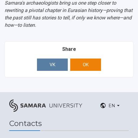
Samara's archaeologists bring us one step closer to
rewriting a pivotal chapter in Eurasian history—proving that
the past still has stories to tell, if only we know where—and
how—to listen.
Share
VK
OK
EN
Contacts