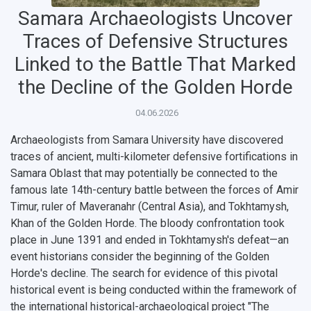
Samara Archaeologists Uncover
Traces of Defensive Structures
Linked to the Battle That Marked
the Decline of the Golden Horde
04.06.2026
Archaeologists from Samara University have discovered
traces of ancient, multi-kilometer defensive fortifications in
Samara Oblast that may potentially be connected to the
famous late 14th-century battle between the forces of
Amir
НАЗАД
Timur
, ruler of Maveranahr (Central Asia), and
Tokhtamysh
,
News
About Samara University
Research areas
Samara region
Contacts
Sports
Khan of the Golden Horde. The bloody confrontation took
place in June 1391 and ended in Tokhtamysh's defeat—an
Student's Voice
Admission
Centers
Why I choose Samara University?
Administration
Student clubs
event historians consider the beginning of the Golden
Horde's decline. The search for evidence of this pivotal
Public Relations Center
Bachelor’s Degree/Specialist Degree
Grants and support
History
Staff
Public organizations
historical event is being conducted within the framework of
the international historical-archaeological project
"The
Master's Degree
Research highlights
Rankings
Visa and migration support
Health