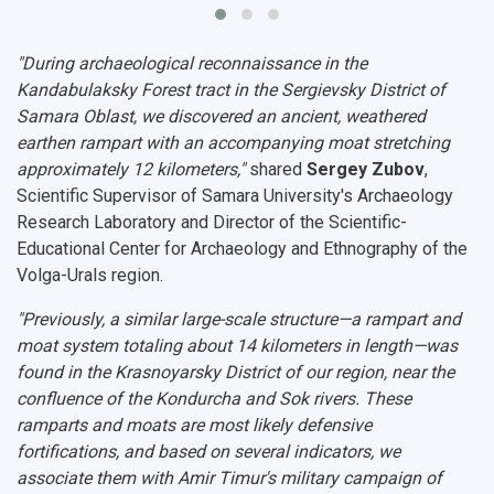
"During archaeological reconnaissance in the
Kandabulaksky Forest tract in the Sergievsky District of
Samara Oblast, we discovered an ancient, weathered
earthen rampart with an accompanying moat stretching
approximately 12 kilometers,"
shared
Sergey Zubov
,
Scientific Supervisor of Samara University's Archaeology
Research Laboratory and Director of the Scientific-
Educational Center for Archaeology and Ethnography of the
Volga-Urals region.
"Previously, a similar large-scale structure—a rampart and
moat system totaling about 14 kilometers in length—was
found in the Krasnoyarsky District of our region, near the
confluence of the Kondurcha and Sok rivers. These
ramparts and moats are most likely defensive
fortifications, and based on several indicators, we
associate them with Amir Timur's military campaign of