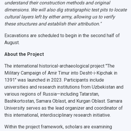
understand their construction methods and original
dimensions. We will also dig stratigraphic test pits to locate
cultural layers left by either army, allowing us to verify
these structures and establish their attribution."
Excavations are scheduled to begin in the second half of
August.
About the Project
The international historical-archaeological project
"The
Military Campaign of Amir Timur into Desht-i-Kipchak in
1391"
was launched in 2023. Participants include
universities and research institutions from Uzbekistan and
various regions of Russia—including Tatarstan,
Bashkortostan, Samara Oblast, and Kurgan Oblast.
Samara
University serves as the lead organizer and coordinator
of
this international, interdisciplinary research initiative.
Within the project framework, scholars are examining