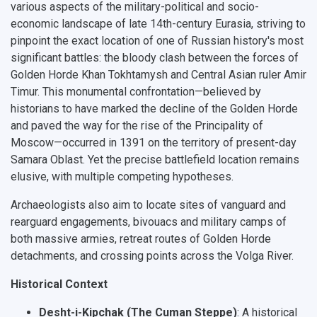
various aspects of the military-political and socio-
economic landscape of late 14th-century Eurasia, striving to
pinpoint the exact location of one of Russian history's most
significant battles: the bloody clash between the forces of
Golden Horde Khan Tokhtamysh and Central Asian ruler Amir
Timur. This monumental confrontation—believed by
historians to have marked the decline of the Golden Horde
and paved the way for the rise of the Principality of
Moscow—occurred in 1391 on the territory of present-day
Samara Oblast. Yet the precise battlefield location remains
elusive, with multiple competing hypotheses.
Archaeologists also aim to locate sites of vanguard and
rearguard engagements, bivouacs and military camps of
both massive armies, retreat routes of Golden Horde
detachments, and crossing points across the Volga River.
Historical Context
Desht-i-Kipchak (The Cuman Steppe)
: A historical