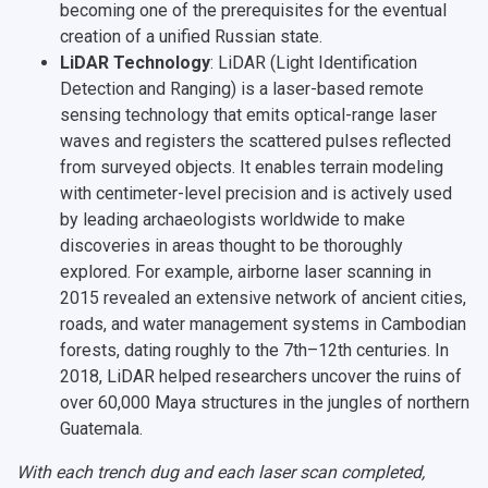
becoming one of the prerequisites for the eventual
creation of a unified Russian state.
LiDAR Technology
: LiDAR (Light Identification
Detection and Ranging) is a laser-based remote
sensing technology that emits optical-range laser
waves and registers the scattered pulses reflected
from surveyed objects. It enables terrain modeling
with centimeter-level precision and is actively used
by leading archaeologists worldwide to make
discoveries in areas thought to be thoroughly
explored. For example, airborne laser scanning in
2015 revealed an extensive network of ancient cities,
roads, and water management systems in Cambodian
forests, dating roughly to the 7th–12th centuries. In
2018, LiDAR helped researchers uncover the ruins of
over 60,000 Maya structures in the jungles of northern
Guatemala.
With each trench dug and each laser scan completed,