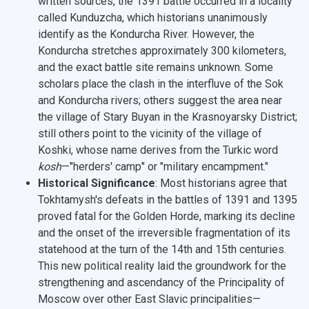
written sources, the 1391 battle occurred in a locality
called
Kunduzcha
, which historians unanimously
identify as the
Kondurcha River
. However, the
Kondurcha stretches approximately 300 kilometers,
and the exact battle site remains unknown. Some
scholars place the clash in the interfluve of the Sok
and Kondurcha rivers; others suggest the area near
the village of
Stary Buyan
in the Krasnoyarsky District;
still others point to the vicinity of the village of
Koshki
, whose name derives from the Turkic word
kosh
—"herders' camp" or "military encampment."
Historical Significance
: Most historians agree that
Tokhtamysh's defeats in the battles of 1391 and 1395
proved fatal for the Golden Horde, marking its decline
and the onset of the irreversible fragmentation of its
statehood at the turn of the 14th and 15th centuries.
This new political reality laid the groundwork for the
strengthening and ascendancy of the Principality of
Moscow over other East Slavic principalities—