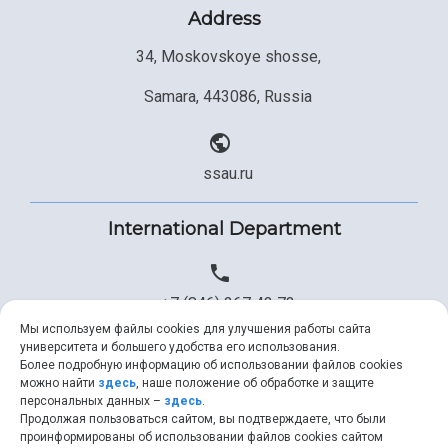
Address
34, Moskovskoye shosse,
Samara, 443086, Russia
ssau.ru
International Department
+7 (846) 267 43 73
Мы используем файлы cookies для улучшения работы сайта
университета и большего удобства его использования.
Более подробную информацию об использовании файлов cookies
+7 (846) 334 57 22
можно найти
здесь
, наше положение об обработке и защите
персональных данных –
здесь
.
Продолжая пользоваться сайтом, вы подтверждаете, что были
проинформированы об использовании файлов cookies сайтом