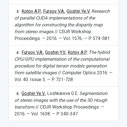
Kotov A.P.
,
Fursov V.A.
,
Goshin Ye.V.
Research
3
of parallel CUDA implementations of the
algorithm for constructing the disparity map
from stereo images
// CEUR Workshop
Proceedings. — 2016. — Vol. 1576. — P. 574-581
Fursov V.A.
,
Goshin Y.V.
,
Kotov A.P.
The hybrid
4
CPU/GPU implementation of the computational
procedure for digital terrain models generation
from satellite images
// Computer Optics 2016. —
Vol. 40. Issue 5. — P. 721-728
Goshin Ye.V.
, Loshkareva G.E.
Segmentation
5
of stereo images with the use of the 3D Hough
transform
// CEUR Workshop Proceedings. —
2016. — Vol. 1638. — P. 340-347