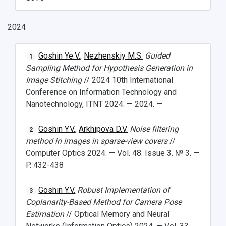
2024
НАЗАД
News
About Samara University
Research areas
Samara region
Contacts
Sports
Goshin Ye.V.
,
Nezhenskiy M.S.
Guided
1
Sampling Method for Hypothesis Generation in
Student's Voice
Admission
Centers
Why I choose Samara University?
Administration
Student clubs
Image Stitching
// 2024 10th International
Conference on Information Technology and
Public Relations Center
Bachelor’s Degree/Specialist Degree
Grants and support
History
Staff
Public organizations
Nanotechnology, ITNT 2024. — 2024. —
Master's Degree
Research highlights
Rankings
Visa and migration support
Health
Goshin Y.V.
,
Arkhipova D.V.
Noise filtering
2
Postgraduate
Partnership
Strategical Academic Units
How to get to the University
Internal rules for dormitories
method in images in sparse-view covers
//
Computer Optics 2024. — Vol. 48. Issue 3. № 3. —
Study Programs Taught in English
Campus
Wi-Fi
Adaptation programme
P. 432-438
Pre-university Russian Language Course
Photos and Videos
Instruction on access to the personal cabinet
Safety
Goshin Y.V.
Robust Implementation of
3
Coplanarity-Based Method for Camera Pose
International Schools
Shopping
Estimation
// Optical Memory and Neural