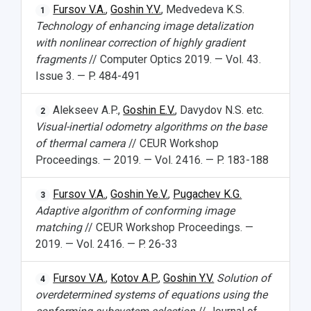
Fursov V.A.
,
Goshin Y.V.
, Medvedeva K.S.
1
Technology of enhancing image detalization
with nonlinear correction of highly gradient
fragments
// Computer Optics 2019. — Vol. 43.
Issue 3. — P. 484-491
Alekseev A.P.,
Goshin E.V.
, Davydov N.S. etc.
2
Visual-inertial odometry algorithms on the base
of thermal camera
// CEUR Workshop
Proceedings. — 2019. — Vol. 2416. — P. 183-188
Fursov V.A.
,
Goshin Ye.V.
,
Pugachev K.G.
3
Adaptive algorithm of conforming image
matching
// CEUR Workshop Proceedings. —
2019. — Vol. 2416. — P. 26-33
Fursov V.A.
,
Kotov A.P.
,
Goshin Y.V.
Solution of
4
overdetermined systems of equations using the