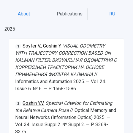
About
Publications
RU
2025
Soyfer V.
,
Goshin Y.
VISUAL ODOMETRY
1
WITH TRAJECTORY CORRECTION BASED ON
KALMAN FILTER; ВИЗУАЛЬНАЯ ОДОМЕТРИЯ С
КОРРЕКЦИЕЙ ТРАЕКТОРИИ НА ОСНОВЕ
ПРИМЕНЕНИЯ ФИЛЬТРА КАЛМАНА
//
Informatics and Automation 2025. — Vol. 24.
Issue 6. № 6. — P. 1568-1586
Goshin Y.V.
Spectral Criterion for Estimating
2
the Relative Camera Pose
// Optical Memory and
Neural Networks (Information Optics) 2025. —
Vol. 34. Issue Suppl 2. № Suppl 2. — P. S369-
S375