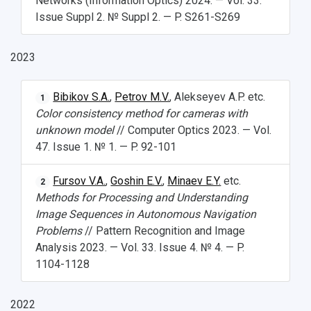
Networks (Information Optics) 2024. — Vol. 33.
Open Doors Scholarship
Your Budget
Issue Suppl 2. № Suppl 2. — P. S261-S269
Weather
2023
What You Should Bring Along
Events and Holidays
Bibikov S.A.
,
Petrov M.V.
, Alekseyev A.P. etc.
1
Color consistency method for cameras with
unknown model
// Computer Optics 2023. — Vol.
47. Issue 1. № 1. — P. 92-101
Fursov V.A.
,
Goshin E.V.
,
Minaev E.Y.
etc.
2
Methods for Processing and Understanding
Image Sequences in Autonomous Navigation
Problems
// Pattern Recognition and Image
Analysis 2023. — Vol. 33. Issue 4. № 4. — P.
1104-1128
2022