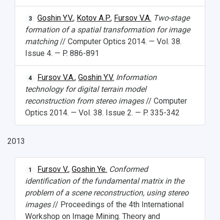
Goshin Y.V.
,
Kotov A.P.
,
Fursov V.A.
Two-stage
3
formation of a spatial transformation for image
matching
// Computer Optics 2014. — Vol. 38.
Issue 4. — P. 886-891
Fursov V.A.
,
Goshin Y.V.
Information
4
technology for digital terrain model
reconstruction from stereo images
// Computer
Optics 2014. — Vol. 38. Issue 2. — P. 335-342
2013
Fursov V.
,
Goshin Ye.
Conformed
1
identification of the fundamental matrix in the
problem of a scene reconstruction, using stereo
images
// Proceedings of the 4th International
Workshop on Image Mining. Theory and