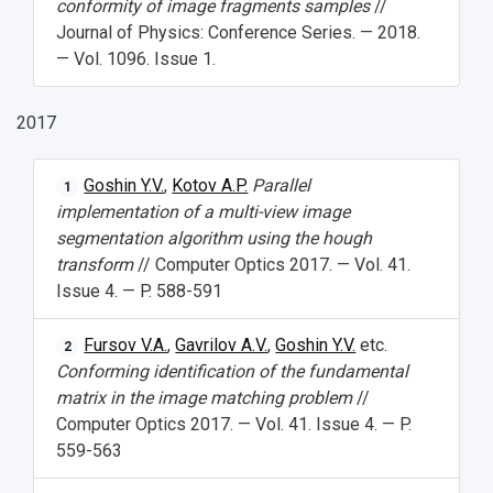
conformity of image fragments samples
//
Journal of Physics: Conference Series. — 2018.
— Vol. 1096. Issue 1.
2017
Goshin Y.V.
,
Kotov A.P.
Parallel
1
implementation of a multi-view image
segmentation algorithm using the hough
transform
// Computer Optics 2017. — Vol. 41.
Issue 4. — P. 588-591
Fursov V.A.
,
Gavrilov A.V.
,
Goshin Y.V.
etc.
2
Conforming identification of the fundamental
matrix in the image matching problem
//
Computer Optics 2017. — Vol. 41. Issue 4. — P.
559-563