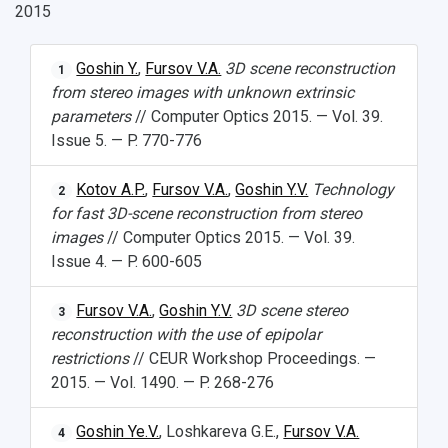
2015
Goshin Y.
,
Fursov V.A.
3D scene reconstruction
1
from stereo images with unknown extrinsic
parameters
// Computer Optics 2015. — Vol. 39.
Issue 5. — P. 770-776
Kotov A.P.
,
Fursov V.A.
,
Goshin Y.V.
Technology
2
for fast 3D-scene reconstruction from stereo
images
// Computer Optics 2015. — Vol. 39.
Issue 4. — P. 600-605
Fursov V.A.
,
Goshin Y.V.
3D scene stereo
3
reconstruction with the use of epipolar
restrictions
// CEUR Workshop Proceedings. —
2015. — Vol. 1490. — P. 268-276
Goshin Ye.V.
, Loshkareva G.E.,
Fursov V.A.
4