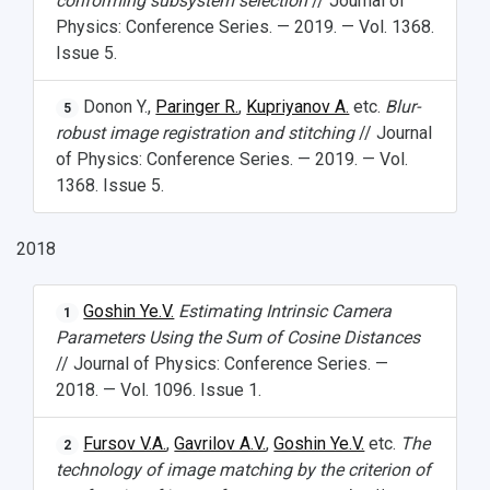
conforming subsystem selection
// Journal of
Physics: Conference Series. — 2019. — Vol. 1368.
Issue 5.
Donon Y.,
Paringer R.
,
Kupriyanov A.
etc.
Blur-
5
robust image registration and stitching
// Journal
of Physics: Conference Series. — 2019. — Vol.
1368. Issue 5.
2018
Goshin Ye.V.
Estimating Intrinsic Camera
1
Parameters Using the Sum of Cosine Distances
// Journal of Physics: Conference Series. —
2018. — Vol. 1096. Issue 1.
Fursov V.A.
,
Gavrilov A.V.
,
Goshin Ye.V.
etc.
The
2
technology of image matching by the criterion of