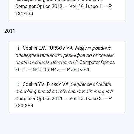
Computer Optics 2012. — Vol. 36. Issue 1. — P.
131-139
2011
Goshin E.V.
,
FURSOV V.A.
Моделирование
1
последовательности рельефов по опорным
изображениям местности
// Computer Optics
2011. — № Т. 35, № 3. — P. 380-384
Goshin Y.V.
,
Fursov V.A.
Sequence of reliefs
2
modelling based on reference terrain images
//
Computer Optics 2011. — Vol. 35. Issue 3. — P.
380-384