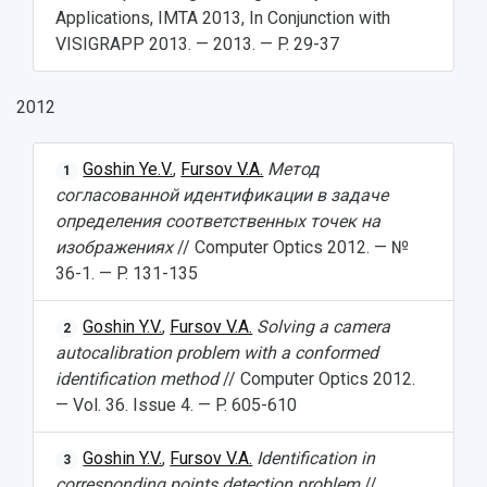
Applications, IMTA 2013, In Conjunction with
VISIGRAPP 2013. — 2013. — P. 29-37
2012
Goshin Ye.V.
,
Fursov V.A.
Метод
1
согласованной идентификации в задаче
определения соответственных точек на
изображениях
// Computer Optics 2012. — №
36-1. — P. 131-135
Goshin Y.V.
,
Fursov V.A.
Solving a camera
2
autocalibration problem with a conformed
identification method
// Computer Optics 2012.
— Vol. 36. Issue 4. — P. 605-610
Goshin Y.V.
,
Fursov V.A.
Identification in
3
corresponding points detection problem
//