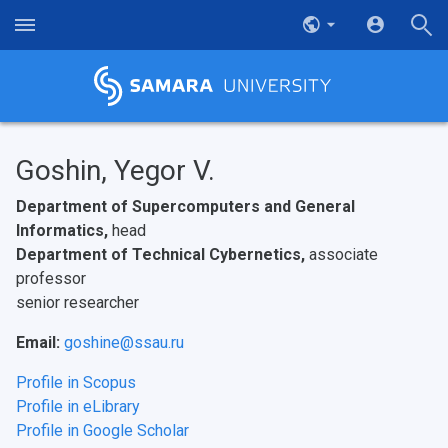
Goshin, Yegor V.
Department of Supercomputers and General
Informatics,
head
Department of Technical Cybernetics,
associate
professor
senior researcher
Email:
goshine@ssau.ru
Profile in Scopus
Profile in eLibrary
Profile in Google Scholar