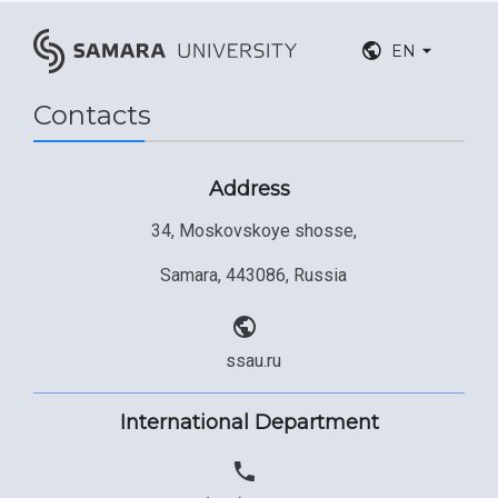
EN
Contacts
Address
34, Moskovskoye shosse,
Samara, 443086, Russia
ssau.ru
International Department