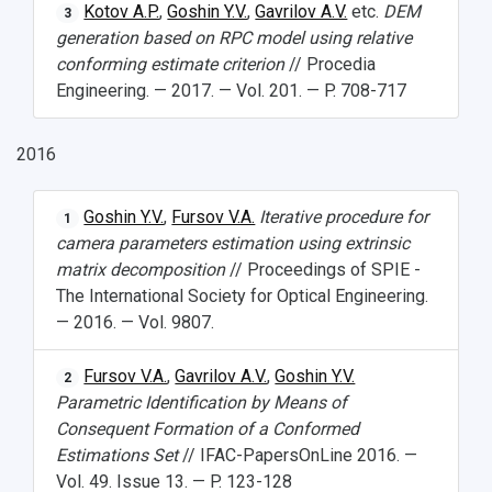
Kotov A.P.
,
Goshin Y.V.
,
Gavrilov A.V.
etc.
DEM
3
generation based on RPC model using relative
conforming estimate criterion
// Procedia
Engineering. — 2017. — Vol. 201. — P. 708-717
2016
Goshin Y.V.
,
Fursov V.A.
Iterative procedure for
1
camera parameters estimation using extrinsic
matrix decomposition
// Proceedings of SPIE -
The International Society for Optical Engineering.
— 2016. — Vol. 9807.
Fursov V.A.
,
Gavrilov A.V.
,
Goshin Y.V.
2
Parametric Identification by Means of
Consequent Formation of a Conformed
Estimations Set
// IFAC-PapersOnLine 2016. —
Vol. 49. Issue 13. — P. 123-128