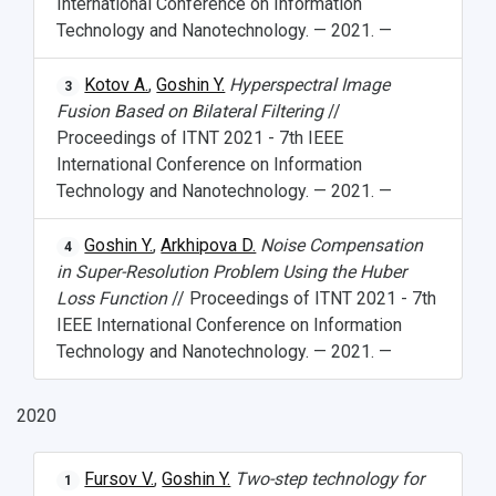
International Conference on Information
Technology and Nanotechnology. — 2021. —
Kotov A.
,
Goshin Y.
Hyperspectral Image
3
Fusion Based on Bilateral Filtering
//
Proceedings of ITNT 2021 - 7th IEEE
International Conference on Information
Technology and Nanotechnology. — 2021. —
Goshin Y.
,
Arkhipova D.
Noise Compensation
4
in Super-Resolution Problem Using the Huber
Loss Function
// Proceedings of ITNT 2021 - 7th
IEEE International Conference on Information
Technology and Nanotechnology. — 2021. —
2020
Fursov V.
,
Goshin Y.
Two-step technology for
1