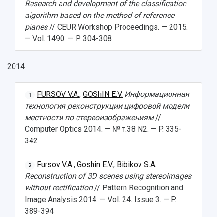
Research and development of the classification
algorithm based on the method of reference
planes
// CEUR Workshop Proceedings. — 2015.
— Vol. 1490. — P. 304-308
2014
FURSOV V.A.
,
GOShIN E.V.
Информационная
1
технология реконструкции цифровой модели
местности по стереоизображениям
//
Computer Optics 2014. — № т.38 N2. — P. 335-
342
Fursov V.A.
,
Goshin E.V.
,
Bibikov S.A.
2
Reconstruction of 3D scenes using stereoimages
without rectification
// Pattern Recognition and
Image Analysis 2014. — Vol. 24. Issue 3. — P.
389-394