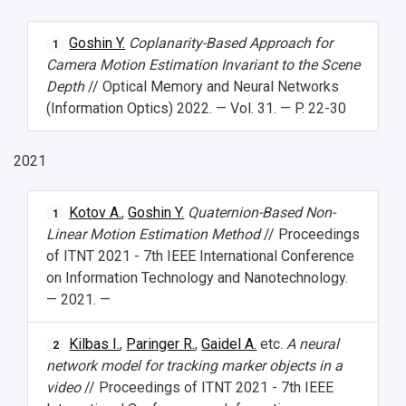
Goshin Y.
Coplanarity-Based Approach for
1
Camera Motion Estimation Invariant to the Scene
Depth
// Optical Memory and Neural Networks
(Information Optics) 2022. — Vol. 31. — P. 22-30
2021
Kotov A.
,
Goshin Y.
Quaternion-Based Non-
1
Linear Motion Estimation Method
// Proceedings
of ITNT 2021 - 7th IEEE International Conference
on Information Technology and Nanotechnology.
— 2021. —
Kilbas I.
,
Paringer R.
,
Gaidel A.
etc.
A neural
2
network model for tracking marker objects in a
video
// Proceedings of ITNT 2021 - 7th IEEE