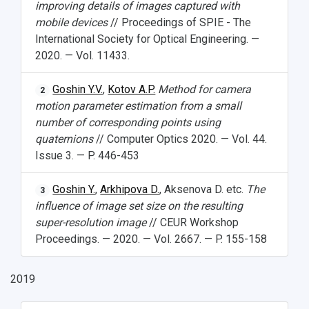
improving details of images captured with
mobile devices
// Proceedings of SPIE - The
International Society for Optical Engineering. —
2020. — Vol. 11433.
Goshin Y.V.
,
Kotov A.P.
Method for camera
2
motion parameter estimation from a small
number of corresponding points using
quaternions
// Computer Optics 2020. — Vol. 44.
Issue 3. — P. 446-453
Goshin Y.
,
Arkhipova D.
, Aksenova D. etc.
The
3
influence of image set size on the resulting
super-resolution image
// CEUR Workshop
Proceedings. — 2020. — Vol. 2667. — P. 155-158
2019