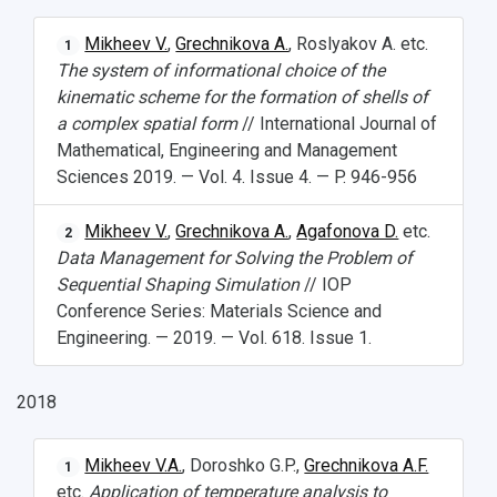
Mikheev V.
,
Grechnikova A.
, Roslyakov A. etc.
1
The system of informational choice of the
kinematic scheme for the formation of shells of
a complex spatial form
// International Journal of
Mathematical, Engineering and Management
Sciences 2019. — Vol. 4. Issue 4. — P. 946-956
Mikheev V.
,
Grechnikova A.
,
Agafonova D.
etc.
2
Data Management for Solving the Problem of
Sequential Shaping Simulation
// IOP
Conference Series: Materials Science and
Engineering. — 2019. — Vol. 618. Issue 1.
2018
Mikheev V.A.
, Doroshko G.P.,
Grechnikova A.F.
1
etc.
Application of temperature analysis to