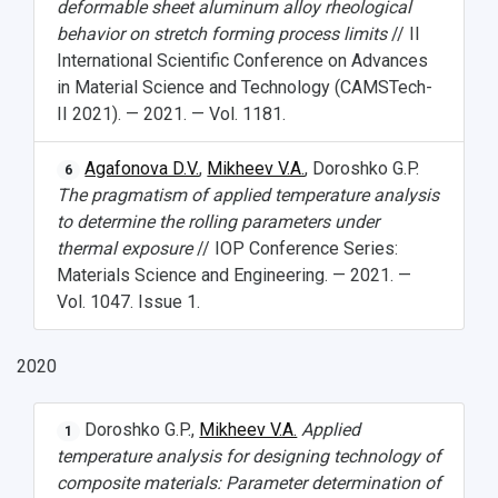
deformable sheet aluminum alloy rheological
behavior on stretch forming process limits
// II
International Scientific Conference on Advances
in Material Science and Technology (CAMSTech-
II 2021). — 2021. — Vol. 1181.
Agafonova D.V.
,
Mikheev V.A.
, Doroshko G.P.
6
The pragmatism of applied temperature analysis
to determine the rolling parameters under
thermal exposure
// IOP Conference Series:
Materials Science and Engineering. — 2021. —
Vol. 1047. Issue 1.
2020
Doroshko G.P.,
Mikheev V.A.
Applied
1
temperature analysis for designing technology of
composite materials: Parameter determination of