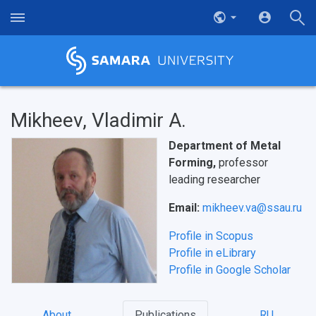
Mikheev, Vladimir A.
Department of Metal
Forming,
professor
leading researcher
Email:
mikheev.va@ssau.ru
Profile in Scopus
Profile in eLibrary
Profile in Google Scholar
About
Publications
RU