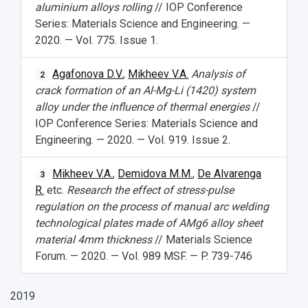
aluminium alloys rolling
// IOP Conference
Series: Materials Science and Engineering. —
2020. — Vol. 775. Issue 1.
Agafonova D.V.
,
Mikheev V.A.
Analysis of
2
crack formation of an Al-Mg-Li (1420) system
alloy under the influence of thermal energies
//
IOP Conference Series: Materials Science and
Engineering. — 2020. — Vol. 919. Issue 2.
Mikheev V.A.
,
Demidova M.M.
,
De Alvarenga
3
R.
etc.
Research the effect of stress-pulse
regulation on the process of manual arc welding
technological plates made of AMg6 alloy sheet
material 4mm thickness
// Materials Science
Forum. — 2020. — Vol. 989 MSF. — P. 739-746
2019