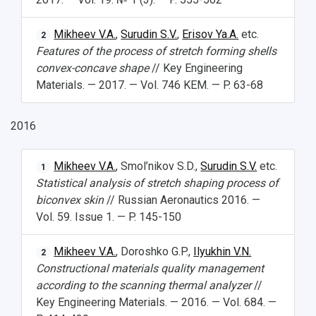
Mikheev V.A.
,
Surudin S.V.
,
Erisov Ya.A.
etc.
2
Features of the process of stretch forming shells
convex-concave shape
// Key Engineering
Materials. — 2017. — Vol. 746 KEM. — P. 63-68
2016
Mikheev V.A.
, Smol’nikov S.D.,
Surudin S.V.
etc.
1
Statistical analysis of stretch shaping process of
biconvex skin
// Russian Aeronautics 2016. —
Vol. 59. Issue 1. — P. 145-150
Mikheev V.A.
, Doroshko G.P.,
Ilyukhin V.N.
2
Constructional materials quality management
according to the scanning thermal analyzer
//
Key Engineering Materials. — 2016. — Vol. 684. —