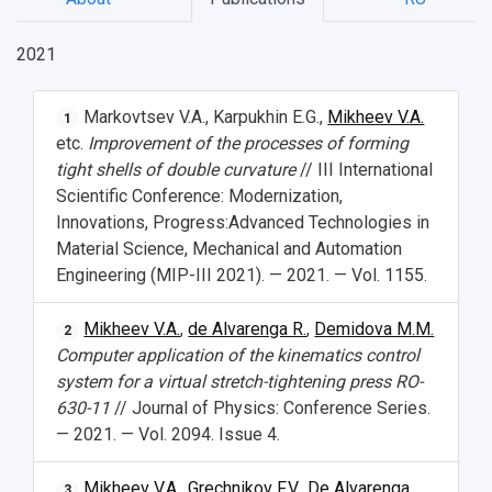
2021
Markovtsev V.A., Karpukhin E.G.,
Mikheev V.A.
1
etc.
Improvement of the processes of forming
tight shells of double curvature
// III International
Scientific Conference: Modernization,
Innovations, Progress:Advanced Technologies in
НАЗАД
Material Science, Mechanical and Automation
Engineering (MIP-III 2021). — 2021. — Vol. 1155.
News
About Samara University
Research areas
Samara region
Contacts
Sports
Student's Voice
Admission
Centers
Why I choose Samara University?
Administration
Student clubs
Mikheev V.A.
,
de Alvarenga R.
,
Demidova M.M.
2
Computer application of the kinematics control
Public Relations Center
Bachelor’s Degree/Specialist Degree
Grants and support
History
Staff
Public organizations
system for a virtual stretch-tightening press RO-
630-11
// Journal of Physics: Conference Series.
Master's Degree
Research highlights
Rankings
Visa and migration support
Health
— 2021. — Vol. 2094. Issue 4.
Postgraduate
Partnership
Strategical Academic Units
How to get to the University
Internal rules for dormitories
Mikheev V.A.
,
Grechnikov F.V.
,
De Alvarenga
3