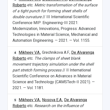
Roberto
etc.
Metric transformation of the surface
Study Programs Taught in English
Campus
Wi-Fi
Adaptation programme
of a tight punch for forming sheet shells of
Pre-university Russian Language Course
Photos and Videos
Instruction on access to the personal cabinet
Safety
double curvature
// III International Scientific
Conference MIP: Engineering-III 2021:
International Schools
Shopping
Modernization, Innovations, Progress: Advanced
Technologies in Material Science, Mechanical and
Open Doors Scholarship
Your Budget
Automation Engineering. — 2021. — Vol. 1155.
Weather
Mikheev V.A.
, Grechnikova A.F.,
De Alvarenga
4
Roberto
etc.
The clamps of sheet blank
What You Should Bring Along
movement trajectory simulation under the shell
part stretch forming process
// II International
Events and Holidays
Scientific Conference on Advances in Material
Science and Technology (CAMSTech-II 2021). —
2021. — Vol. 1181.
Mikheev V.A.
,
Nosova E.A.
,
De Alvarenga
5
Roberto
etc.
Research on the influence of