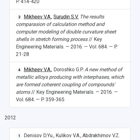
P. 414-420
Mikheev V.A.
,
Surudin S.V.
The results
3
comparasion of calculation method and
computer modeling of double curvature sheet
shells in stretch forming process
// Key
Engineering Materials. — 2016. — Vol. 684. — P.
21-28
Mikheev V.A.
, Doroshko G.P.
A new method of
4
metallic alloys producing with interphases, which
are formed coherent coupling of compounds'
atoms
// Key Engineering Materials. — 2016. —
Vol. 684. — P. 359-365
2012
Denisov D.Yu., Kulikov V.A., Abdrakhimov V.Z.
1