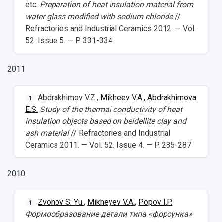
etc.
Preparation of heat insulation material from
water glass modified with sodium chloride
//
Refractories and Industrial Ceramics 2012. — Vol.
52. Issue 5. — P. 331-334
2011
Abdrakhimov V.Z.,
Mikheev V.A.
,
Abdrakhimova
1
E.S.
Study of the thermal conductivity of heat
insulation objects based on beidellite clay and
ash material
// Refractories and Industrial
Ceramics 2011. — Vol. 52. Issue 4. — P. 285-287
2010
Zvonov S. Yu.
,
Mikheyev V.A.
,
Popov I.P.
1
Формообразование детали типа «форсунка»