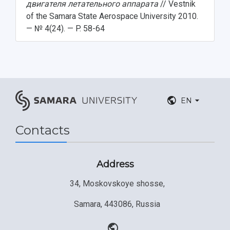
двигателя летательного аппарата
// Vestnik
of the Samara State Aerospace University 2010.
— № 4(24). — P. 58-64
EN
Contacts
Address
34, Moskovskoye shosse,
Samara, 443086, Russia