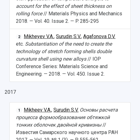
account for the effect of sheet thickness on
rolling force
// Materials Physics and Mechanics
2018. — Vol. 40. Issue 2. — P. 285-295
Mikheyev V.A.
,
Surudin S.V.
,
Agafonova D.V.
2
etc.
Substantiation of the need to create the
technology of stretch forming shells double
curvature shell using new alloys
// IOP
Conference Series: Materials Science and
Engineering. — 2018. — Vol. 450. Issue 2.
2017
Mikheev V.A.
,
Surudin S.V.
Основы расчета
1
процесса формообразования обтяжкой
тонких оболочек двойной кривизны
//
Известия Самарского научного центра РАН
2017. — Vol. 19. № 1 (3). — P. 555-562