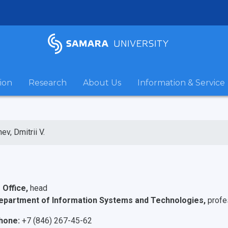
ion
Research
About Us
Information & Service
ev, Dmitrii V.
T Office,
head
epartment of Information Systems and Technologies,
profe
hone:
+7 (846) 267-45-62