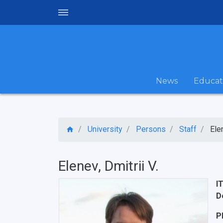
News
Educat
University
Persons
Staff
Elen
Elenev, Dmitrii V.
I
D
P