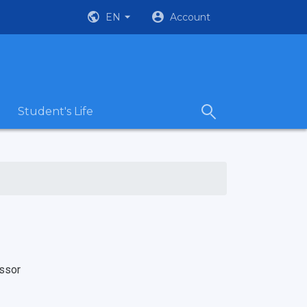
EN
Account
Student's Life
ssor