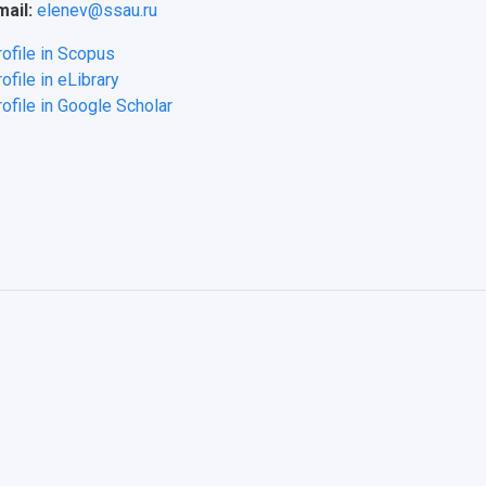
mail:
elenev@ssau.ru
rofile in Scopus
ofile in eLibrary
ofile in Google Scholar