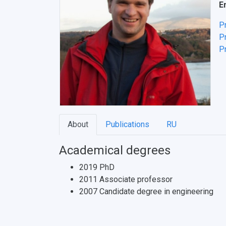
E
P
Pr
Pr
About
Publications
RU
Academical degrees
2019 PhD
2011 Associate professor
2007 Candidate degree in engineering