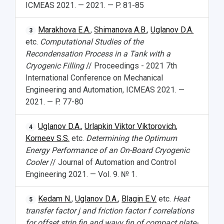
ICMEAS 2021. — 2021. — P. 81-85
Marakhova E.A.
,
Shimanova A.B.
,
Uglanov D.A.
3
etc.
Computational Studies of the
Recondensation Process in a Tank with a
Cryogenic Filling
// Proceedings - 2021 7th
International Conference on Mechanical
Engineering and Automation, ICMEAS 2021. —
2021. — P. 77-80
Uglanov D.A.
,
Urlapkin Viktor Viktorovich
,
4
Korneev S.S.
etc.
Determining the Optimum
Energy Performance of an On-Board Cryogenic
Cooler
// Journal of Automation and Control
Engineering 2021. — Vol. 9. № 1.
Kedam N.
,
Uglanov D.A.
,
Blagin E.V.
etc.
Heat
5
transfer factor j and friction factor f correlations
for offset strip fin and wavy fin of compact plate-