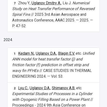
Zhou Y.,
Uglanov Dmitry A.
, Liu J.
Numerical
7
Study Programs Taught in English
Campus
Wi-Fi
Adaptation programme
Study on Heat Transfer Performance of Reversed
Spiral Fins
// 2025 3rd Asian Aerospace and
Pre-university Russian Language Course
Photos and Videos
Instruction on access to the personal cabinet
Safety
Astronautics Conference, AAAC 2025. — 2025. —
P. 47-52
International Schools
Shopping
Open Doors Scholarship
Your Budget
2024
Weather
Kedam N.
,
Uglanov D.A.
,
Blagin E.V.
etc.
Unified
1
What You Should Bring Along
ANN model for heat transfer factor (j) and
friction factor (f) prediction in offset strip and
Events and Holidays
wavy fin PFHEs
// CASE STUDIES IN THERMAL
ENGINEERING 2024. — Vol. 53.
Lyu C.
,
Uglanov D.A.
,
Shimanov A.B.
etc.
2
Experimental Studies of Processes in a Cylinder
with Cryogenic Filling Based on a Power Plant
//
Proceedings - 2024 9th Asia Conference on