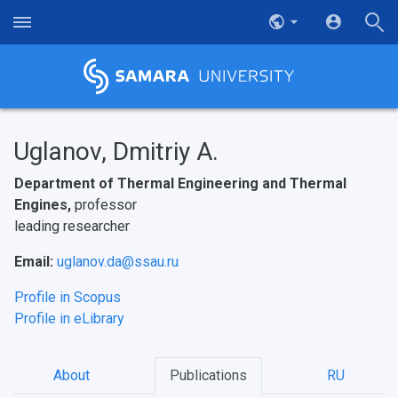
Uglanov, Dmitriy A.
Department of Thermal Engineering and Thermal
Engines,
professor
leading researcher
Email:
uglanov.da@ssau.ru
Profile in Scopus
Profile in eLibrary
About
Publications
RU