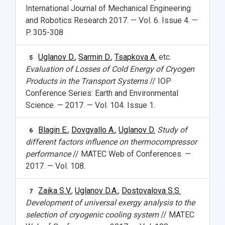
International Journal of Mechanical Engineering
and Robotics Research 2017. — Vol. 6. Issue 4. —
P. 305-308
Uglanov D.
,
Sarmin D.
,
Tsapkova A.
etc.
5
Evaluation of Losses of Cold Energy of Cryogen
Products in the Transport Systems
// IOP
Conference Series: Earth and Environmental
Science. — 2017. — Vol. 104. Issue 1.
Blagin E.
,
Dovgyallo A.
,
Uglanov D.
Study of
6
different factors influence on thermocompressor
performance
// MATEC Web of Conferences. —
2017. — Vol. 108.
Zaika S.V.
,
Uglanov D.A.
,
Dostovalova S.S.
7
Development of universal exergy analysis to the
selection of cryogenic cooling system
// MATEC