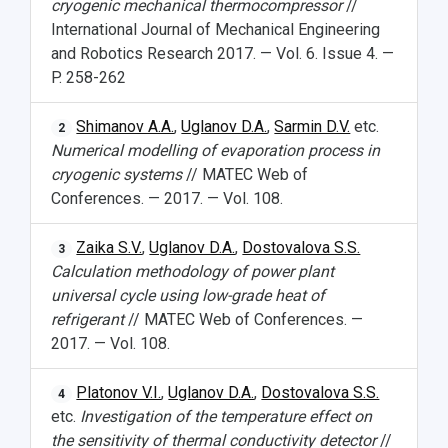
cryogenic mechanical thermocompressor
//
International Journal of Mechanical Engineering
and Robotics Research 2017. — Vol. 6. Issue 4. —
P. 258-262
Shimanov A.A.
,
Uglanov D.A.
,
Sarmin D.V.
etc.
2
Numerical modelling of evaporation process in
cryogenic systems
// MATEC Web of
Conferences. — 2017. — Vol. 108.
Zaika S.V.
,
Uglanov D.A.
,
Dostovalova S.S.
3
Calculation methodology of power plant
universal cycle using low-grade heat of
refrigerant
// MATEC Web of Conferences. —
2017. — Vol. 108.
Platonov V.I.
,
Uglanov D.A.
,
Dostovalova S.S.
4
etc.
Investigation of the temperature effect on
the sensitivity of thermal conductivity detector
//