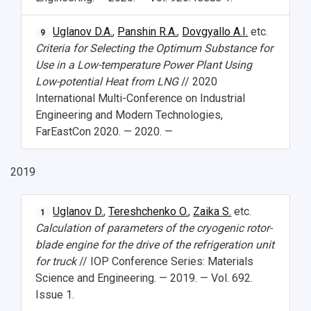
Uglanov D.A.
,
Panshin R.A.
,
Dovgyallo A.I.
etc.
9
Criteria for Selecting the Optimum Substance for
Use in a Low-temperature Power Plant Using
Low-potential Heat from LNG
// 2020
International Multi-Conference on Industrial
Engineering and Modern Technologies,
FarEastCon 2020. — 2020. —
2019
Uglanov D.
,
Tereshchenko O.
,
Zaika S.
etc.
1
Calculation of parameters of the cryogenic rotor-
blade engine for the drive of the refrigeration unit
for truck
// IOP Conference Series: Materials
Science and Engineering. — 2019. — Vol. 692.
Issue 1.