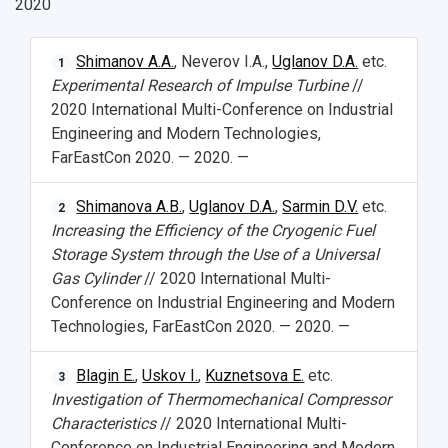
2020
Shimanov A.A.
, Neverov I.A.,
Uglanov D.A.
etc.
1
Experimental Research of Impulse Turbine
//
2020 International Multi-Conference on Industrial
Engineering and Modern Technologies,
FarEastCon 2020. — 2020. —
Shimanova A.B.
,
Uglanov D.A.
,
Sarmin D.V.
etc.
2
Increasing the Efficiency of the Cryogenic Fuel
Storage System through the Use of a Universal
Gas Cylinder
// 2020 International Multi-
Conference on Industrial Engineering and Modern
Technologies, FarEastCon 2020. — 2020. —
Blagin E.
,
Uskov I.
,
Kuznetsova E.
etc.
3
Investigation of Thermomechanical Compressor
Characteristics
// 2020 International Multi-
Conference on Industrial Engineering and Modern