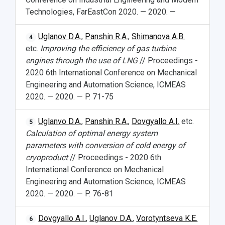
Technologies, FarEastCon 2020. — 2020. —
Uglanov D.A.
,
Panshin R.A.
,
Shimanova A.B.
4
etc.
Improving the efficiency of gas turbine
engines through the use of LNG
// Proceedings -
2020 6th International Conference on Mechanical
Engineering and Automation Science, ICMEAS
2020. — 2020. — P. 71-75
Uglanvo D.A.
,
Panshin R.A.
,
Dovgyallo A.I.
etc.
5
Calculation of optimal energy system
parameters with conversion of cold energy of
cryoproduct
// Proceedings - 2020 6th
International Conference on Mechanical
Engineering and Automation Science, ICMEAS
2020. — 2020. — P. 76-81
Dovgyallo A.I.
,
Uglanov D.A.
,
Vorotyntseva K.E.
6