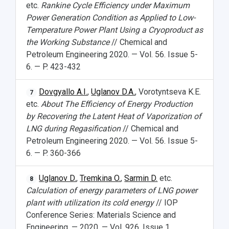
etc.
Rankine Cycle Efficiency under Maximum
Power Generation Condition as Applied to Low-
Temperature Power Plant Using a Cryoproduct as
the Working Substance
// Chemical and
Petroleum Engineering 2020. — Vol. 56. Issue 5-
6. — P. 423-432
Dovgyallo A.I.
,
Uglanov D.A.
, Vorotyntseva K.E.
7
etc.
About The Efficiency of Energy Production
by Recovering the Latent Heat of Vaporization of
LNG during Regasification
// Chemical and
Petroleum Engineering 2020. — Vol. 56. Issue 5-
6. — P. 360-366
Uglanov D.
,
Tremkina O.
,
Sarmin D.
etc.
8
Calculation of energy parameters of LNG power
plant with utilization its cold energy
// IOP
Conference Series: Materials Science and
Engineering. — 2020. — Vol. 926. Issue 1.