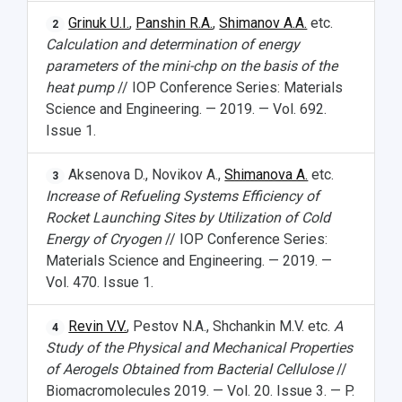
Grinuk U.I.
,
Panshin R.A.
,
Shimanov A.A.
etc.
2
Calculation and determination of energy
parameters of the mini-chp on the basis of the
heat pump
// IOP Conference Series: Materials
Science and Engineering. — 2019. — Vol. 692.
Issue 1.
Aksenova D., Novikov A.,
Shimanova A.
etc.
3
Increase of Refueling Systems Efficiency of
Rocket Launching Sites by Utilization of Cold
Energy of Cryogen
// IOP Conference Series:
Materials Science and Engineering. — 2019. —
Vol. 470. Issue 1.
Revin V.V.
, Pestov N.A., Shchankin M.V. etc.
A
4
Study of the Physical and Mechanical Properties
of Aerogels Obtained from Bacterial Cellulose
//
Biomacromolecules 2019. — Vol. 20. Issue 3. — P.