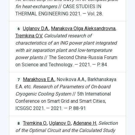
fin heat-exchangers
// CASE STUDIES IN
THERMAL ENGINEERING 2021. — Vol. 28.
Uglanov D.A.
,
Manakova Olga Aleksandrovna
,
6
Tremkina O.V.
Calculated research of
characteristics of an lNG power plant integrated
with air separation plant and low-temperature
power plants
// The Second China-Russia Forum
on Science and Technology. — 2021. — P. 84
Marakhova E.A.
, Novikova A.A., Barkhanskaya
7
E.A. etc.
Research of Parameters of On-board
Cryogenic Cooling System
// 5th International
Conference on Smart Grid and Smart Cities,
ICSGSC 2021. — 2021. — P. 88-91
Tremkina O.
,
Uglanov D.
,
Adenane H.
Selection
8
of the Optimal Circuit and the Calculated Study