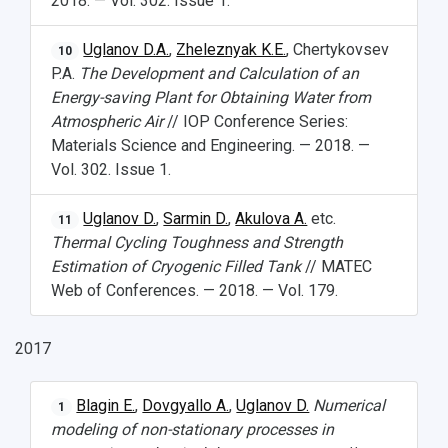
2018. — Vol. 302. Issue 1.
Uglanov D.A.
,
Zheleznyak K.E.
, Chertykovsev
10
P.A.
The Development and Calculation of an
Energy-saving Plant for Obtaining Water from
Atmospheric Air
// IOP Conference Series:
Materials Science and Engineering. — 2018. —
Vol. 302. Issue 1.
Uglanov D.
,
Sarmin D.
,
Akulova A.
etc.
11
Thermal Cycling Toughness and Strength
Estimation of Cryogenic Filled Tank
// MATEC
Web of Conferences. — 2018. — Vol. 179.
2017
Blagin E.
,
Dovgyallo A.
,
Uglanov D.
Numerical
1
modeling of non-stationary processes in