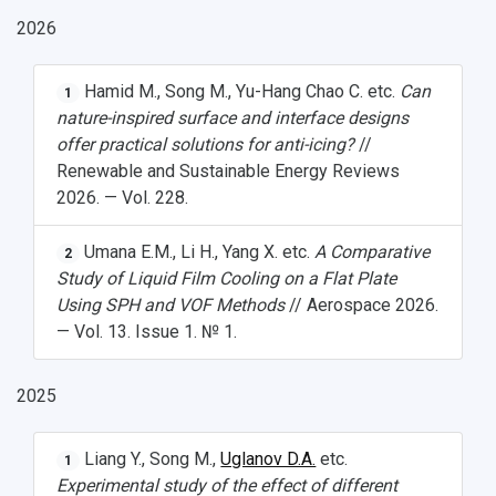
2026
Hamid M., Song M., Yu-Hang Chao C. etc.
Can
1
nature-inspired surface and interface designs
offer practical solutions for anti-icing?
//
Renewable and Sustainable Energy Reviews
2026. — Vol. 228.
Umana E.M., Li H., Yang X. etc.
A Comparative
2
Study of Liquid Film Cooling on a Flat Plate
Using SPH and VOF Methods
// Aerospace 2026.
— Vol. 13. Issue 1. № 1.
2025
Liang Y., Song M.,
Uglanov D.A.
etc.
1
Experimental study of the effect of different