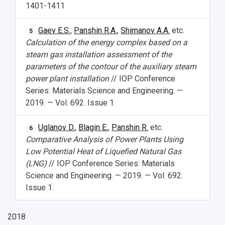
1401-1411
Gaev E.S.
,
Panshin R.A.
,
Shimanov A.A.
etc.
5
Calculation of the energy complex based on a
steam gas installation assessment of the
parameters of the contour of the auxiliary steam
power plant installation
// IOP Conference
Series: Materials Science and Engineering. —
2019. — Vol. 692. Issue 1.
Uglanov D.
,
Blagin E.
,
Panshin R.
etc.
6
Comparative Analysis of Power Plants Using
Low Potential Heat of Liquefied Natural Gas
(LNG)
// IOP Conference Series: Materials
Science and Engineering. — 2019. — Vol. 692.
Issue 1.
2018