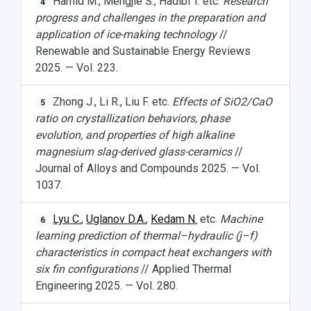
Hamid M., Mengjie S., Hadibi T. etc.
Research
4
progress and challenges in the preparation and
application of ice-making technology
//
Renewable and Sustainable Energy Reviews
2025. — Vol. 223.
Zhong J., Li R., Liu F. etc.
Effects of SiO2/CaO
5
ratio on crystallization behaviors, phase
evolution, and properties of high alkaline
magnesium slag-derived glass-ceramics
//
НАЗАД
Journal of Alloys and Compounds 2025. — Vol.
News
About Samara University
Research areas
Samara region
Contacts
Sports
1037.
Student's Voice
Admission
Centers
Why I choose Samara University?
Administration
Student clubs
Lyu C.
,
Uglanov D.A.
,
Kedam N.
etc.
Machine
6
learning prediction of thermal–hydraulic (j–f)
Public Relations Center
Bachelor’s Degree/Specialist Degree
Grants and support
History
Staff
Public organizations
characteristics in compact heat exchangers with
Master's Degree
Research highlights
Rankings
Visa and migration support
Health
six fin configurations
// Applied Thermal
Engineering 2025. — Vol. 280.
Postgraduate
Partnership
Strategical Academic Units
How to get to the University
Internal rules for dormitories