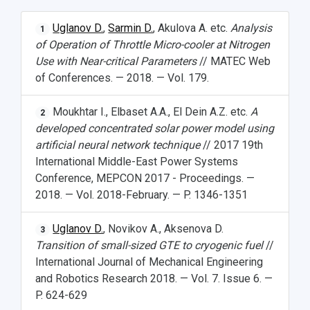
Uglanov D.
,
Sarmin D.
, Akulova A. etc.
Analysis
1
of Operation of Throttle Micro-cooler at Nitrogen
Use with Near-critical Parameters
// MATEC Web
of Conferences. — 2018. — Vol. 179.
Moukhtar I., Elbaset A.A., El Dein A.Z. etc.
A
2
developed concentrated solar power model using
artificial neural network technique
// 2017 19th
International Middle-East Power Systems
Conference, MEPCON 2017 - Proceedings. —
2018. — Vol. 2018-February. — P. 1346-1351
Uglanov D.
, Novikov A., Aksenova D.
3
Transition of small-sized GTE to cryogenic fuel
//
International Journal of Mechanical Engineering
and Robotics Research 2018. — Vol. 7. Issue 6. —
P. 624-629