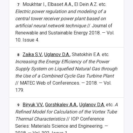
Moukhtar I., Elbaset A.A., El Dein A.Z. etc.
7
Electric power regulation and modeling of a
central tower receiver power plant based on
artificial neural network technique
// Journal of
Renewable and Sustainable Energy 2018. — Vol.
10. Issue 4.
Zaika S.V.
,
Uglanov D.A.
, Shatokhin E.A. etc.
8
Increasing the Energy Efficiency of the Power
Supply System on Liquefied Natural Gas through
the Use of a Combined Cycle Gas Turbine Plant
// MATEC Web of Conferences. — 2018. — Vol.
179.
Biryuk V.V.
,
Gorshkalev A.A.
,
Uglanov D.A.
etc.
A
9
Refined Model for Calculation of the Vortex Tube
Thermal Characteristics
// IOP Conference
Series: Materials Science and Engineering. —