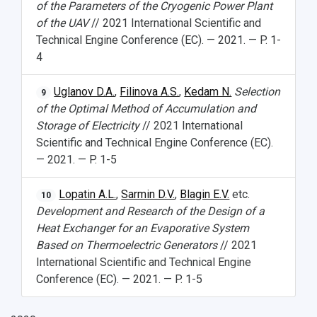
of the Parameters of the Cryogenic Power Plant
of the UAV
// 2021 International Scientific and
Technical Engine Conference (EC). — 2021. — P. 1-
4
Uglanov D.A.
,
Filinova A.S.
,
Kedam N.
Selection
9
of the Optimal Method of Accumulation and
Storage of Electricity
// 2021 International
Scientific and Technical Engine Conference (EC).
— 2021. — P. 1-5
Lopatin A.L.
,
Sarmin D.V.
,
Blagin E.V.
etc.
10
Development and Research of the Design of a
Heat Exchanger for an Evaporative System
Based on Thermoelectric Generators
// 2021
International Scientific and Technical Engine
Conference (EC). — 2021. — P. 1-5