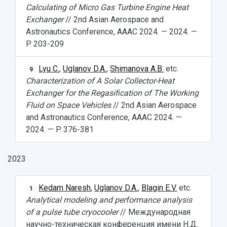
Calculating of Micro Gas Turbine Engine Heat
Exchanger
// 2nd Asian Aerospace and
Astronautics Conference, AAAC 2024. — 2024. —
P. 203-209
Lyu C.
,
Uglanov D.A.
,
Shimanova A.B.
etc.
9
Characterization of A Solar Collector-Heat
Exchanger for the Regasification of The Working
Fluid on Space Vehicles
// 2nd Asian Aerospace
and Astronautics Conference, AAAC 2024. —
2024. — P. 376-381
2023
Kedam Naresh
,
Uglanov D.A.
,
Blagin E.V.
etc.
1
Analytical modeling and performance analysis
of a pulse tube cryocooler
// Международная
научно-техническая конференция имени Н.Д.