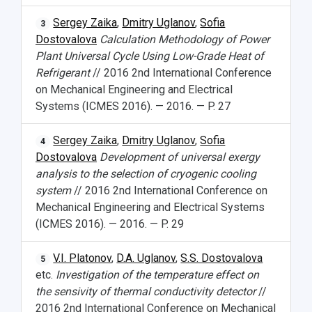
Sergey Zaika
,
Dmitry Uglanov
,
Sofia
3
Dostovalova
Calculation Methodology of Power
Plant Universal Cycle Using Low-Grade Heat of
Refrigerant
// 2016 2nd International Conference
on Mechanical Engineering and Electrical
Systems (ICMES 2016). — 2016. — P. 27
Sergey Zaika
,
Dmitry Uglanov
,
Sofia
4
Dostovalova
Development of universal exergy
analysis to the selection of cryogenic cooling
system
// 2016 2nd International Conference on
Mechanical Engineering and Electrical Systems
(ICMES 2016). — 2016. — P. 29
V.I. Platonov
,
D.A. Uglanov
,
S.S. Dostovalova
5
etc.
Investigation of the temperature effect on
the sensivity of thermal conductivity detector
//
2016 2nd International Conference on Mechanical