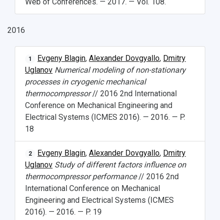
Web of Conferences. — 2017. — Vol. 108.
2016
Evgeny Blagin
,
Alexander Dovgyallo
,
Dmitry
1
Uglanov
Numerical modeling of non-stationary
processes in cryogenic mechanical
thermocompressor
// 2016 2nd International
Conference on Mechanical Engineering and
Electrical Systems (ICMES 2016). — 2016. — P.
18
Evgeny Blagin
,
Alexander Dovgyallo
,
Dmitry
2
Uglanov
Study of different factors influence on
thermocompressor performance
// 2016 2nd
International Conference on Mechanical
Engineering and Electrical Systems (ICMES
2016). — 2016. — P. 19