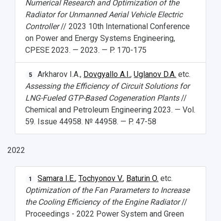
Numerical Research and Optimization of the
Radiator for Unmanned Aerial Vehicle Electric
Controller
// 2023 10th International Conference
on Power and Energy Systems Engineering,
CPESE 2023. — 2023. — P. 170-175
Arkharov I.A.,
Dovgyallo A.I.
,
Uglanov D.A.
etc.
5
Assessing the Efficiency of Circuit Solutions for
LNG-Fueled GTP-Based Cogeneration Plants
//
Chemical and Petroleum Engineering 2023. — Vol.
59. Issue 44958. № 44958. — P. 47-58
2022
Samara I.E.
,
Tochyonov V.
,
Baturin O.
etc.
1
Optimization of the Fan Parameters to Increase
the Cooling Efficiency of the Engine Radiator
//
Proceedings - 2022 Power System and Green