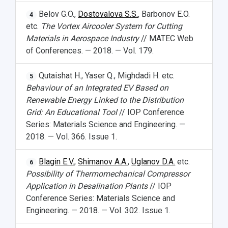
Belov G.O.,
Dostovalova S.S.
, Barbonov E.O.
4
etc.
The Vortex Aircooler System for Cutting
Materials in Aerospace Industry
// MATEC Web
of Conferences. — 2018. — Vol. 179.
Qutaishat H., Yaser Q., Mighdadi H. etc.
5
Behaviour of an Integrated EV Based on
Renewable Energy Linked to the Distribution
Grid: An Educational Tool
// IOP Conference
Series: Materials Science and Engineering. —
2018. — Vol. 366. Issue 1.
Blagin E.V.
,
Shimanov A.A.
,
Uglanov D.A.
etc.
6
Possibility of Thermomechanical Compressor
Application in Desalination Plants
// IOP
Conference Series: Materials Science and
Engineering. — 2018. — Vol. 302. Issue 1.