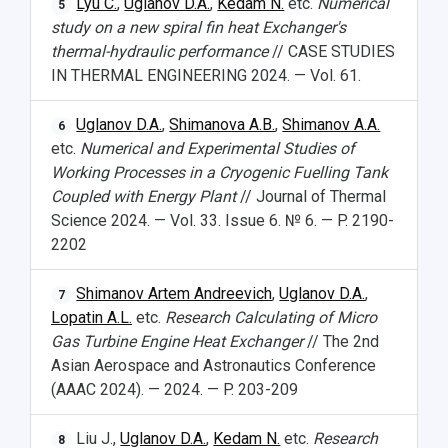
Lyu C.
,
Uglanov D.A.
,
Kedam N.
etc.
Numerical
5
study on a new spiral fin heat Exchanger's
thermal-hydraulic performance
// CASE STUDIES
IN THERMAL ENGINEERING 2024. — Vol. 61.
Uglanov D.A.
,
Shimanova A.B.
,
Shimanov A.A.
6
etc.
Numerical and Experimental Studies of
Working Processes in a Cryogenic Fuelling Tank
Coupled with Energy Plant
// Journal of Thermal
Science 2024. — Vol. 33. Issue 6. № 6. — P. 2190-
2202
Shimanov Artem Andreevich
,
Uglanov D.A.
,
7
Lopatin A.L.
etc.
Research Calculating of Micro
Gas Turbine Engine Heat Exchanger
// The 2nd
Asian Aerospace and Astronautics Conference
(AAAC 2024). — 2024. — P. 203-209
Liu J.,
Uglanov D.A.
,
Kedam N.
etc.
Research
8