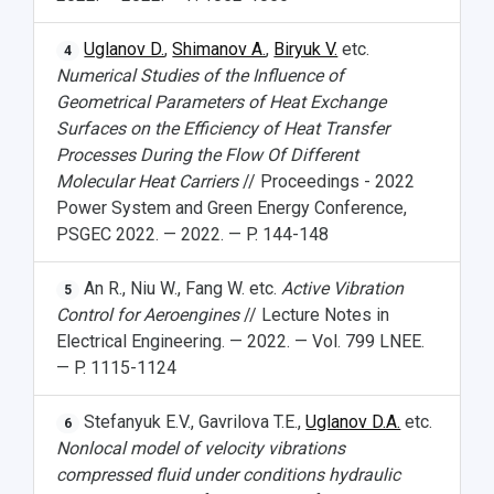
Uglanov D.
,
Shimanov A.
,
Biryuk V.
etc.
4
Numerical Studies of the Influence of
Geometrical Parameters of Heat Exchange
Surfaces on the Efficiency of Heat Transfer
Processes During the Flow Of Different
Molecular Heat Carriers
// Proceedings - 2022
Power System and Green Energy Conference,
PSGEC 2022. — 2022. — P. 144-148
An R., Niu W., Fang W. etc.
Active Vibration
5
Control for Aeroengines
// Lecture Notes in
Electrical Engineering. — 2022. — Vol. 799 LNEE.
— P. 1115-1124
Stefanyuk E.V., Gavrilova T.E.,
Uglanov D.A.
etc.
6
Nonlocal model of velocity vibrations
compressed fluid under conditions hydraulic