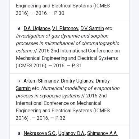
Engineering and Electrical Systems (ICMES
2016). — 2016. — P. 30
D.A. Uglanov
,
V.I. Platonov
,
D.V. Sarmin
etc.
6
Investigation of gas dynamic and sorption
processes in microchannel of chromatographic
column
// 2016 2nd International Conference on
Mechanical Engineering and Electrical Systems
(ICMES 2016). — 2016. — P. 31
Artem Shimanov
,
Dmitry Uglanov
,
Dmitry
7
Sarmin
etc.
Numerical modelling of evaporation
process in cryogenic systems
// 2016 2nd
International Conference on Mechanical
Engineering and Electrical Systems (ICMES
2016) . — 2016. — P. 32
Nekrasova S.O.
,
Uglanov D.A.
,
Shimanov A.A.
8