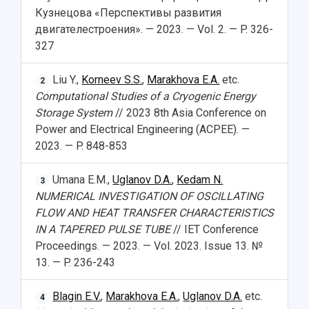
Кузнецова «Перспективы развития
двигателестроения». — 2023. — Vol. 2. — P. 326-
327
Liu Y.,
Korneev S.S.
,
Marakhova E.A.
etc.
2
Computational Studies of a Cryogenic Energy
Storage System
// 2023 8th Asia Conference on
Power and Electrical Engineering (ACPEE). —
2023. — P. 848-853
Umana E.M.,
Uglanov D.A.
,
Kedam N.
3
NUMERICAL INVESTIGATION OF OSCILLATING
FLOW AND HEAT TRANSFER CHARACTERISTICS
IN A TAPERED PULSE TUBE
// IET Conference
Proceedings. — 2023. — Vol. 2023. Issue 13. №
13. — P. 236-243
Blagin E.V.
,
Marakhova E.A.
,
Uglanov D.A.
etc.
4