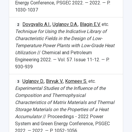
Energy Conference, PSGEC 2022. — 2022. — P.
1030-1037
Dovgyallo A.I.
,
Uglanov D.A.
,
Blagin E.V.
etc.
2
Technique for Using the Indicative Library of
Characteristic Fields in the Design of Low-
Temperature Power Plants with Low-Grade Heat
Utilization
// Chemical and Petroleum
Engineering 2022. — Vol. 57. Issue 11-12. — P.
930-939
Uglanov D.
,
Biryuk V.
,
Korneev S.
etc.
3
Experimental Studies of the Influence of the
Composition and Thermophysical
Characteristics of Matrix Materials and Thermal
Storage Materials on the Properties of a Heat
Accumulator
// Proceedings - 2022 Power
System and Green Energy Conference, PSGEC
2022. — 2022. — P. 1052-1056