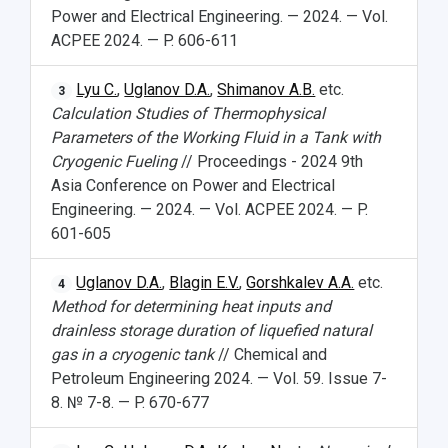
Power and Electrical Engineering. — 2024. — Vol.
ACPEE 2024. — P. 606-611
Lyu C.
,
Uglanov D.A.
,
Shimanov A.B.
etc.
3
Calculation Studies of Thermophysical
Parameters of the Working Fluid in a Tank with
Cryogenic Fueling
// Proceedings - 2024 9th
Asia Conference on Power and Electrical
Engineering. — 2024. — Vol. ACPEE 2024. — P.
601-605
Uglanov D.A.
,
Blagin E.V.
,
Gorshkalev A.A.
etc.
4
Method for determining heat inputs and
drainless storage duration of liquefied natural
gas in a cryogenic tank
// Chemical and
Petroleum Engineering 2024. — Vol. 59. Issue 7-
8. № 7-8. — P. 670-677