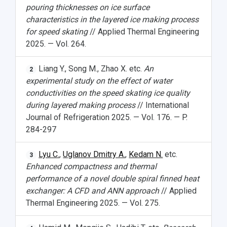
pouring thicknesses on ice surface
characteristics in the layered ice making process
for speed skating
// Applied Thermal Engineering
2025. — Vol. 264.
Liang Y., Song M., Zhao X. etc.
An
2
experimental study on the effect of water
conductivities on the speed skating ice quality
during layered making process
// International
Journal of Refrigeration 2025. — Vol. 176. — P.
284-297
Lyu C.
,
Uglanov Dmitry A.
,
Kedam N.
etc.
3
Enhanced compactness and thermal
performance of a novel double spiral finned heat
exchanger: A CFD and ANN approach
// Applied
Thermal Engineering 2025. — Vol. 275.