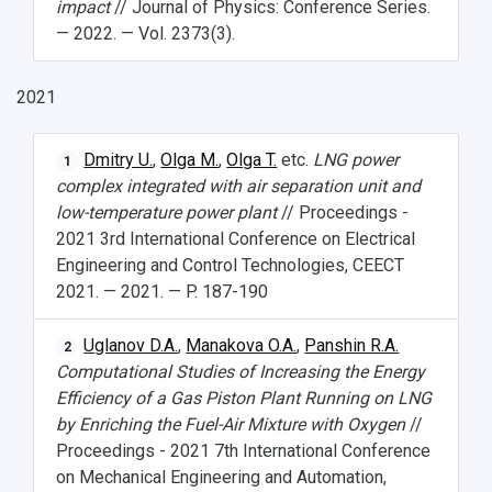
impact
// Journal of Physics: Conference Series.
— 2022. — Vol. 2373(3).
2021
Dmitry U.
,
Olga M.
,
Olga T.
etc.
LNG power
1
complex integrated with air separation unit and
low-temperature power plant
// Proceedings -
2021 3rd International Conference on Electrical
Engineering and Control Technologies, CEECT
2021. — 2021. — P. 187-190
Uglanov D.A.
,
Manakova O.A.
,
Panshin R.A.
2
Computational Studies of Increasing the Energy
Efficiency of a Gas Piston Plant Running on LNG
by Enriching the Fuel-Air Mixture with Oxygen
//
Proceedings - 2021 7th International Conference
on Mechanical Engineering and Automation,