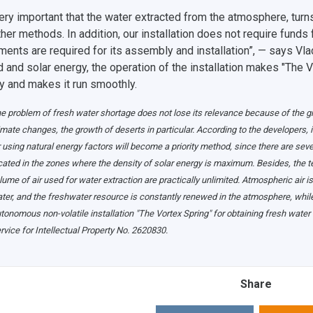
 very important that the water extracted from the atmosphere, tur
ther methods. In addition, our installation does not require funds
ments are required for its assembly and installation”, — says Vla
 and solar energy, the operation of the installation makes "The 
ly and makes it run smoothly.
e problem of fresh water shortage does not lose its relevance because of the gro
imate changes, the growth of deserts in particular. According to the developers, 
r using natural energy factors will become a priority method, since there are se
cated in the zones where the density of solar energy is maximum. Besides, the ter
lume of air used for water extraction are practically unlimited. Atmospheric air 
ter, and the freshwater resource is constantly renewed in the atmosphere, while
tonomous non-volatile installation "The Vortex Spring" for obtaining fresh water
rvice for Intellectual Property No. 2620830.
Share