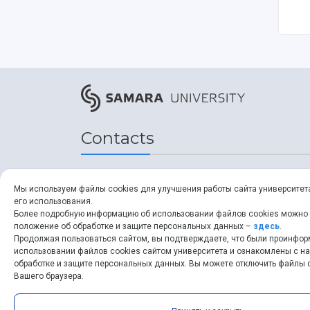
Contacts
Address
Мы используем файлы cookies для улучшения работы сайта университет
его использования.
34, Moskovskoye shosse,
Более подробную информацию об использовании файлов cookies можно
положение об обработке и защите персональных данных –
здесь
.
Samara, 443086, Russia
Продолжая пользоваться сайтом, вы подтверждаете, что были проинфо
использовании файлов cookies сайтом университета и ознакомлены с 
обработке и защите персональных данных. Вы можете отключить файлы c
ssau.ru
Вашего браузера.