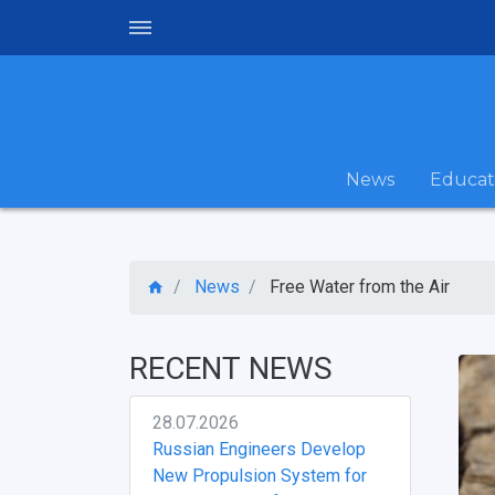
News
Educat
News
Free Water from the Air
RECENT NEWS
28.07.2026
Russian Engineers Develop
New Propulsion System for