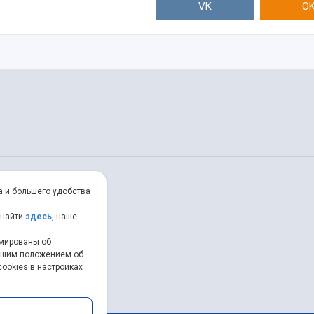
VK
O
а и большего удобства
 найти
здесь
, наше
рмированы об
нашим положением об
ookies в настройках