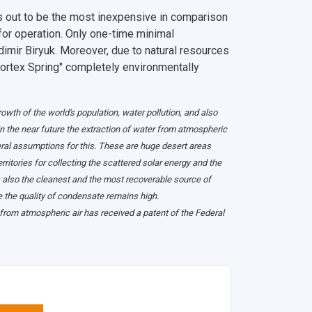
ns out to be the most inexpensive in comparison
 for operation. Only one-time minimal
dimir Biryuk. Moreover, due to natural resources
Vortex Spring" completely environmentally
wth of the world's population, water pollution, and also
in the near future the extraction of water from atmospheric
veral assumptions for this. These are huge desert areas
ritories for collecting the scattered solar energy and the
is also the cleanest and the most recoverable source of
 the quality of condensate remains high.
 from atmospheric air has received a patent of the Federal