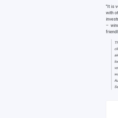
"It is
with o
invest
– wind
friend
Th
cl
ai
lo
vo
wa
Au
Se