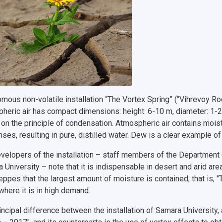
mous non-volatile installation “The Vortex Spring” (“Vihrevoy Ro
heric air has compact dimensions: height: 6-10 m, diameter: 1-2 m
on the principle of condensation. Atmospheric air contains moist
ses, resulting in pure, distilled water. Dew is a clear example o
velopers of the installation – staff members of the Department
University – note that it is indispensable in desert and arid areas.
eppes that the largest amount of moisture is contained, that is, "
where it is in high demand.
incipal difference between the installation of Samara University