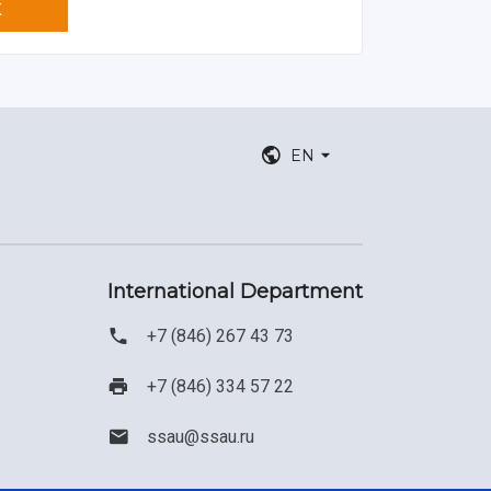
K
EN
International Department
+7 (846) 267 43 73
+7 (846) 334 57 22
ssau@ssau.ru