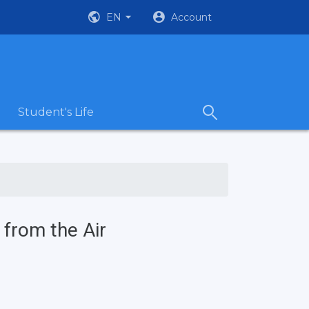
EN
Account
Student's Life
 from the Air