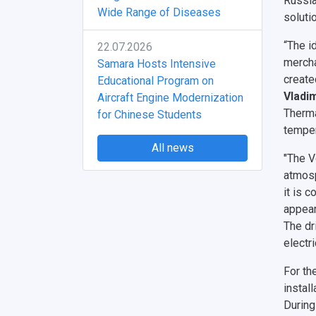
Russia
Wide Range of Diseases
soluti
“The i
22.07.2026
mercha
Samara Hosts Intensive
create
Educational Program on
Vladim
Aircraft Engine Modernization
Therma
for Chinese Students
temper
All news
"The V
atmosp
it is 
appear
The dr
electr
For th
instal
During