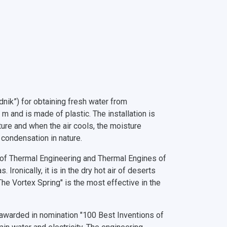
dnik”) for obtaining fresh water from
 and is made of plastic. The installation is
ure and when the air cools, the moisture
f condensation in nature.
 of Thermal Engineering and Thermal Engines of
 Ironically, it is in the dry hot air of deserts
The Vortex Spring" is the most effective in the
, awarded in nomination "100 Best Inventions of