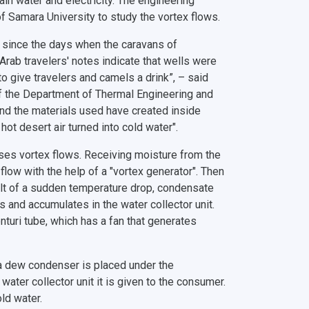
ain water and electricity. The engineering
f Samara University to study the vortex flows.
n since the days when the caravans of
rab travelers' notes indicate that wells were
o give travelers and camels a drink”, – said
 of the Department of Thermal Engineering and
and the materials used have created inside
ot desert air turned into cold water".
o uses vortex flows. Receiving moisture from the
flow with the help of a "vortex generator". Then
esult of a sudden temperature drop, condensate
s and accumulates in the water collector unit.
turi tube, which has a fan that generates
h a dew condenser is placed under the
water collector unit it is given to the consumer.
ld water.