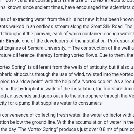
 − 2017", and its counterparts is the use of vortex effects to obt
ons, known since ancient times, have encouraged the scientists o
dea of extracting water from the air is not new. It has been know
nts walked in an endless stream along the Great Silk Road. The A
d throughout the caravan, each of which contained enough water t
ir Biryuk
, one of the developers of the installation, Professor
l Engines of Samara University. — The construction of the well 
ature difference, thereby forming vortex flows. Due to them, the h
ortex Spring" is different from the wells of antiquity, but it als
heric air occurs through the use of wind, twisted into the vortex 
cooled to a "dew point" with the help of a "vortex cooler". As a r
s on the hydrophobic walls of the installation, the moisture drain
ied air ascends and goes out into the atmosphere through the Ven
icity for a pump that supplies water to consumers.
e convenience of collecting fresh water, the water collector wit
lation below the ground line. With the accumulation of water in the 
 the day “The Vortex Spring” produces just over 0.8 m³ of pure co