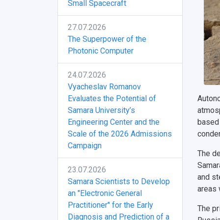
Small Spacecraft
27.07.2026
The Superpower of the
Photonic Computer
24.07.2026
Vyacheslav Romanov
Evaluates the Potential of
Autono
Samara University’s
atmosp
Engineering Center and the
based 
Scale of the 2026 Admissions
conden
Campaign
The de
Samara 
23.07.2026
and st
Samara Scientists to Develop
areas 
an "Electronic General
Practitioner" for the Early
The pr
Diagnosis and Prediction of a