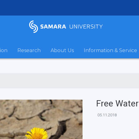
ion
Research
About Us
Information & Service
Free Water
05.11.2018