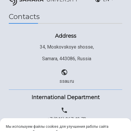
Contacts
Address
34, Moskovskoye shosse,
Samara, 443086, Russia
ssau.ru
International Department
+7 (846) 267 43 73
Мы используем файлы cookies для улучшения работы сайта