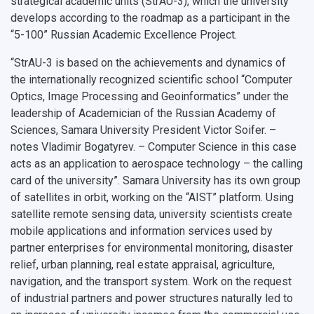
strategical academic units (StrAU-3), which the university
develops according to the roadmap as a participant in the
“5-100” Russian Academic Excellence Project.
“StrAU-3 is based on the achievements and dynamics of
the internationally recognized scientific school “Computer
Optics, Image Processing and Geoinformatics” under the
leadership of Academician of the Russian Academy of
Sciences, Samara University President Victor Soifer. –
notes Vladimir Bogatyrev. – Computer Science in this case
acts as an application to aerospace technology – the calling
card of the university”. Samara University has its own group
of satellites in orbit, working on the “AIST” platform. Using
satellite remote sensing data, university scientists create
mobile applications and information services used by
partner enterprises for environmental monitoring, disaster
relief, urban planning, real estate appraisal, agriculture,
navigation, and the transport system. Work on the request
of industrial partners and power structures naturally led to