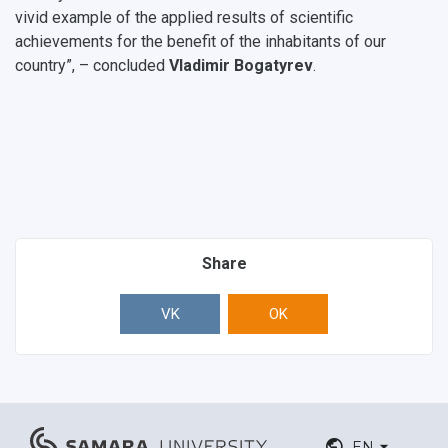
vivid example of the applied results of scientific
achievements for the benefit of the inhabitants of our
country”, – concluded
Vladimir Bogatyrev
.
Share
VK
OK
EN