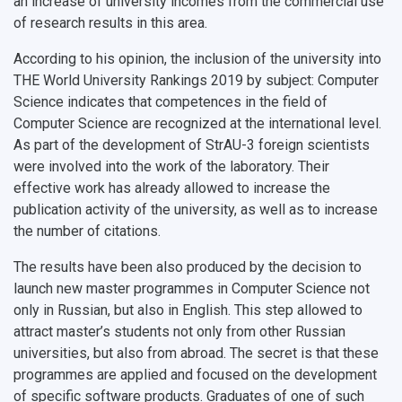
an increase of university incomes from the commercial use
of research results in this area.
According to his opinion, the inclusion of the university into
THE World University Rankings 2019 by subject: Computer
Science indicates that competences in the field of
Computer Science are recognized at the international level.
As part of the development of StrAU-3 foreign scientists
were involved into the work of the laboratory. Their
effective work has already allowed to increase the
publication activity of the university, as well as to increase
the number of citations.
The results have been also produced by the decision to
launch new master programmes in Computer Science not
only in Russian, but also in English. This step allowed to
attract master’s students not only from other Russian
universities, but also from abroad. The secret is that these
programmes are applied and focused on the development
of specific software products. Graduates of one of such