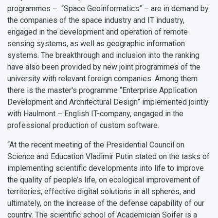
programmes – “Space Geoinformatics” – are in demand by
the companies of the space industry and IT industry,
engaged in the development and operation of remote
sensing systems, as well as geographic information
systems. The breakthrough and inclusion into the ranking
have also been provided by new joint programmes of the
university with relevant foreign companies. Among them
there is the master's programme “Enterprise Application
Development and Architectural Design” implemented jointly
with Haulmont – English IT-company, engaged in the
professional production of custom software.
“At the recent meeting of the Presidential Council on
Science and Education Vladimir Putin stated on the tasks of
implementing scientific developments into life to improve
the quality of people’s life, on ecological improvement of
territories, effective digital solutions in all spheres, and
ultimately, on the increase of the defense capability of our
country. The scientific school of Academician Soifer is a