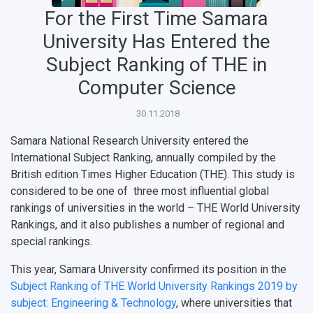
For the First Time Samara
University Has Entered the
НАЗАД
Subject Ranking of THE in
News
About Samara University
Research areas
Samara region
Contacts
Sports
Computer Science
Student's Voice
Admission
Centers
Why I choose Samara University?
Administration
Student clubs
30.11.2018
Public Relations Center
Bachelor’s Degree/Specialist Degree
Grants and support
History
Staff
Public organizations
Samara National Research University entered the
International Subject Ranking, annually compiled by the
Master's Degree
Research highlights
Rankings
Visa and migration support
Health
British edition Times Higher Education (THE). This study is
Postgraduate
Partnership
Strategical Academic Units
How to get to the University
Internal rules for dormitories
considered to be one of three most influential global
rankings of universities in the world – THE World University
Study Programs Taught in English
Campus
Wi-Fi
Adaptation programme
Rankings, and it also publishes a number of regional and
special rankings.
Pre-university Russian Language Course
Photos and Videos
Instruction on access to the personal cabinet
Safety
This year, Samara University confirmed its position in the
International Schools
Shopping
Subject Ranking of THE World University Rankings 2019 by
subject: Engineering & Technology
, where universities that