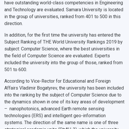
Open Doors Scholarship
Your Budget
have outstanding world-class competencies in Engineering
and Technology are evaluated. Samara University is located
Weather
in the group of universities, ranked from 401 to 500 in this
direction.
What You Should Bring Along
In addition, for the first time the university has entered the
Events and Holidays
Subject Ranking of THE World University Rankings 2019 by
subject: Computer Science, where the best universities in
the field of Computer Science are evaluated. Experts
included the university into the group of those, ranked from
501 to 600.
According to Vice-Rector for Educational and Foreign
Affairs Vladimir Bogatyrev, the university has been included
into the ranking by the subject of Computer Science due to
the dynamics shown in one of its key areas of development
– nanophotonics, advanced Earth remote sensing
technologies (ERS) and intelligent geo-information
systems. The direction of the same name is one of three