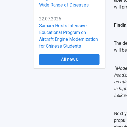
able t
Wide Range of Diseases
will p
22.07.2026
Findin
Samara Hosts Intensive
Educational Program on
Aircraft Engine Modernization
The de
for Chinese Students
will b
All news
“Moder
heads, 
creati
is hig
Leikov
Next y
propul