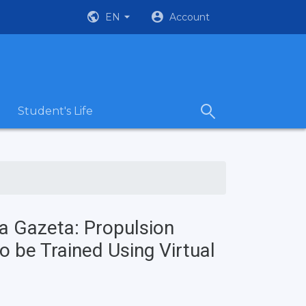
EN
Account
Student's Life
a Gazeta: Propulsion
o be Trained Using Virtual