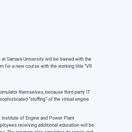
at Samara University will be trained with the
am for a new course with the working title “VR
imulator themselves, because third party IT
phisticated “stuffing” of the virtual engine.
e Institute of Engine and Power Plant
ployees receiving additional education will be