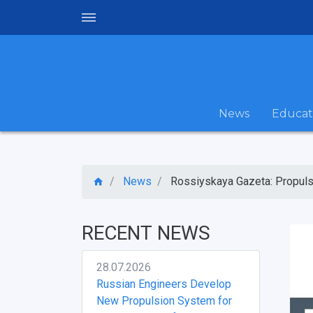
News
Educat
News
Rossiyskaya Gazeta: Propulsi
RECENT NEWS
28.07.2026
Russian Engineers Develop
New Propulsion System for