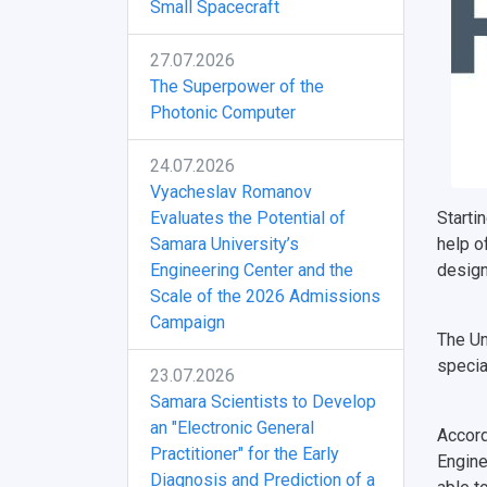
Small Spacecraft
27.07.2026
The Superpower of the
Photonic Computer
24.07.2026
Vyacheslav Romanov
Evaluates the Potential of
Starti
Samara University’s
help o
Engineering Center and the
design
Scale of the 2026 Admissions
Campaign
The Un
specia
23.07.2026
Samara Scientists to Develop
an "Electronic General
Accord
Practitioner" for the Early
Engine
Diagnosis and Prediction of a