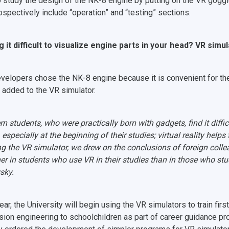
o study the design of the NK-8 engine by putting on the VR goggl
rospectively include “operation” and “testing” sections.
g it difficult to visualize engine parts in your head? VR simul
velopers chose the NK-8 engine because it is convenient for the
e added to the VR simulator.
n students, who were practically born with gadgets, find it difficul
especially at the beginning of their studies; virtual reality helps 
ng the VR simulator, we drew on the conclusions of foreign col
her in students who use VR in their studies than in those who stud
sky.
ear, the University will begin using the VR simulators to train fi
sion engineering to schoolchildren as part of career guidance pr