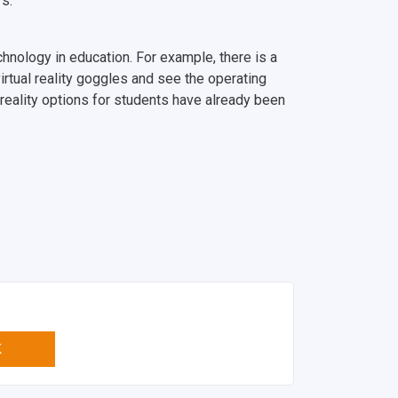
s.
echnology in education. For example, there is a
irtual reality goggles and see the operating
l reality options for students have already been
K