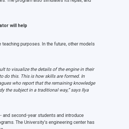
es. The program also simulates its repair, and
ator will help
 teaching purposes. In the future, other models
t to visualize the details of the engine in their
to do this. This is how skills are formed. In
leagues who report that the remaining knowledge
y the subject in a traditional way,” says Ilya
rst- and second-year students and introduce
ograms. The University’s engineering center has