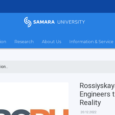
ion
Research
About Us
Information & Service
on...
Rossiyskay
Engineers t
Reality
20.12.2022