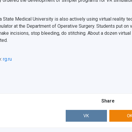
y ordered the development of simpler programs for VR simulator
 State Medical University is also actively using virtual reality t
ulator at the Department of Operative Surgery. Students put on v
 make incisions, stop bleeding, do stitching. About a dozen virtua
ted.
e:
rg.ru
Share
VK
O