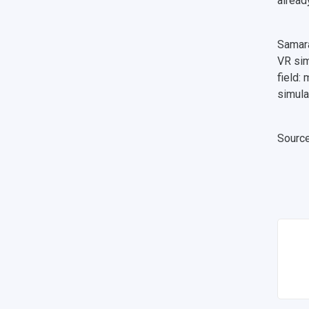
alread
Samara
VR sim
field:
simula
Sourc