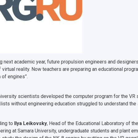
ng next academic year, future propulsion engineers and designers 
f virtual reality. Now teachers are preparing an educational progr
 of engines”.
iversity scientists developed the computer program for the VR s
lists without engineering education struggled to understand the so
ing to
Ilya Leikovsky
, Head of the Educational Laboratory of th
ering at Samara University, undergraduate students and plant em