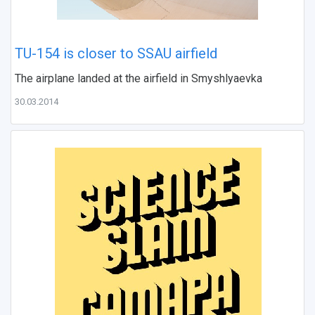
TU-154 is closer to SSAU airfield
The airplane landed at the airfield in Smyshlyaevka
30.03.2014