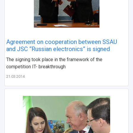
Agreement on cooperation between SSAU
and JSC “Russian electronics” is signed
The signing took place in the framework of the
competition IT- breakthrough
21.03.2014