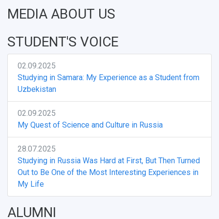
MEDIA ABOUT US
STUDENT'S VOICE
02.09.2025
Studying in Samara: My Experience as a Student from
Uzbekistan
02.09.2025
My Quest of Science and Culture in Russia
28.07.2025
Studying in Russia Was Hard at First, But Then Turned
Out to Be One of the Most Interesting Experiences in
My Life
ALUMNI