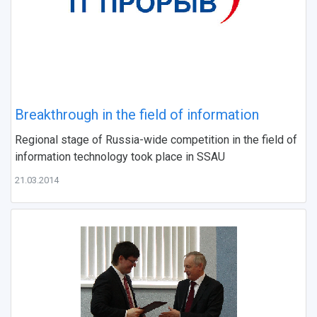
Breakthrough in the field of information
Regional stage of Russia-wide competition in the field of
information technology took place in SSAU
21.03.2014