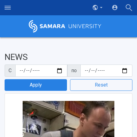
NEWS
С
по
Apply
Reset