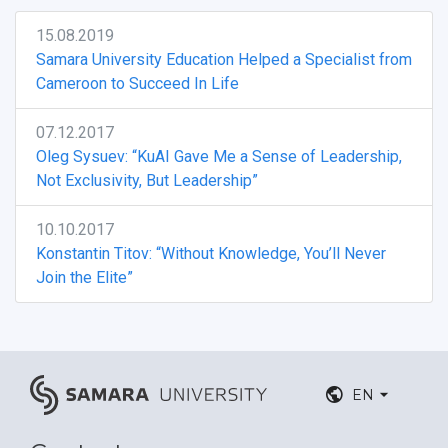
15.08.2019
Samara University Education Helped a Specialist from
Cameroon to Succeed In Life
07.12.2017
Oleg Sysuev: “KuAI Gave Me a Sense of Leadership,
Not Exclusivity, But Leadership”
10.10.2017
Konstantin Titov: “Without Knowledge, You’ll Never
Join the Elite”
EN