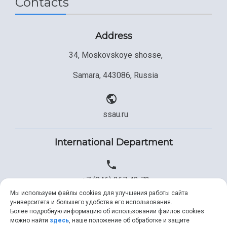
Contacts
Address
34, Moskovskoye shosse,
Samara, 443086, Russia
ssau.ru
International Department
+7 (846) 267 43 73
Мы используем файлы cookies для улучшения работы сайта
университета и большего удобства его использования.
Более подробную информацию об использовании файлов cookies
+7 (846) 334 57 22
можно найти
здесь
, наше положение об обработке и защите