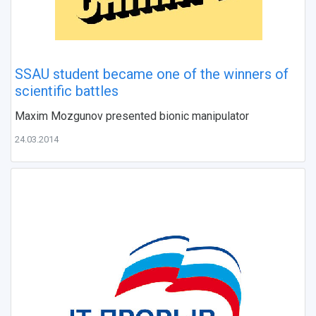
SSAU student became one of the winners of
scientific battles
Maxim Mozgunov presented bionic manipulator
24.03.2014