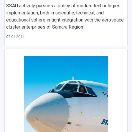
SSAU actively pursues a policy of modern technologies
implementation, both in scientific, technical, and
educational sphere in tight integration with the aerospace
cluster enterprises of Samara Region
07.04.2014