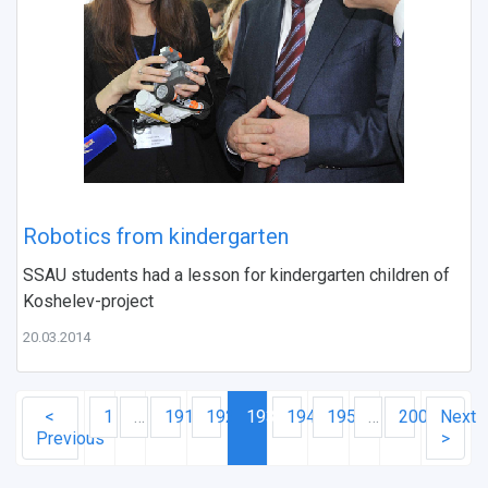
Robotics from kindergarten
SSAU students had a lesson for kindergarten children of
Koshelev-project
20.03.2014
<
1
…
191
192
193
194
195
…
200
Next
Previous
>