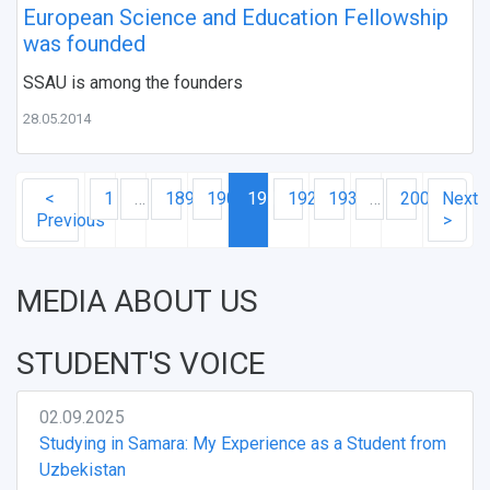
European Science and Education Fellowship
was founded
SSAU is among the founders
28.05.2014
<
1
…
189
190
191
192
193
…
200
Next
Previous
>
MEDIA ABOUT US
STUDENT'S VOICE
02.09.2025
Studying in Samara: My Experience as a Student from
Uzbekistan