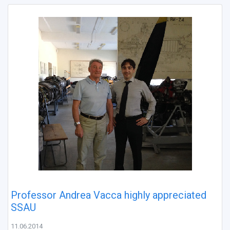
Professor Andrea Vacca highly appreciated
SSAU
11.06.2014