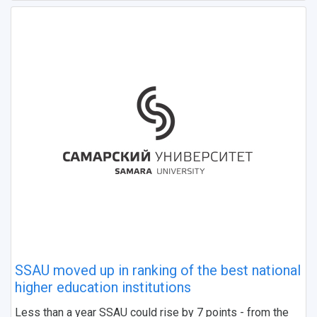
SSAU moved up in ranking of the best national
higher education institutions
Less than a year SSAU could rise by 7 points - from the