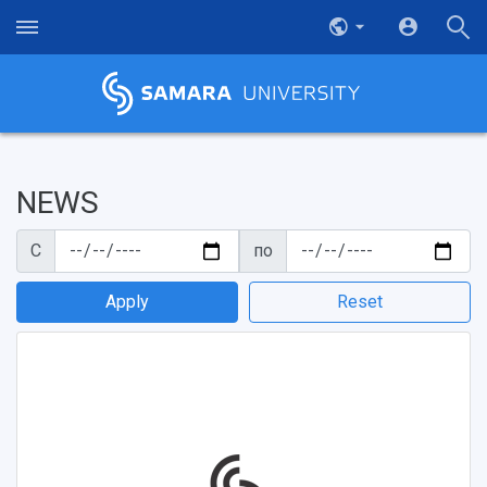
NEWS
С
по
Apply
Reset