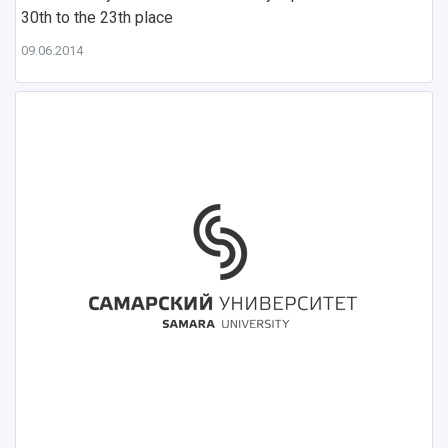
30th to the 23th place
09.06.2014