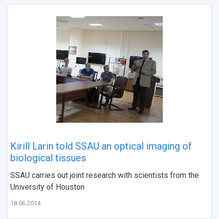
Kirill Larin told SSAU an optical imaging of
biological tissues
SSAU carries out joint research with scientists from the
University of Houston
18.06.2014