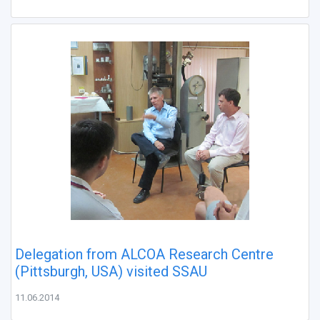
Delegation from ALCOA Research Centre
(Pittsburgh, USA) visited SSAU
11.06.2014