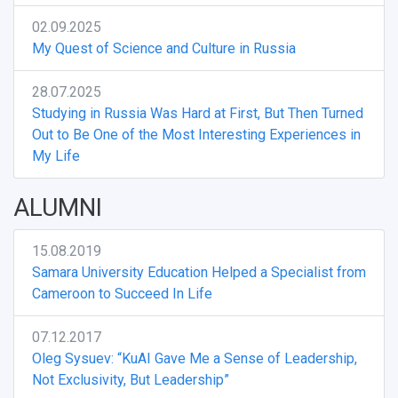
02.09.2025
My Quest of Science and Culture in Russia
28.07.2025
Studying in Russia Was Hard at First, But Then Turned
Out to Be One of the Most Interesting Experiences in
My Life
ALUMNI
15.08.2019
Samara University Education Helped a Specialist from
Cameroon to Succeed In Life
07.12.2017
Oleg Sysuev: “KuAI Gave Me a Sense of Leadership,
Not Exclusivity, But Leadership”