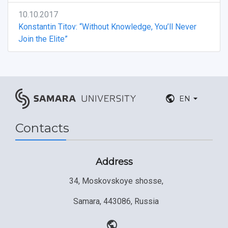
10.10.2017
Konstantin Titov: “Without Knowledge, You’ll Never
Join the Elite”
EN
Contacts
Address
34, Moskovskoye shosse,
Samara, 443086, Russia