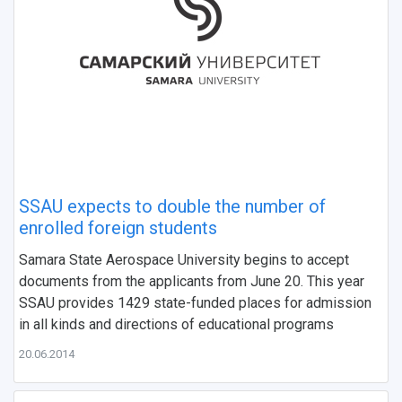
НАЗАД
SSAU expects to double the number of
News
About Samara University
Research areas
Samara region
Contacts
Sports
enrolled foreign students
Samara State Aerospace University begins to accept
Student's Voice
Admission
Centers
Why I choose Samara University?
Administration
Student clubs
documents from the applicants from June 20. This year
SSAU provides 1429 state-funded places for admission
Public Relations Center
Bachelor’s Degree/Specialist Degree
Grants and support
History
Staff
Public organizations
in all kinds and directions of educational programs
Master's Degree
Research highlights
Rankings
Visa and migration support
Health
20.06.2014
Postgraduate
Partnership
Strategical Academic Units
How to get to the University
Internal rules for dormitories