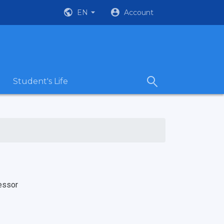
EN
Account
Student's Life
essor