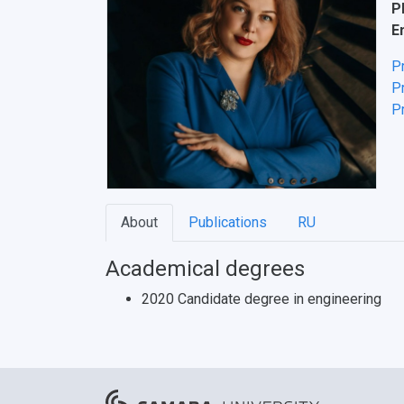
P
E
P
Pr
Pr
About
Publications
RU
Academical degrees
2020 Candidate degree in engineering