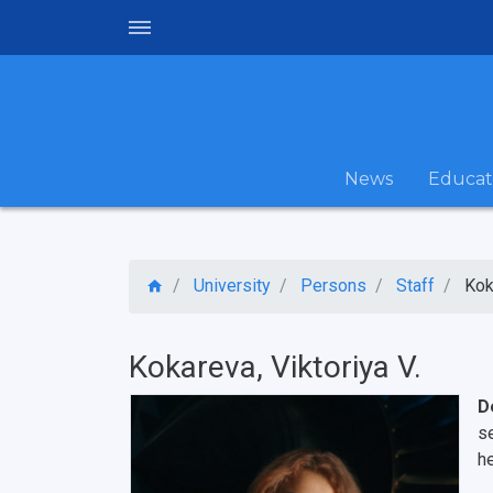
News
Educat
University
Persons
Staff
Kok
Kokareva, Viktoriya V.
D
s
h