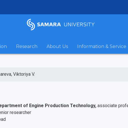
ion
Research
About Us
Information & Service
areva, Viktoriya V.
epartment of Engine Production Technology,
associate prof
enior researcher
ead