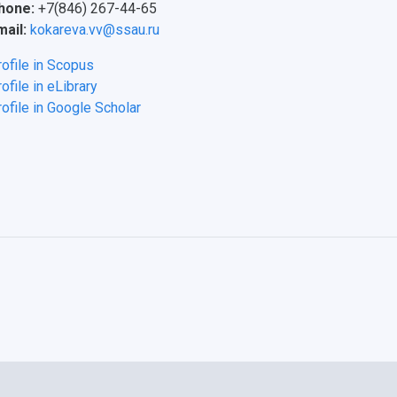
hone:
+7(846) 267-44-65
mail:
kokareva.vv@ssau.ru
rofile in Scopus
ofile in eLibrary
ofile in Google Scholar